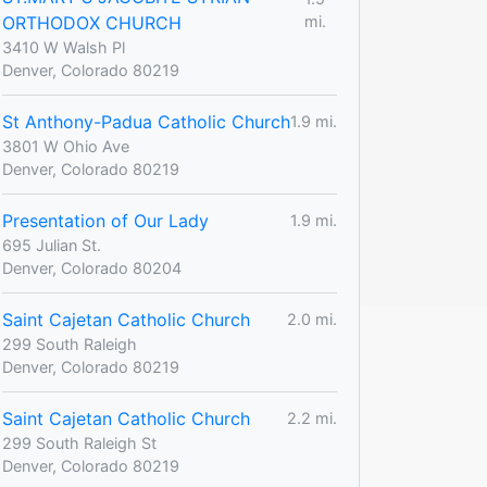
ORTHODOX CHURCH
mi.
3410 W Walsh Pl
Denver, Colorado 80219
St Anthony-Padua Catholic Church
1.9 mi.
3801 W Ohio Ave
Denver, Colorado 80219
Presentation of Our Lady
1.9 mi.
695 Julian St.
Denver, Colorado 80204
Saint Cajetan Catholic Church
2.0 mi.
299 South Raleigh
Denver, Colorado 80219
Saint Cajetan Catholic Church
2.2 mi.
299 South Raleigh St
Denver, Colorado 80219