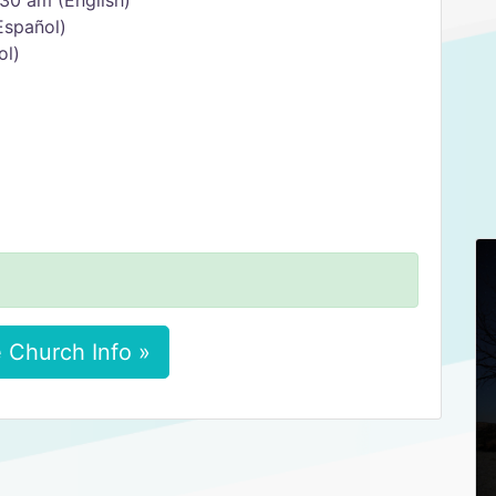
30 am (English)
Español)
ol)
 Church Info »