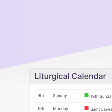
Liturgical Calendar
9th
Sunday
19th Sunday
10th
Monday
Saint Lawr