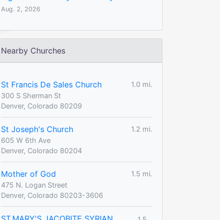
Aug. 2, 2026
Nearby Churches
St Francis De Sales Church
1.0 mi.
300 S Sherman St
Denver, Colorado 80209
St Joseph's Church
1.2 mi.
605 W 6th Ave
Denver, Colorado 80204
Mother of God
1.5 mi.
475 N. Logan Street
Denver, Colorado 80203-3606
ST.MARY'S JACOBITE SYRIAN
1.5