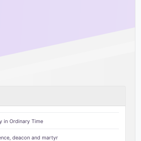
 in Ordinary Time
ence, deacon and martyr