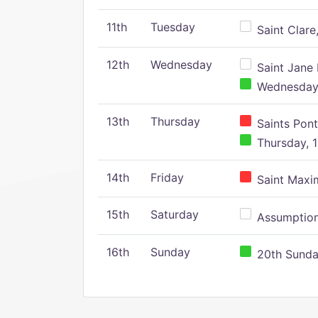
11th
Tuesday
Saint Clare,
12th
Wednesday
Saint Jane 
Wednesday,
13th
Thursday
Saints Pont
Thursday, 1
14th
Friday
Saint Maxim
15th
Saturday
Assumption 
16th
Sunday
20th Sunday