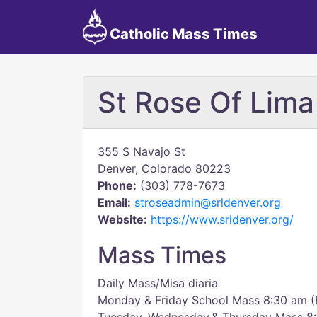
Catholic Mass Times
St Rose Of Lima
355 S Navajo St
Denver, Colorado 80223
Phone:
(303) 778-7673
Email:
stroseadmin@srldenver.org
Website:
https://www.srldenver.org/
Mass Times
Daily Mass/Misa diaria
Monday & Friday School Mass 8:30 am (E