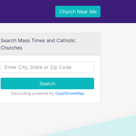
Church Near Me
Search Mass Times and Catholic
Churches
Search
Geocoding powered by
OpenStreetMap