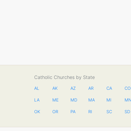
Catholic Churches by State
AL
AK
AZ
AR
CA
CO
LA
ME
MD
MA
MI
M
OK
OR
PA
RI
SC
SD