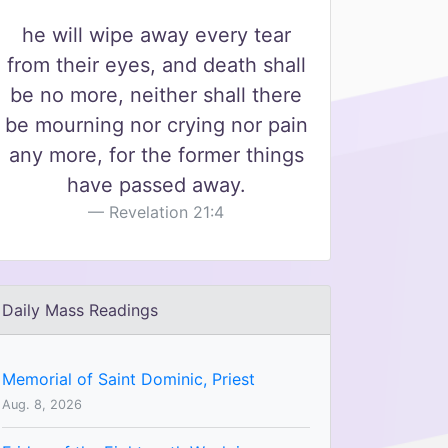
he will wipe away every tear
from their eyes, and death shall
be no more, neither shall there
be mourning nor crying nor pain
any more, for the former things
have passed away.
Revelation 21:4
Daily Mass Readings
Memorial of Saint Dominic, Priest
Aug. 8, 2026