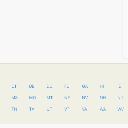
CT
DE
DC
FL
GA
HI
ID
N
MS
MO
MT
NE
NV
NH
NJ
TN
TX
UT
VT
VA
WA
WV