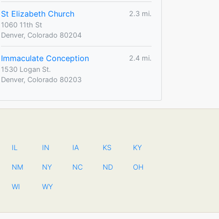
St Elizabeth Church
2.3 mi.
1060 11th St
Denver, Colorado 80204
Immaculate Conception
2.4 mi.
1530 Logan St.
Denver, Colorado 80203
IL
IN
IA
KS
KY
NM
NY
NC
ND
OH
WI
WY