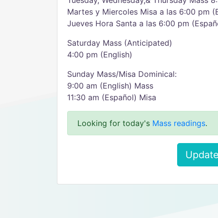
Tuesday, Wednesday,& Thursday Mass 8:
Martes y Miercoles Misa a las 6:00 pm (
Jueves Hora Santa a las 6:00 pm (Españ
Saturday Mass (Anticipated)
4:00 pm (English)
Sunday Mass/Misa Dominical:
9:00 am (English) Mass
11:30 am (Español) Misa
Looking for today's
Mass readings
.
Update