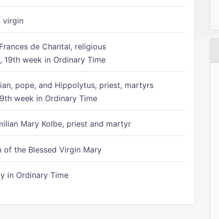
 virgin
Frances de Chantal, religious
 19th week in Ordinary Time
ian, pope, and Hippolytus, priest, martyrs
9th week in Ordinary Time
ilian Mary Kolbe, priest and martyr
of the Blessed Virgin Mary
 in Ordinary Time