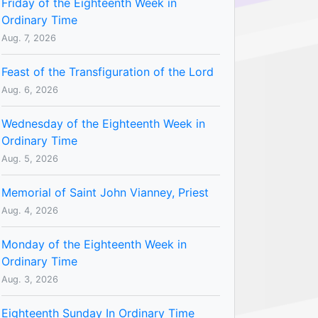
Friday of the Eighteenth Week in
Ordinary Time
Aug. 7, 2026
Feast of the Transfiguration of the Lord
Aug. 6, 2026
Wednesday of the Eighteenth Week in
Ordinary Time
Aug. 5, 2026
Memorial of Saint John Vianney, Priest
Aug. 4, 2026
Monday of the Eighteenth Week in
Ordinary Time
Aug. 3, 2026
Eighteenth Sunday In Ordinary Time