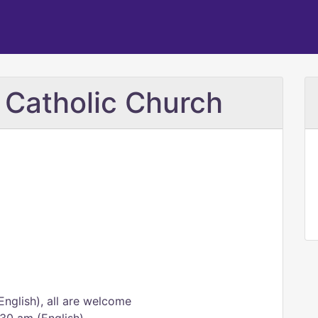
 Catholic Church
nglish), all are welcome