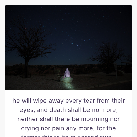
he will wipe away every tear from their
eyes, and death shall be no more,
neither shall there be mourning nor
crying nor pain any more, for the