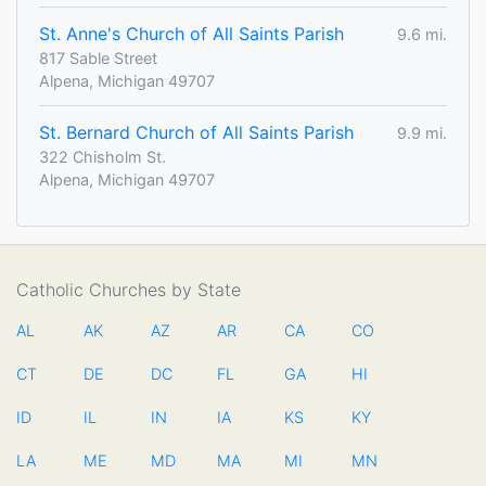
St. Anne's Church of All Saints Parish
9.6 mi.
817 Sable Street
Alpena, Michigan 49707
St. Bernard Church of All Saints Parish
9.9 mi.
322 Chisholm St.
Alpena, Michigan 49707
Catholic Churches by State
AL
AK
AZ
AR
CA
CO
CT
DE
DC
FL
GA
HI
ID
IL
IN
IA
KS
KY
LA
ME
MD
MA
MI
MN