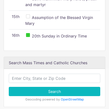
and martyr
15th
Assumption of the Blessed Virgin
Mary
16th
20th Sunday in Ordinary Time
Search Mass Times and Catholic Churches
Search
Geocoding powered by
OpenStreetMap