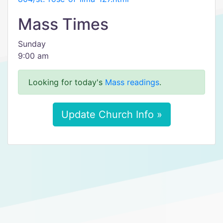
Mass Times
Sunday
9:00 am
Looking for today's
Mass readings
.
Update Church Info »