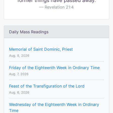
former things have passed away.
Revelation 21:4
Daily Mass Readings
Memorial of Saint Dominic, Priest
Aug. 8, 2026
Friday of the Eighteenth Week in Ordinary Time
Aug. 7, 2026
Feast of the Transfiguration of the Lord
Aug. 6, 2026
Wednesday of the Eighteenth Week in Ordinary
Time