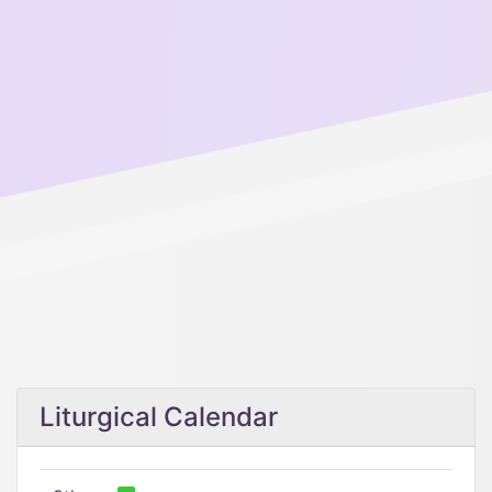
Liturgical Calendar