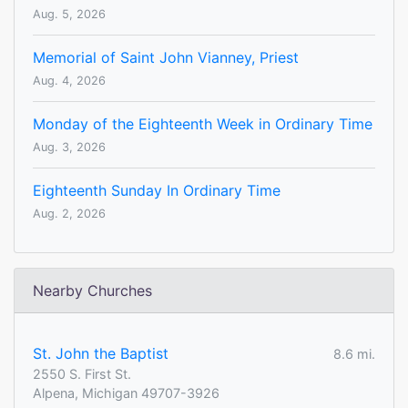
Aug. 5, 2026
Memorial of Saint John Vianney, Priest
Aug. 4, 2026
Monday of the Eighteenth Week in Ordinary Time
Aug. 3, 2026
Eighteenth Sunday In Ordinary Time
Aug. 2, 2026
Nearby Churches
St. John the Baptist
8.6 mi.
2550 S. First St.
Alpena, Michigan 49707-3926