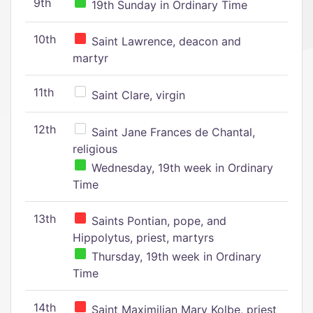
9th
19th Sunday in Ordinary Time
10th
Saint Lawrence, deacon and
martyr
11th
Saint Clare, virgin
12th
Saint Jane Frances de Chantal,
religious
Wednesday, 19th week in Ordinary
Time
13th
Saints Pontian, pope, and
Hippolytus, priest, martyrs
Thursday, 19th week in Ordinary
Time
14th
Saint Maximilian Mary Kolbe, priest