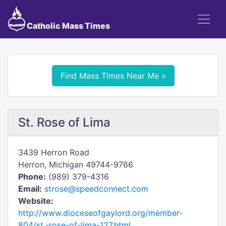
Catholic Mass Times
Find Mass Times Near Me »
St. Rose of Lima
3439 Herron Road
Herron, Michigan 49744-9766
Phone:
(989) 379-4316
Email:
strose@speedconnect.com
Website:
http://www.dioceseofgaylord.org/member-
804/st.-rose-of-lima-127.html