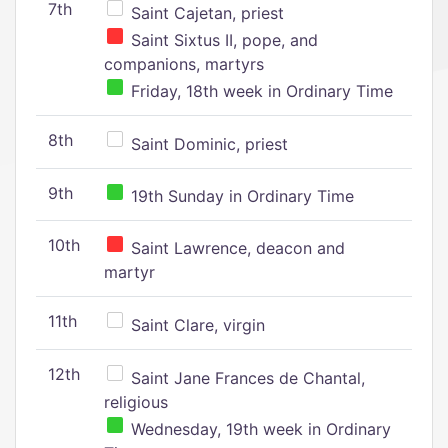
7th
Saint Cajetan, priest
Saint Sixtus II, pope, and
companions, martyrs
Friday, 18th week in Ordinary Time
8th
Saint Dominic, priest
9th
19th Sunday in Ordinary Time
10th
Saint Lawrence, deacon and
martyr
11th
Saint Clare, virgin
12th
Saint Jane Frances de Chantal,
religious
Wednesday, 19th week in Ordinary