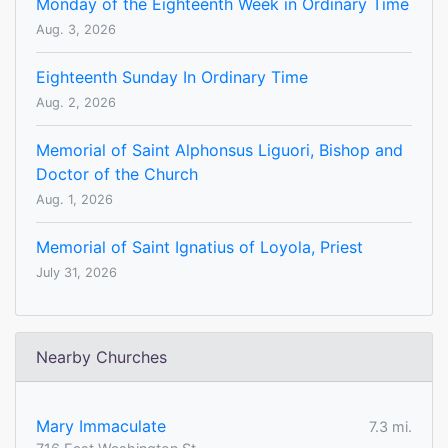
Monday of the Eighteenth Week in Ordinary Time
Aug. 3, 2026
Eighteenth Sunday In Ordinary Time
Aug. 2, 2026
Memorial of Saint Alphonsus Liguori, Bishop and
Doctor of the Church
Aug. 1, 2026
Memorial of Saint Ignatius of Loyola, Priest
July 31, 2026
Nearby Churches
Mary Immaculate
7.3 mi.