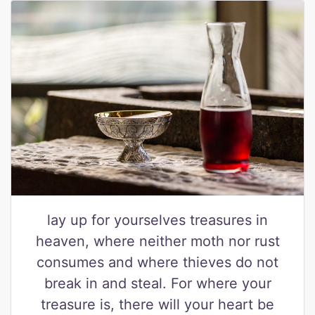
lay up for yourselves treasures in
heaven, where neither moth nor rust
consumes and where thieves do not
break in and steal. For where your
treasure is, there will your heart be