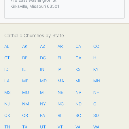
716 East Washington St.
Kirksville, Missouri 63501
Catholic Churches by State
AL
AK
AZ
AR
CA
CO
CT
DE
DC
FL
GA
HI
ID
IL
IN
IA
KS
KY
LA
ME
MD
MA
MI
MN
MS
MO
MT
NE
NV
NH
NJ
NM
NY
NC
ND
OH
OK
OR
PA
RI
SC
SD
TN
TX
UT
VT
VA
WA