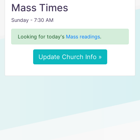
Mass Times
Sunday - 7:30 AM
Looking for today's
Mass readings
.
Update Church Info »