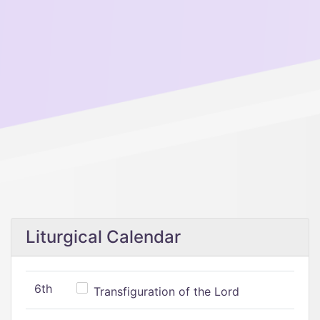
Liturgical Calendar
6th
Transfiguration of the Lord