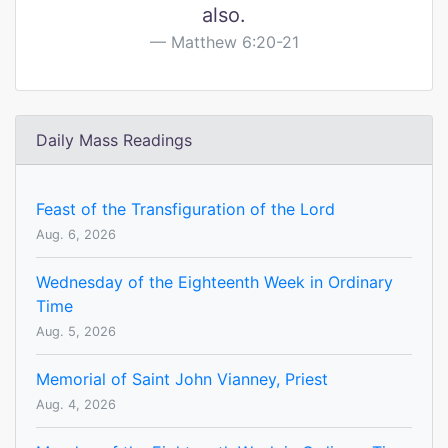
also.
Matthew 6:20-21
Daily Mass Readings
Feast of the Transfiguration of the Lord
Aug. 6, 2026
Wednesday of the Eighteenth Week in Ordinary
Time
Aug. 5, 2026
Memorial of Saint John Vianney, Priest
Aug. 4, 2026