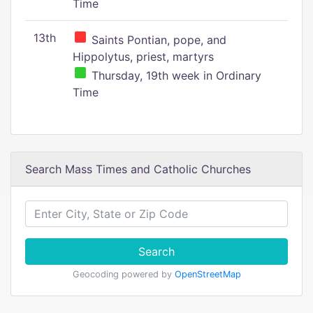
Time
13th
Saints Pontian, pope, and
Hippolytus, priest, martyrs
Thursday, 19th week in Ordinary
Time
Search Mass Times and Catholic Churches
Search
Geocoding powered by
OpenStreetMap