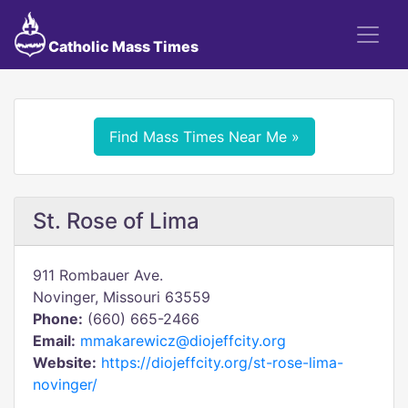
Catholic Mass Times
Find Mass Times Near Me »
St. Rose of Lima
911 Rombauer Ave.
Novinger, Missouri 63559
Phone:
(660) 665-2466
Email:
mmakarewicz@diojeffcity.org
Website:
https://diojeffcity.org/st-rose-lima-
novinger/