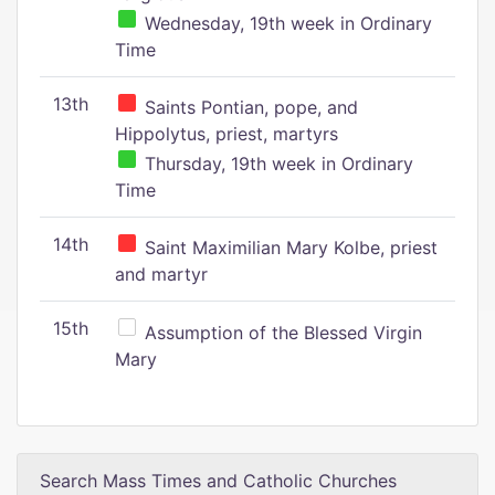
Wednesday, 19th week in Ordinary
Time
13th
Saints Pontian, pope, and
Hippolytus, priest, martyrs
Thursday, 19th week in Ordinary
Time
14th
Saint Maximilian Mary Kolbe, priest
and martyr
15th
Assumption of the Blessed Virgin
Mary
Search Mass Times and Catholic Churches