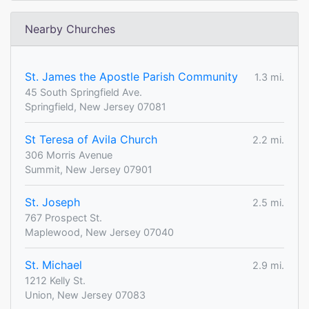
Nearby Churches
St. James the Apostle Parish Community
1.3 mi.
45 South Springfield Ave.
Springfield, New Jersey 07081
St Teresa of Avila Church
2.2 mi.
306 Morris Avenue
Summit, New Jersey 07901
St. Joseph
2.5 mi.
767 Prospect St.
Maplewood, New Jersey 07040
St. Michael
2.9 mi.
1212 Kelly St.
Union, New Jersey 07083