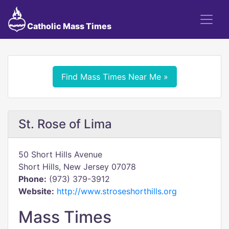
Catholic Mass Times
Find Mass Times Near Me »
St. Rose of Lima
50 Short Hills Avenue
Short Hills, New Jersey 07078
Phone:
(973) 379-3912
Website:
http://www.stroseshorthills.org
Mass Times