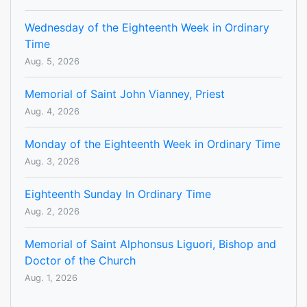
Wednesday of the Eighteenth Week in Ordinary
Time
Aug. 5, 2026
Memorial of Saint John Vianney, Priest
Aug. 4, 2026
Monday of the Eighteenth Week in Ordinary Time
Aug. 3, 2026
Eighteenth Sunday In Ordinary Time
Aug. 2, 2026
Memorial of Saint Alphonsus Liguori, Bishop and
Doctor of the Church
Aug. 1, 2026