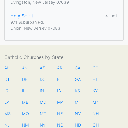
Livingston, New Jersey 07039
Holy Spirit
4.1 mi.
971 Suburban Rd.
Union, New Jersey 07083
Catholic Churches by State
AL
AK
AZ
AR
CA
CO
CT
DE
DC
FL
GA
HI
ID
IL
IN
IA
KS
KY
LA
ME
MD
MA
MI
MN
MS
MO
MT
NE
NV
NH
NJ
NM
NY
NC
ND
OH