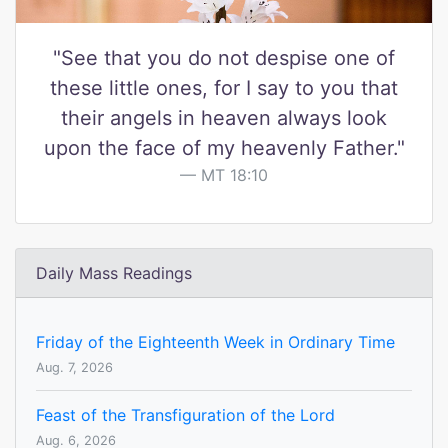
"See that you do not despise one of
these little ones, for I say to you that
their angels in heaven always look
upon the face of my heavenly Father."
MT 18:10
Daily Mass Readings
Friday of the Eighteenth Week in Ordinary Time
Aug. 7, 2026
Feast of the Transfiguration of the Lord
Aug. 6, 2026