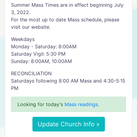
Summer Mass Times are in effect beginning July
3, 2022.
For the most up to date Mass schedule, please
visit our website.
Weekdays
Monday - Saturday: 8:00AM
Saturday Vigil: 5:30 PM
Sunday: 8:00AM, 10:00AM
RECONCILIATION
Saturdays following 8:00 AM Mass and 4:30-5:15
PM
Looking for today's
Mass readings
.
Update Church Info »