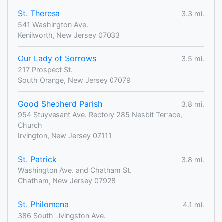
St. Theresa
3.3 mi.
541 Washington Ave.
Kenilworth, New Jersey 07033
Our Lady of Sorrows
3.5 mi.
217 Prospect St.
South Orange, New Jersey 07079
Good Shepherd Parish
3.8 mi.
954 Stuyvesant Ave. Rectory 285 Nesbit Terrace,
Church
Irvington, New Jersey 07111
St. Patrick
3.8 mi.
Washington Ave. and Chatham St.
Chatham, New Jersey 07928
St. Philomena
4.1 mi.
386 South Livingston Ave.