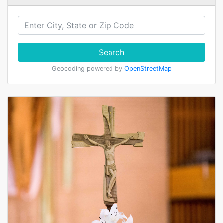
Search
Geocoding powered by
OpenStreetMap