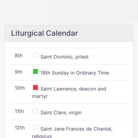
Liturgical Calendar
8th
Saint Dominic, priest
9th
19th Sunday in Ordinary Time
10th
Saint Lawrence, deacon and
martyr
11th
Saint Clare, virgin
12th
Saint Jane Frances de Chantal,
religious