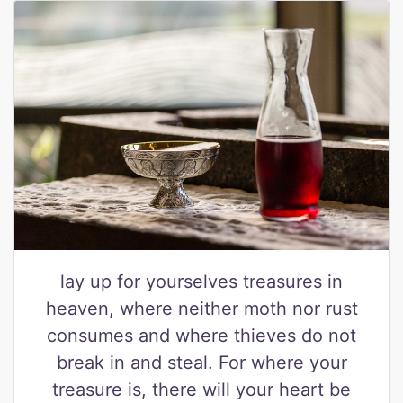
lay up for yourselves treasures in
heaven, where neither moth nor rust
consumes and where thieves do not
break in and steal. For where your
treasure is, there will your heart be