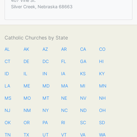
407 Vine St.
Silver Creek, Nebraska 68663
Catholic Churches by State
AL
AK
AZ
AR
CA
CO
CT
DE
DC
FL
GA
HI
ID
IL
IN
IA
KS
KY
LA
ME
MD
MA
MI
MN
MS
MO
MT
NE
NV
NH
NJ
NM
NY
NC
ND
OH
OK
OR
PA
RI
SC
SD
TN
TX
UT
VT
VA
WA