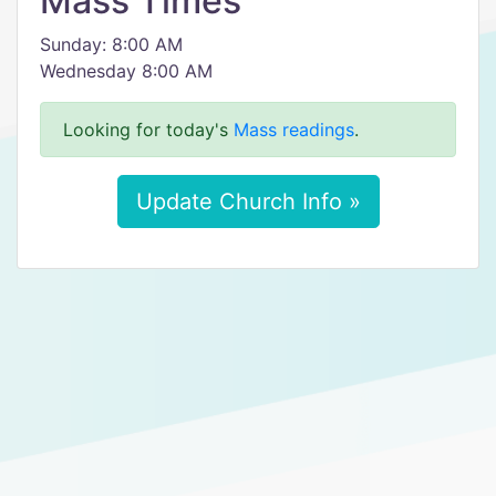
Mass Times
Sunday: 8:00 AM
Wednesday 8:00 AM
Looking for today's
Mass readings
.
Update Church Info »