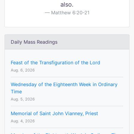
also.
Matthew 6:20-21
Daily Mass Readings
Feast of the Transfiguration of the Lord
Aug. 6, 2026
Wednesday of the Eighteenth Week in Ordinary
Time
Aug. 5, 2026
Memorial of Saint John Vianney, Priest
Aug. 4, 2026