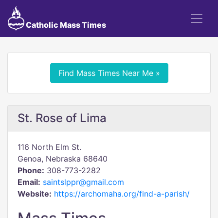
Catholic Mass Times
Find Mass Times Near Me »
St. Rose of Lima
116 North Elm St.
Genoa, Nebraska 68640
Phone:
308-773-2282
Email:
saintslppr@gmail.com
Website:
https://archomaha.org/find-a-parish/