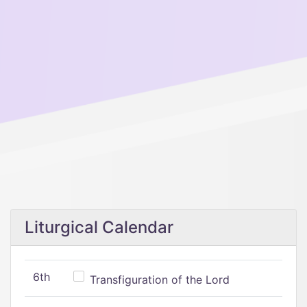
Liturgical Calendar
6th
Transfiguration of the Lord