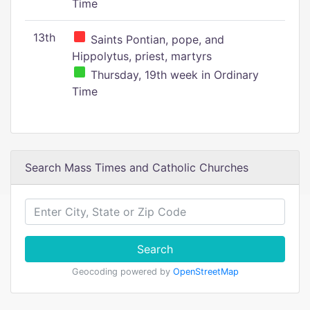
Time
13th
Saints Pontian, pope, and
Hippolytus, priest, martyrs
Thursday, 19th week in Ordinary
Time
Search Mass Times and Catholic Churches
Search
Geocoding powered by
OpenStreetMap