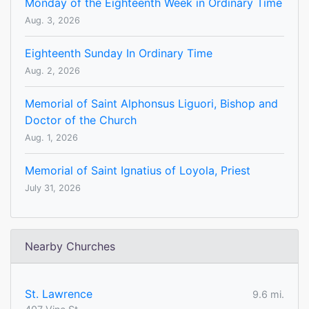
Monday of the Eighteenth Week in Ordinary Time
Aug. 3, 2026
Eighteenth Sunday In Ordinary Time
Aug. 2, 2026
Memorial of Saint Alphonsus Liguori, Bishop and
Doctor of the Church
Aug. 1, 2026
Memorial of Saint Ignatius of Loyola, Priest
July 31, 2026
Nearby Churches
St. Lawrence
9.6 mi.