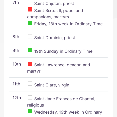
7th
Saint Cajetan, priest
Saint Sixtus II, pope, and
companions, martyrs
Friday, 18th week in Ordinary Time
8th
Saint Dominic, priest
9th
19th Sunday in Ordinary Time
10th
Saint Lawrence, deacon and
martyr
11th
Saint Clare, virgin
12th
Saint Jane Frances de Chantal,
religious
Wednesday, 19th week in Ordinary