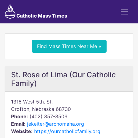
Catholic Mass Times
Find Mass Times Near Me »
St. Rose of Lima (Our Catholic
Family)
1316 West 5th. St.
Crofton, Nebraska 68730
Phone:
(402) 357-3506
Email:
jekeiter@archomaha.org
Website:
https://ourcatholicfamily.org