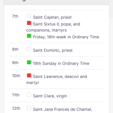
7th
Saint Cajetan, priest
Saint Sixtus II, pope, and
companions, martyrs
Friday, 18th week in Ordinary Time
8th
Saint Dominic, priest
9th
19th Sunday in Ordinary Time
10th
Saint Lawrence, deacon and
martyr
11th
Saint Clare, virgin
12th
Saint Jane Frances de Chantal,