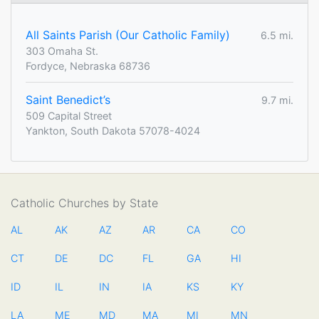
All Saints Parish (Our Catholic Family)
6.5 mi.
303 Omaha St.
Fordyce, Nebraska 68736
Saint Benedict’s
9.7 mi.
509 Capital Street
Yankton, South Dakota 57078-4024
Catholic Churches by State
AL
AK
AZ
AR
CA
CO
CT
DE
DC
FL
GA
HI
ID
IL
IN
IA
KS
KY
LA
ME
MD
MA
MI
MN