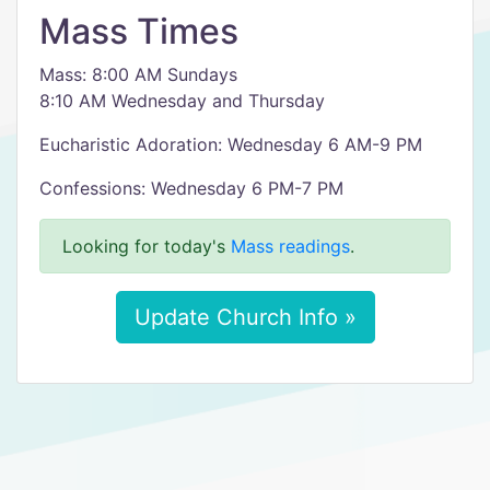
Mass Times
Mass: 8:00 AM Sundays
8:10 AM Wednesday and Thursday
Eucharistic Adoration: Wednesday 6 AM-9 PM
Confessions: Wednesday 6 PM-7 PM
Looking for today's
Mass readings
.
Update Church Info »