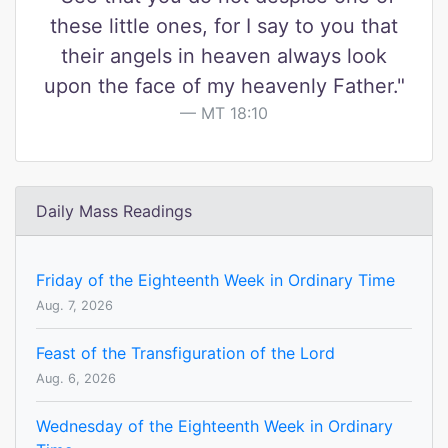
these little ones, for I say to you that
their angels in heaven always look
upon the face of my heavenly Father."
MT 18:10
Daily Mass Readings
Friday of the Eighteenth Week in Ordinary Time
Aug. 7, 2026
Feast of the Transfiguration of the Lord
Aug. 6, 2026
Wednesday of the Eighteenth Week in Ordinary