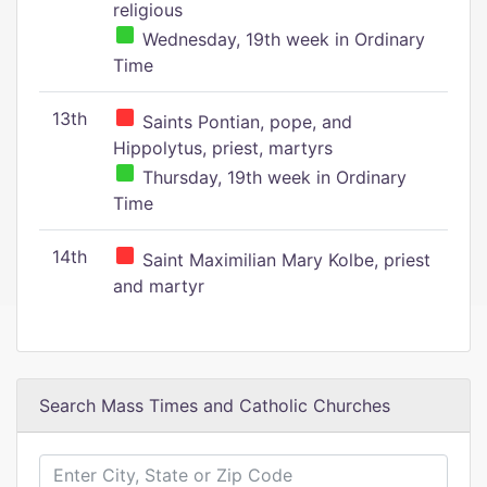
religious
Wednesday, 19th week in Ordinary
Time
13th
Saints Pontian, pope, and
Hippolytus, priest, martyrs
Thursday, 19th week in Ordinary
Time
14th
Saint Maximilian Mary Kolbe, priest
and martyr
Search Mass Times and Catholic Churches