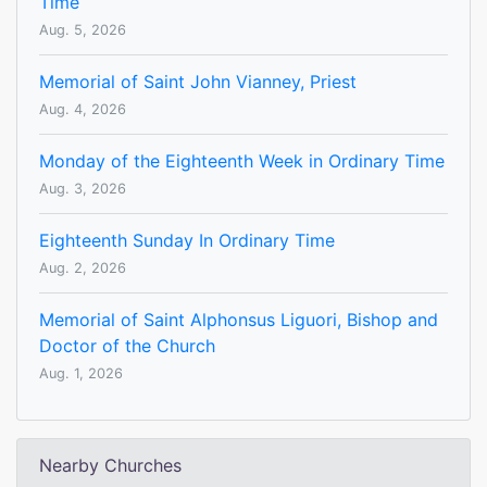
Time
Aug. 5, 2026
Memorial of Saint John Vianney, Priest
Aug. 4, 2026
Monday of the Eighteenth Week in Ordinary Time
Aug. 3, 2026
Eighteenth Sunday In Ordinary Time
Aug. 2, 2026
Memorial of Saint Alphonsus Liguori, Bishop and
Doctor of the Church
Aug. 1, 2026
Nearby Churches