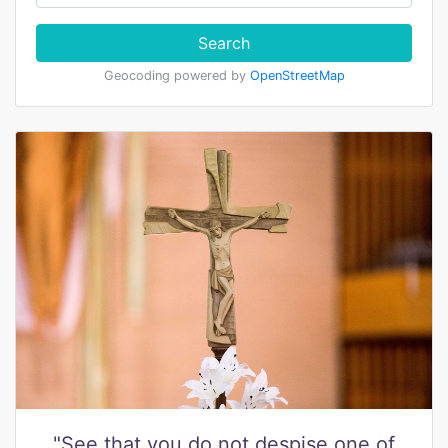
Search
Geocoding powered by
OpenStreetMap
"See that you do not despise one of