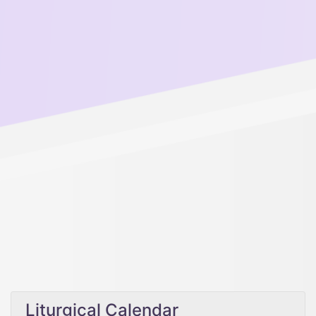
Liturgical Calendar