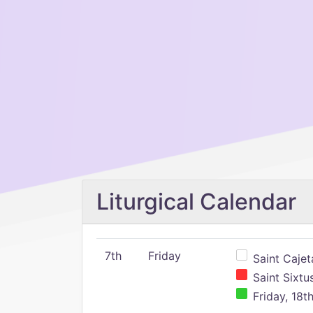
Liturgical Calendar
7th
Friday
Saint Cajeta
Saint Sixtu
Friday, 18t