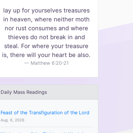
lay up for yourselves treasures
in heaven, where neither moth
nor rust consumes and where
thieves do not break in and
steal. For where your treasure
is, there will your heart be also.
Matthew 6:20-21
Daily Mass Readings
Feast of the Transfiguration of the Lord
Aug. 6, 2026