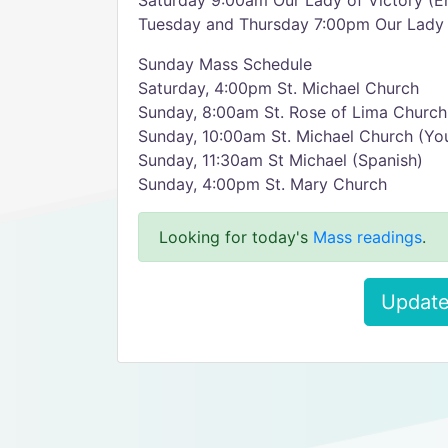
Saturday 9:00am Our Lady of Victory (En
Tuesday and Thursday 7:00pm Our Lady o
Sunday Mass Schedule
Saturday, 4:00pm St. Michael Church
Sunday, 8:00am St. Rose of Lima Church
Sunday, 10:00am St. Michael Church (Yo
Sunday, 11:30am St Michael (Spanish)
Sunday, 4:00pm St. Mary Church
Looking for today's
Mass readings
.
Update