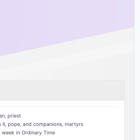
n, priest
s II, pope, and companions, martyrs
h week in Ordinary Time