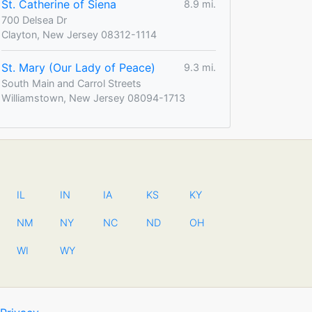
St. Catherine of Siena
8.9 mi.
700 Delsea Dr
Clayton, New Jersey 08312-1114
St. Mary (Our Lady of Peace)
9.3 mi.
South Main and Carrol Streets
Williamstown, New Jersey 08094-1713
IL
IN
IA
KS
KY
NM
NY
NC
ND
OH
WI
WY