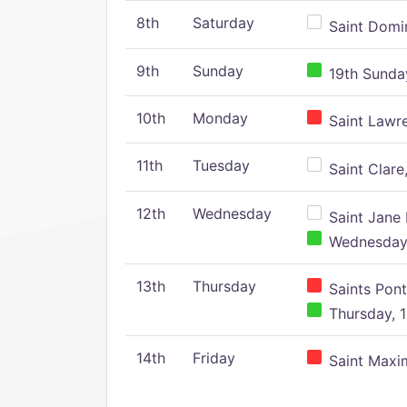
8th
Saturday
Saint Domin
9th
Sunday
19th Sunday
10th
Monday
Saint Lawr
11th
Tuesday
Saint Clare,
12th
Wednesday
Saint Jane 
Wednesday,
13th
Thursday
Saints Pont
Thursday, 1
14th
Friday
Saint Maxim