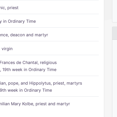
ic, priest
 in Ordinary Time
ence, deacon and martyr
 virgin
Frances de Chantal, religious
 19th week in Ordinary Time
ian, pope, and Hippolytus, priest, martyrs
9th week in Ordinary Time
ilian Mary Kolbe, priest and martyr