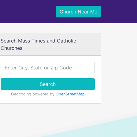
Church Near Me
Search Mass Times and Catholic
Churches
Search
Geocoding powered by
OpenStreetMap