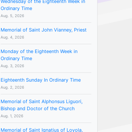
Wednesday of the Eighteenth Week in
Ordinary Time
Aug. 5, 2026
Memorial of Saint John Vianney, Priest
Aug. 4, 2026
Monday of the Eighteenth Week in
Ordinary Time
Aug. 3, 2026
Eighteenth Sunday In Ordinary Time
Aug. 2, 2026
Memorial of Saint Alphonsus Liguori,
Bishop and Doctor of the Church
Aug. 1, 2026
Memorial of Saint Ignatius of Loyola,