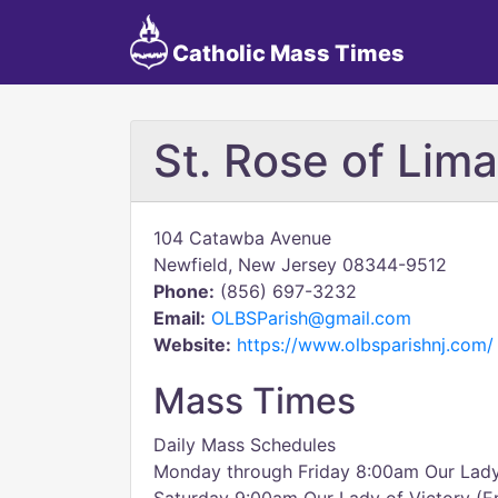
Catholic Mass Times
St. Rose of Lima
104 Catawba Avenue
Newfield, New Jersey 08344-9512
Phone:
(856) 697-3232
Email:
OLBSParish@gmail.com
Website:
https://www.olbsparishnj.com/
Mass Times
Daily Mass Schedules
Monday through Friday 8:00am Our Lady 