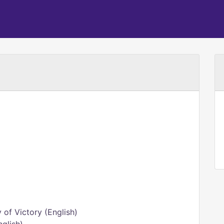
of Victory (English)