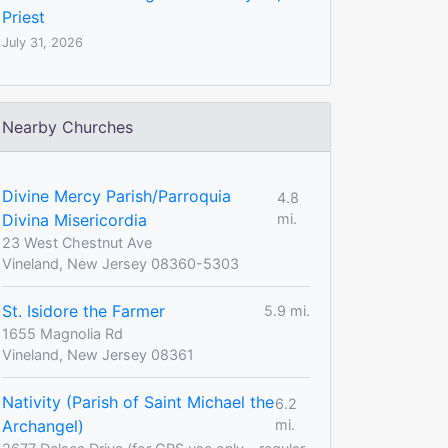
Priest
July 31, 2026
Nearby Churches
Divine Mercy Parish/Parroquia
4.8
Divina Misericordia
mi.
23 West Chestnut Ave
Vineland, New Jersey 08360-5303
St. Isidore the Farmer
5.9 mi.
1655 Magnolia Rd
Vineland, New Jersey 08361
Nativity (Parish of Saint Michael the
6.2
Archangel)
mi.