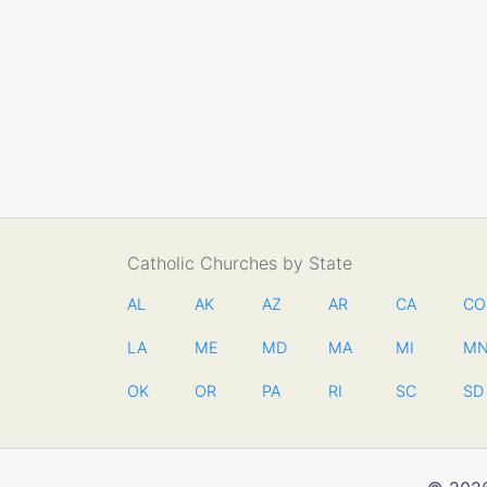
Catholic Churches by State
AL
AK
AZ
AR
CA
CO
LA
ME
MD
MA
MI
M
OK
OR
PA
RI
SC
SD