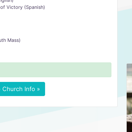
glish)
f Victory (Spanish)
uth Mass)
 Church Info »