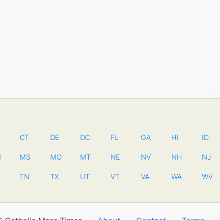
CT
DE
DC
FL
GA
HI
ID
N
MS
MO
MT
NE
NV
NH
NJ
TN
TX
UT
VT
VA
WA
WV