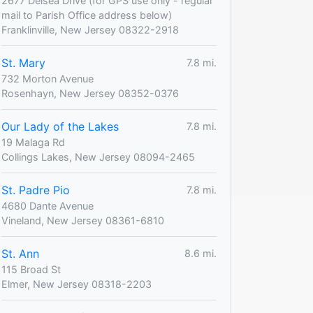
2677 Delsea Drive (for GPS use only - regular
mail to Parish Office address below)
Franklinville, New Jersey 08322-2918
St. Mary
7.8 mi.
732 Morton Avenue
Rosenhayn, New Jersey 08352-0376
Our Lady of the Lakes
7.8 mi.
19 Malaga Rd
Collings Lakes, New Jersey 08094-2465
St. Padre Pio
7.8 mi.
4680 Dante Avenue
Vineland, New Jersey 08361-6810
St. Ann
8.6 mi.
115 Broad St
Elmer, New Jersey 08318-2203