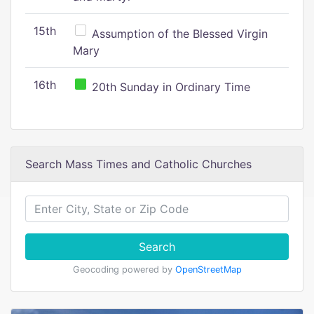
15th
Assumption of the Blessed Virgin
Mary
16th
20th Sunday in Ordinary Time
Search Mass Times and Catholic Churches
Search
Geocoding powered by
OpenStreetMap