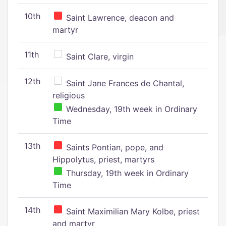
10th
Saint Lawrence, deacon and
martyr
11th
Saint Clare, virgin
12th
Saint Jane Frances de Chantal,
religious
Wednesday, 19th week in Ordinary
Time
13th
Saints Pontian, pope, and
Hippolytus, priest, martyrs
Thursday, 19th week in Ordinary
Time
14th
Saint Maximilian Mary Kolbe, priest
and martyr