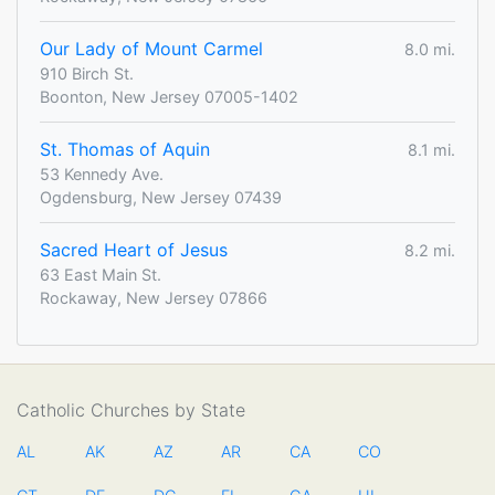
Our Lady of Mount Carmel
8.0 mi.
910 Birch St.
Boonton, New Jersey 07005-1402
St. Thomas of Aquin
8.1 mi.
53 Kennedy Ave.
Ogdensburg, New Jersey 07439
Sacred Heart of Jesus
8.2 mi.
63 East Main St.
Rockaway, New Jersey 07866
Catholic Churches by State
AL
AK
AZ
AR
CA
CO