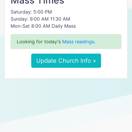
Mass Times
Saturday: 5:00 PM
Sunday: 9:00 AM 11:30 AM
Mon-Sat 8:00 AM Daily Mass
Looking for today's
Mass readings
.
Update Church Info »