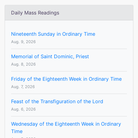
Daily Mass Readings
Nineteenth Sunday in Ordinary Time
Aug. 9, 2026
Memorial of Saint Dominic, Priest
Aug. 8, 2026
Friday of the Eighteenth Week in Ordinary Time
Aug. 7, 2026
Feast of the Transfiguration of the Lord
Aug. 6, 2026
Wednesday of the Eighteenth Week in Ordinary
Time