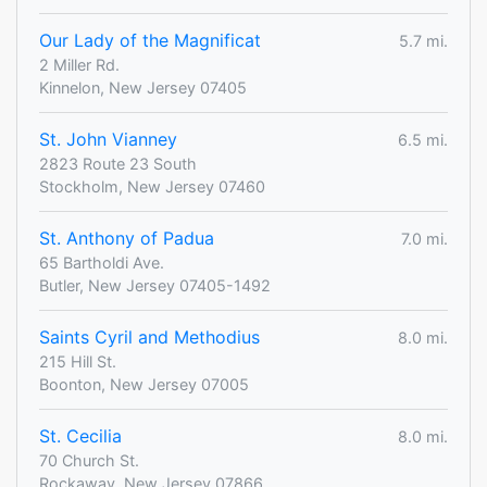
Our Lady of the Magnificat
5.7 mi.
2 Miller Rd.
Kinnelon, New Jersey 07405
St. John Vianney
6.5 mi.
2823 Route 23 South
Stockholm, New Jersey 07460
St. Anthony of Padua
7.0 mi.
65 Bartholdi Ave.
Butler, New Jersey 07405-1492
Saints Cyril and Methodius
8.0 mi.
215 Hill St.
Boonton, New Jersey 07005
St. Cecilia
8.0 mi.
70 Church St.
Rockaway, New Jersey 07866