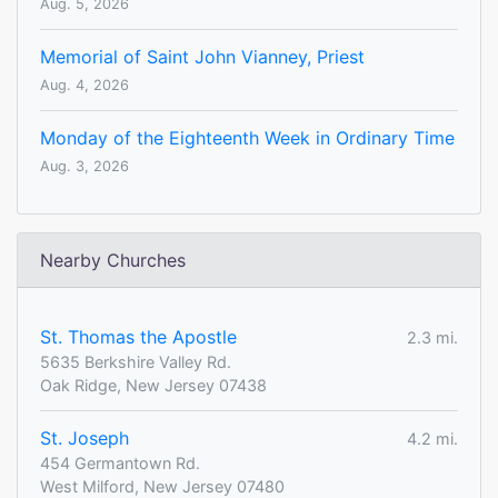
Aug. 5, 2026
Memorial of Saint John Vianney, Priest
Aug. 4, 2026
Monday of the Eighteenth Week in Ordinary Time
Aug. 3, 2026
Nearby Churches
St. Thomas the Apostle
2.3 mi.
5635 Berkshire Valley Rd.
Oak Ridge, New Jersey 07438
St. Joseph
4.2 mi.
454 Germantown Rd.
West Milford, New Jersey 07480