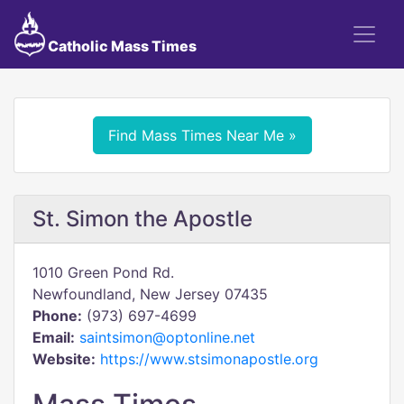
Catholic Mass Times
Find Mass Times Near Me »
St. Simon the Apostle
1010 Green Pond Rd.
Newfoundland, New Jersey 07435
Phone:
(973) 697-4699
Email:
saintsimon@optonline.net
Website:
https://www.stsimonapostle.org