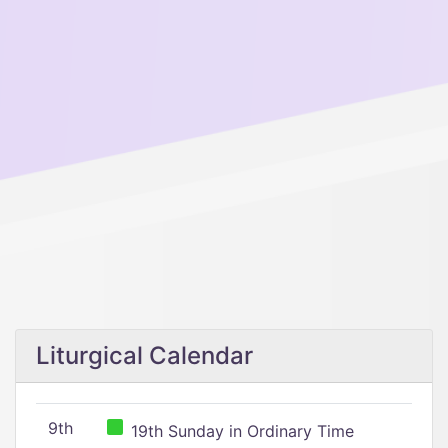
Liturgical Calendar
9th
19th Sunday in Ordinary Time