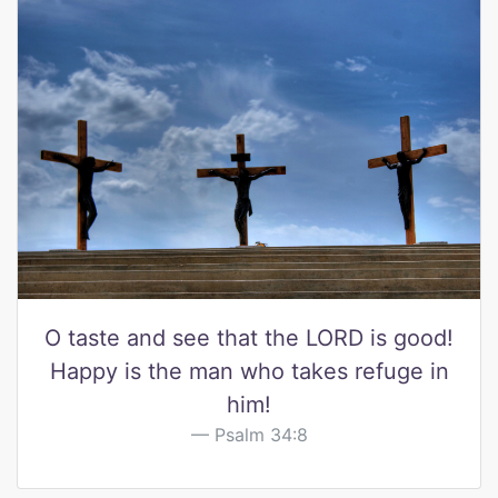
O taste and see that the LORD is good!
Happy is the man who takes refuge in
him!
Psalm 34:8