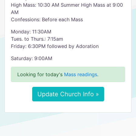
High Mass: 10:30 AM Summer High Mass at 9:00
AM
Confessions: Before each Mass
Monday: 11:30AM
Tues. to Thurs.: 7:15am
Friday: 6:30PM followed by Adoration
Saturday: 9:00AM
Looking for today's
Mass readings
.
Update Church Info »