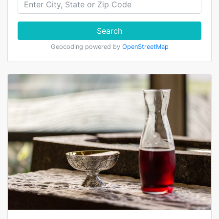
Search
Geocoding powered by
OpenStreetMap