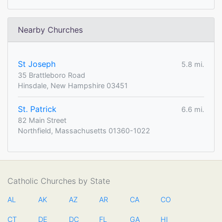
Nearby Churches
St Joseph
5.8 mi.
35 Brattleboro Road
Hinsdale, New Hampshire 03451
St. Patrick
6.6 mi.
82 Main Street
Northfield, Massachusetts 01360-1022
Catholic Churches by State
AL
AK
AZ
AR
CA
CO
CT
DE
DC
FL
GA
HI