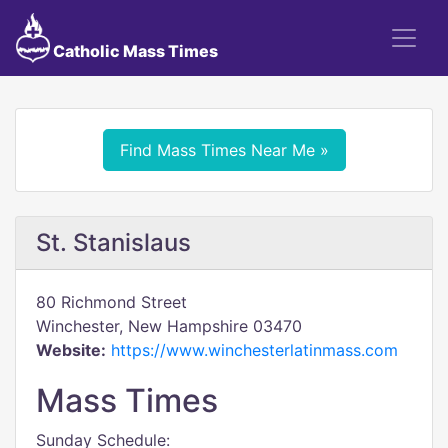
Catholic Mass Times
Find Mass Times Near Me »
St. Stanislaus
80 Richmond Street
Winchester, New Hampshire 03470
Website:
https://www.winchesterlatinmass.com
Mass Times
Sunday Schedule: