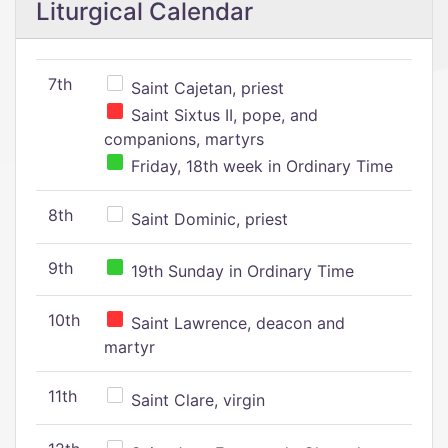
Liturgical Calendar
7th
Saint Cajetan, priest
Saint Sixtus II, pope, and
companions, martyrs
Friday, 18th week in Ordinary Time
8th
Saint Dominic, priest
9th
19th Sunday in Ordinary Time
10th
Saint Lawrence, deacon and
martyr
11th
Saint Clare, virgin