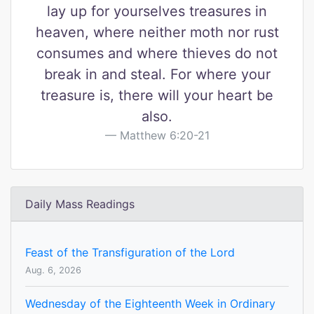
lay up for yourselves treasures in
heaven, where neither moth nor rust
consumes and where thieves do not
break in and steal. For where your
treasure is, there will your heart be
also.
Matthew 6:20-21
Daily Mass Readings
Feast of the Transfiguration of the Lord
Aug. 6, 2026
Wednesday of the Eighteenth Week in Ordinary