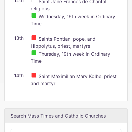
12th
Saint Jane Frances de Chantal,
religious
Wednesday, 19th week in Ordinary
Time
13th
Saints Pontian, pope, and
Hippolytus, priest, martyrs
Thursday, 19th week in Ordinary
Time
14th
Saint Maximilian Mary Kolbe, priest
and martyr
Search Mass Times and Catholic Churches