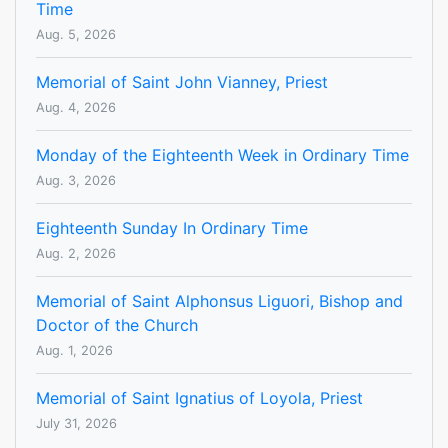
Time
Aug. 5, 2026
Memorial of Saint John Vianney, Priest
Aug. 4, 2026
Monday of the Eighteenth Week in Ordinary Time
Aug. 3, 2026
Eighteenth Sunday In Ordinary Time
Aug. 2, 2026
Memorial of Saint Alphonsus Liguori, Bishop and
Doctor of the Church
Aug. 1, 2026
Memorial of Saint Ignatius of Loyola, Priest
July 31, 2026