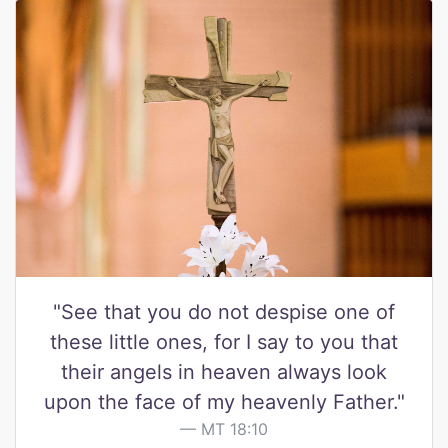
"See that you do not despise one of
these little ones, for I say to you that
their angels in heaven always look
upon the face of my heavenly Father."
MT 18:10