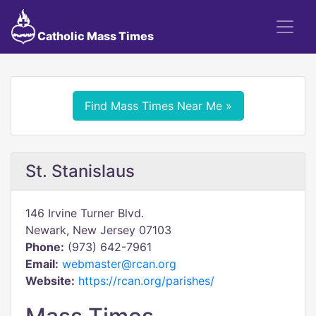
Catholic Mass Times
Find Mass Times Near Me »
St. Stanislaus
146 Irvine Turner Blvd.
Newark, New Jersey 07103
Phone:
(973) 642-7961
Email:
webmaster@rcan.org
Website:
https://rcan.org/parishes/