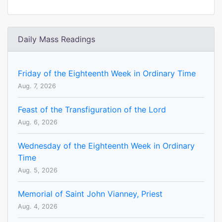
Daily Mass Readings
Friday of the Eighteenth Week in Ordinary Time
Aug. 7, 2026
Feast of the Transfiguration of the Lord
Aug. 6, 2026
Wednesday of the Eighteenth Week in Ordinary
Time
Aug. 5, 2026
Memorial of Saint John Vianney, Priest
Aug. 4, 2026