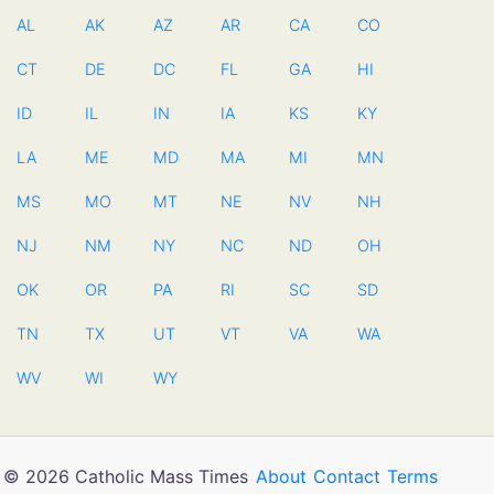
AL
AK
AZ
AR
CA
CO
CT
DE
DC
FL
GA
HI
ID
IL
IN
IA
KS
KY
LA
ME
MD
MA
MI
MN
MS
MO
MT
NE
NV
NH
NJ
NM
NY
NC
ND
OH
OK
OR
PA
RI
SC
SD
TN
TX
UT
VT
VA
WA
WV
WI
WY
© 2026 Catholic Mass Times
About
Contact
Terms