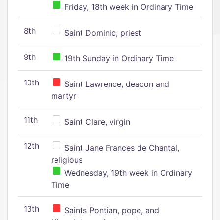
Friday, 18th week in Ordinary Time
8th
Saint Dominic, priest
9th
19th Sunday in Ordinary Time
10th
Saint Lawrence, deacon and
martyr
11th
Saint Clare, virgin
12th
Saint Jane Frances de Chantal,
religious
Wednesday, 19th week in Ordinary
Time
13th
Saints Pontian, pope, and