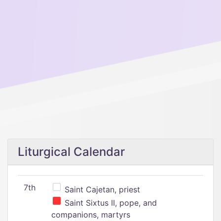
Liturgical Calendar
7th
Saint Cajetan, priest
Saint Sixtus II, pope, and
companions, martyrs