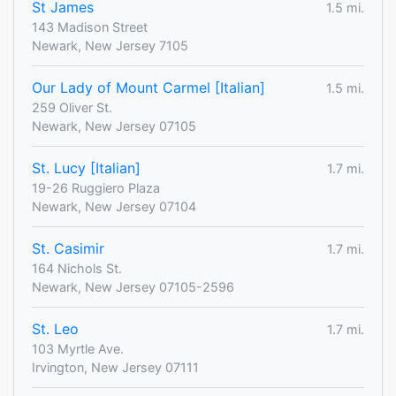
St James
1.5 mi.
143 Madison Street
Newark, New Jersey 7105
Our Lady of Mount Carmel [Italian]
1.5 mi.
259 Oliver St.
Newark, New Jersey 07105
St. Lucy [Italian]
1.7 mi.
19-26 Ruggiero Plaza
Newark, New Jersey 07104
St. Casimir
1.7 mi.
164 Nichols St.
Newark, New Jersey 07105-2596
St. Leo
1.7 mi.
103 Myrtle Ave.
Irvington, New Jersey 07111