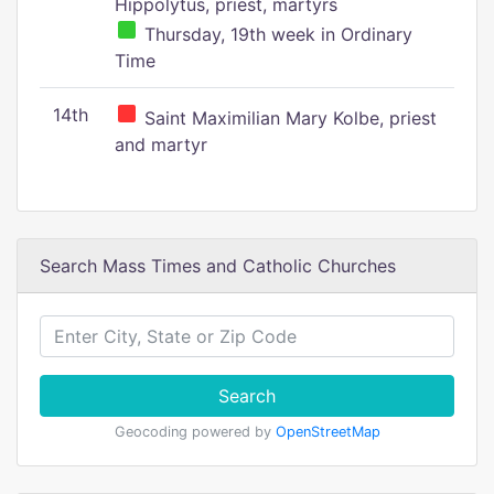
Hippolytus, priest, martyrs
Thursday, 19th week in Ordinary
Time
14th
Saint Maximilian Mary Kolbe, priest
and martyr
Search Mass Times and Catholic Churches
Search
Geocoding powered by
OpenStreetMap