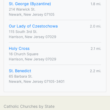
St. George (Byzantine)
1.8 mi.
214 Warwick St.
Newark, New Jersey 07105
Our Lady of Czestochowa
2.0 mi.
115 South 3rd St.
Harrison, New Jersey 07029
Holy Cross
2.1 mi.
16 Church Square
Harrison, New Jersey 07029
St. Benedict
2.2 mi.
65 Barbara St.
Newark, New Jersey 07105-3401
Catholic Churches by State