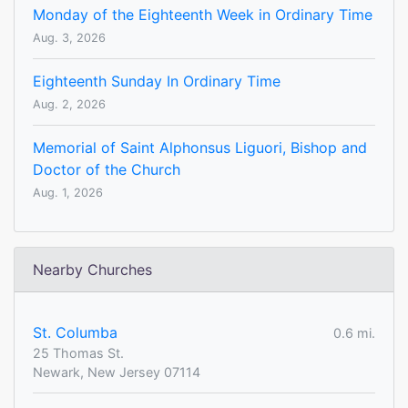
Monday of the Eighteenth Week in Ordinary Time
Aug. 3, 2026
Eighteenth Sunday In Ordinary Time
Aug. 2, 2026
Memorial of Saint Alphonsus Liguori, Bishop and
Doctor of the Church
Aug. 1, 2026
Nearby Churches
St. Columba
0.6 mi.
25 Thomas St.
Newark, New Jersey 07114