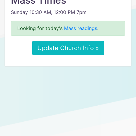
Mass Times
Sunday 10:30 AM, 12:00 PM 7pm
Looking for today's
Mass readings
.
Update Church Info »