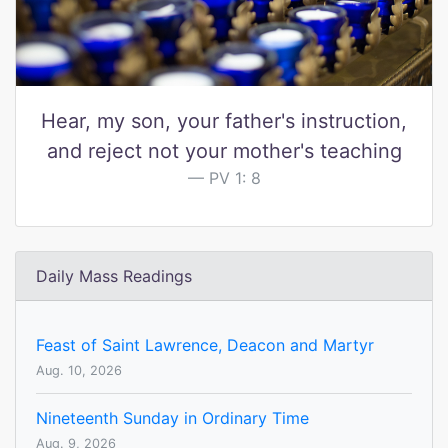
Hear, my son, your father's instruction,
and reject not your mother's teaching
PV 1: 8
Daily Mass Readings
Feast of Saint Lawrence, Deacon and Martyr
Aug. 10, 2026
Nineteenth Sunday in Ordinary Time
Aug. 9, 2026