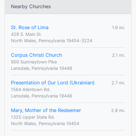
Nearby Churches
St. Rose of Lima
1.9 mi.
428 S. Main St.
North Wales, Pennsylvania 19454-3224
Corpus Christi Church
2.1 mi.
900 Sumneytown Pike
Lansdale, Pennsylvania 19446
Presentation of Our Lord (Ukrainian)
2.7 mi.
1564 Allentown Rd.
Lansdale, Pennsylvania 19446
Mary, Mother of the Redeemer
2.8 mi.
1325 Upper State Rd.
North Wales, Pennsylvania 19454