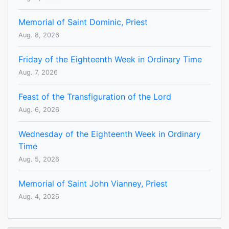
Memorial of Saint Dominic, Priest
Aug. 8, 2026
Friday of the Eighteenth Week in Ordinary Time
Aug. 7, 2026
Feast of the Transfiguration of the Lord
Aug. 6, 2026
Wednesday of the Eighteenth Week in Ordinary
Time
Aug. 5, 2026
Memorial of Saint John Vianney, Priest
Aug. 4, 2026