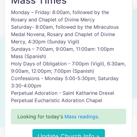
Mass Times
Monday – Friday: 8:00am, followed by the
Rosary and Chaplet of Divine Mercy
Saturday- 8:00am, followed by the Miraculous
Medal Novena, Rosary and Chaplet of Divine
Mercy, 4:30pm (Sunday Vigil)
Sundays – 7:00am, 9:00am, 11:00am: 1:00pm
Mass (Spanish)
Holy Days of Obligation - 7:00pm (Vigil), 6:30am,
9:00am, 12:00pm; 7:00pm (Spanish)
Confessions - Monday 5:00-5:30pm; Saturday
3:30-4:00pm
Perpetual Adoration - Saint Katharine Drexel
Perpetual Eucharistic Adoration Chapel
Looking for today's
Mass readings
.
Update Church Info »