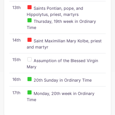
13th
Saints Pontian, pope, and
Hippolytus, priest, martyrs
Thursday, 19th week in Ordinary
Time
14th
Saint Maximilian Mary Kolbe, priest
and martyr
15th
Assumption of the Blessed Virgin
Mary
16th
20th Sunday in Ordinary Time
17th
Monday, 20th week in Ordinary
Time