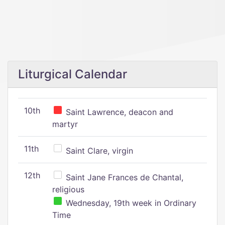
Liturgical Calendar
10th
Saint Lawrence, deacon and
martyr
11th
Saint Clare, virgin
12th
Saint Jane Frances de Chantal,
religious
Wednesday, 19th week in Ordinary
Time