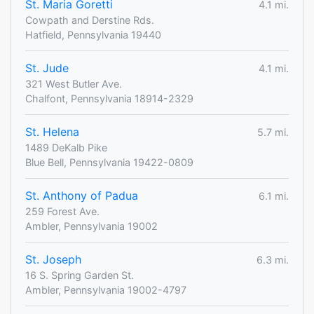
St. Maria Goretti
4.1 mi.
Cowpath and Derstine Rds.
Hatfield, Pennsylvania 19440
St. Jude
4.1 mi.
321 West Butler Ave.
Chalfont, Pennsylvania 18914-2329
St. Helena
5.7 mi.
1489 DeKalb Pike
Blue Bell, Pennsylvania 19422-0809
St. Anthony of Padua
6.1 mi.
259 Forest Ave.
Ambler, Pennsylvania 19002
St. Joseph
6.3 mi.
16 S. Spring Garden St.
Ambler, Pennsylvania 19002-4797