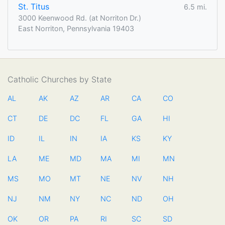
St. Titus
6.5 mi.
3000 Keenwood Rd. (at Norriton Dr.)
East Norriton, Pennsylvania 19403
Catholic Churches by State
AL
AK
AZ
AR
CA
CO
CT
DE
DC
FL
GA
HI
ID
IL
IN
IA
KS
KY
LA
ME
MD
MA
MI
MN
MS
MO
MT
NE
NV
NH
NJ
NM
NY
NC
ND
OH
OK
OR
PA
RI
SC
SD