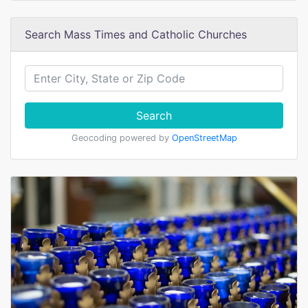
Search Mass Times and Catholic Churches
Search
Geocoding powered by
OpenStreetMap