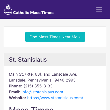
Catholic Mass Times
Find Mass Times Near Me »
St. Stanislaus
Main St. (Rte. 63), and Lansdale Ave.
Lansdale, Pennsylvania 19446-2993
Phone:
(215) 855-3133
Email:
info@ststanislaus.com
Website:
https://www.ststanislaus.com/