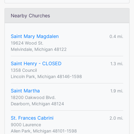
Nearby Churches
Saint Mary Magdalen
0.4 mi.
19624 Wood St.
Melvindale, Michigan 48122
Saint Henry - CLOSED
1.3 mi.
1358 Council
Lincoln Park, Michigan 48146-1598
Saint Martha
1.9 mi.
18200 Oakwood Blvd.
Dearborn, Michigan 48124
St. Frances Cabrini
2.0 mi.
9000 Laurence
Allen Park, Michigan 48101-1598