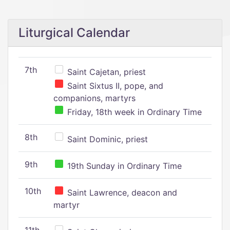
Liturgical Calendar
7th
Saint Cajetan, priest
Saint Sixtus II, pope, and
companions, martyrs
Friday, 18th week in Ordinary Time
8th
Saint Dominic, priest
9th
19th Sunday in Ordinary Time
10th
Saint Lawrence, deacon and
martyr