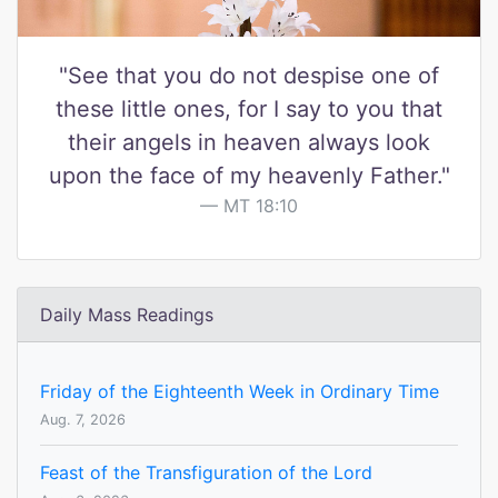
"See that you do not despise one of
these little ones, for I say to you that
their angels in heaven always look
upon the face of my heavenly Father."
MT 18:10
Daily Mass Readings
Friday of the Eighteenth Week in Ordinary Time
Aug. 7, 2026
Feast of the Transfiguration of the Lord