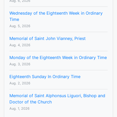
Aug. 6, 2026
Wednesday of the Eighteenth Week in Ordinary
Time
Aug. 5, 2026
Memorial of Saint John Vianney, Priest
Aug. 4, 2026
Monday of the Eighteenth Week in Ordinary Time
Aug. 3, 2026
Eighteenth Sunday In Ordinary Time
Aug. 2, 2026
Memorial of Saint Alphonsus Liguori, Bishop and
Doctor of the Church
Aug. 1, 2026