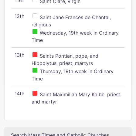
11th
Saint Clare, virgin
12th
Saint Jane Frances de Chantal,
religious
Wednesday, 19th week in Ordinary
Time
13th
Saints Pontian, pope, and
Hippolytus, priest, martyrs
Thursday, 19th week in Ordinary
Time
14th
Saint Maximilian Mary Kolbe, priest
and martyr
Search Mass Times and Catholic Churches