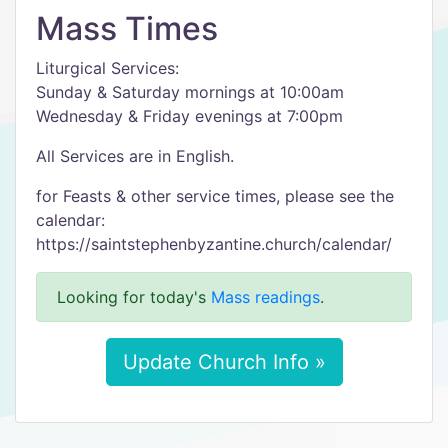
Mass Times
Liturgical Services:
Sunday & Saturday mornings at 10:00am
Wednesday & Friday evenings at 7:00pm
All Services are in English.
for Feasts & other service times, please see the
calendar:
https://saintstephenbyzantine.church/calendar/
Looking for today's
Mass readings
.
Update Church Info »