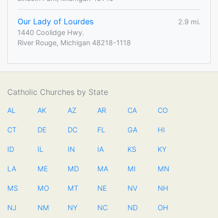
Our Lady of Lourdes
2.9 mi.
1440 Coolidge Hwy.
River Rouge, Michigan 48218-1118
Catholic Churches by State
AL
AK
AZ
AR
CA
CO
CT
DE
DC
FL
GA
HI
ID
IL
IN
IA
KS
KY
LA
ME
MD
MA
MI
MN
MS
MO
MT
NE
NV
NH
NJ
NM
NY
NC
ND
OH