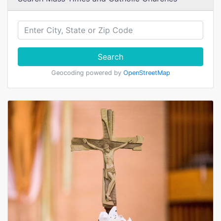
Search
Geocoding powered by
OpenStreetMap