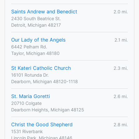
Saints Andrew and Benedict
2.0 mi.
2430 South Beatrice St.
Detroit, Michigan 48217
Our Lady of the Angels
2.1 mi.
6442 Pelham Rd.
Taylor, Michigan 48180
St Kateri Catholic Church
2.3 mi.
16101 Rotunda Dr.
Dearborn, Michigan 48120-1118
St. Maria Goretti
2.6 mi.
20710 Colgate
Dearborn Heights, Michigan 48125
Christ the Good Shepherd
2.8 mi.
1531 Riverbank
Lincoln Park, Michigan 48146