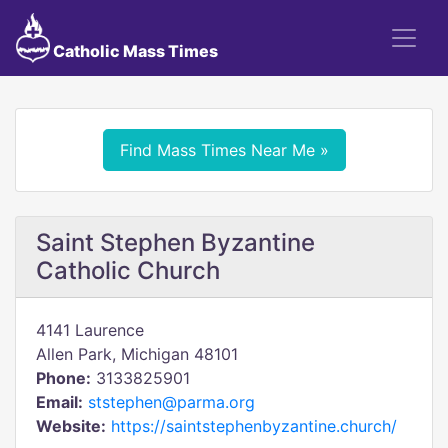
Catholic Mass Times
Find Mass Times Near Me »
Saint Stephen Byzantine
Catholic Church
4141 Laurence
Allen Park, Michigan 48101
Phone:
3133825901
Email:
ststephen@parma.org
Website:
https://saintstephenbyzantine.church/