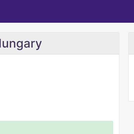
Hungary