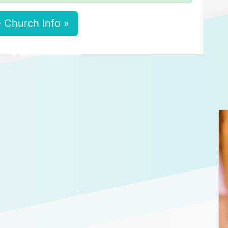
 Church Info »