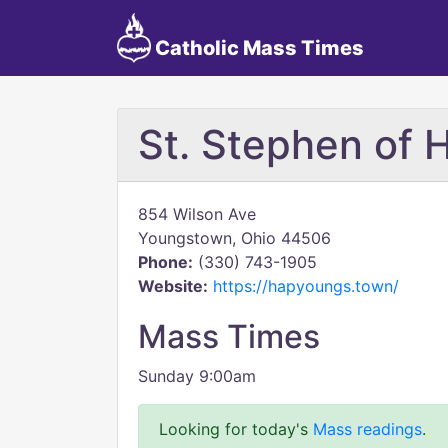
Catholic Mass Times
St. Stephen of 
854 Wilson Ave
Youngstown, Ohio 44506
Phone:
(330) 743-1905
Website:
https://hapyoungs.town/
Mass Times
Sunday 9:00am
Looking for today's
Mass readings
.