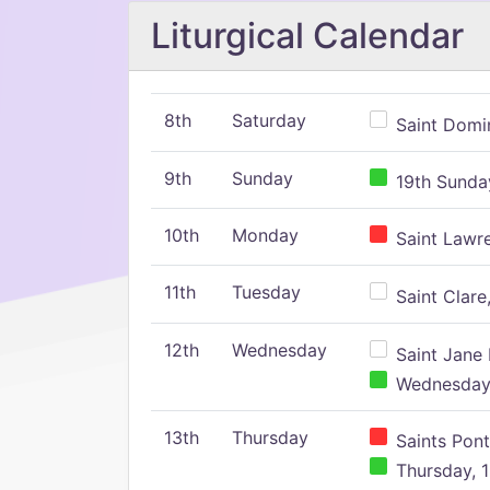
Liturgical Calendar
8th
Saturday
Saint Domin
9th
Sunday
19th Sunday
10th
Monday
Saint Lawr
11th
Tuesday
Saint Clare,
12th
Wednesday
Saint Jane 
Wednesday,
13th
Thursday
Saints Pont
Thursday, 1