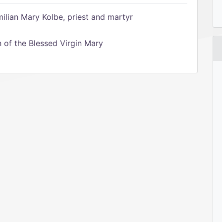
ilian Mary Kolbe, priest and martyr
of the Blessed Virgin Mary