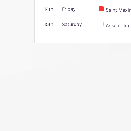
14th
Friday
Saint Maxim
15th
Saturday
Assumption 