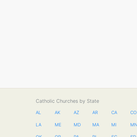
Catholic Churches by State
AL
AK
AZ
AR
CA
CO
LA
ME
MD
MA
MI
M
OK
OR
PA
RI
SC
SD