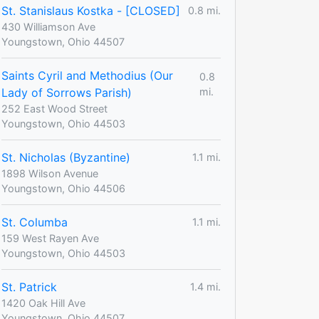
St. Stanislaus Kostka - [CLOSED]
0.8 mi.
430 Williamson Ave
Youngstown, Ohio 44507
Saints Cyril and Methodius (Our
0.8
Lady of Sorrows Parish)
mi.
252 East Wood Street
Youngstown, Ohio 44503
St. Nicholas (Byzantine)
1.1 mi.
1898 Wilson Avenue
Youngstown, Ohio 44506
St. Columba
1.1 mi.
159 West Rayen Ave
Youngstown, Ohio 44503
St. Patrick
1.4 mi.
1420 Oak Hill Ave
Youngstown, Ohio 44507