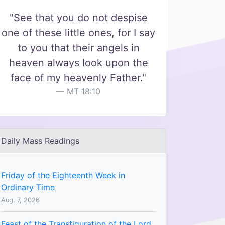
"See that you do not despise
one of these little ones, for I say
to you that their angels in
heaven always look upon the
face of my heavenly Father."
MT 18:10
Daily Mass Readings
Friday of the Eighteenth Week in
Ordinary Time
Aug. 7, 2026
Feast of the Transfiguration of the Lord