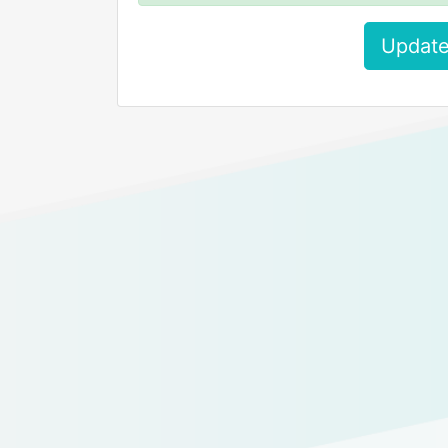
Update