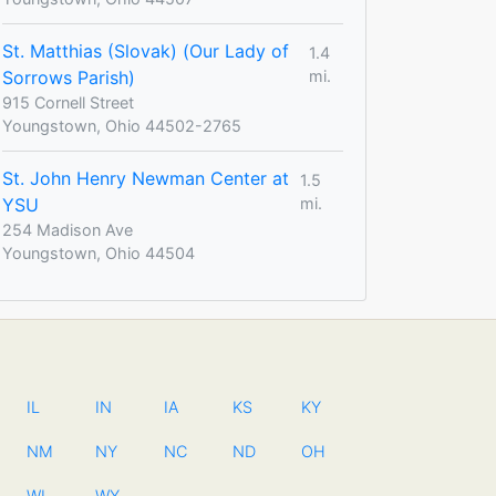
St. Matthias (Slovak) (Our Lady of
1.4
Sorrows Parish)
mi.
915 Cornell Street
Youngstown, Ohio 44502-2765
St. John Henry Newman Center at
1.5
YSU
mi.
254 Madison Ave
Youngstown, Ohio 44504
IL
IN
IA
KS
KY
NM
NY
NC
ND
OH
WI
WY