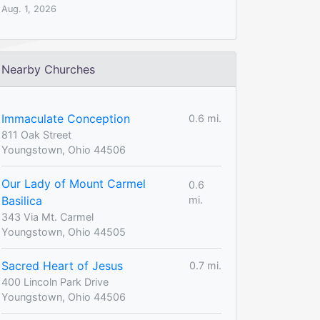
Aug. 1, 2026
Nearby Churches
Immaculate Conception
0.6 mi.
811 Oak Street
Youngstown, Ohio 44506
Our Lady of Mount Carmel
0.6
Basilica
mi.
343 Via Mt. Carmel
Youngstown, Ohio 44505
Sacred Heart of Jesus
0.7 mi.
400 Lincoln Park Drive
Youngstown, Ohio 44506