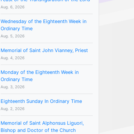
Aug. 6, 2026
Wednesday of the Eighteenth Week in
Ordinary Time
Aug. 5, 2026
Memorial of Saint John Vianney, Priest
Aug. 4, 2026
Monday of the Eighteenth Week in
Ordinary Time
Aug. 3, 2026
Eighteenth Sunday In Ordinary Time
Aug. 2, 2026
Memorial of Saint Alphonsus Liguori,
Bishop and Doctor of the Church