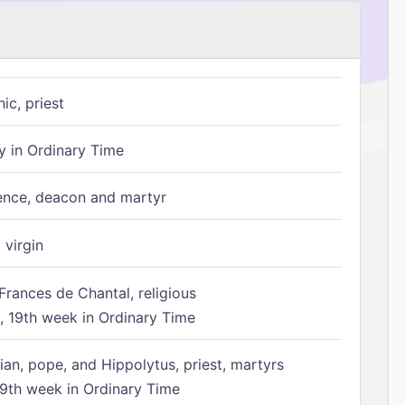
ic, priest
 in Ordinary Time
ence, deacon and martyr
 virgin
Frances de Chantal, religious
 19th week in Ordinary Time
ian, pope, and Hippolytus, priest, martyrs
9th week in Ordinary Time