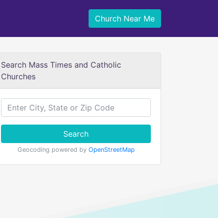
Church Near Me
Search Mass Times and Catholic
Churches
Search
Geocoding powered by
OpenStreetMap