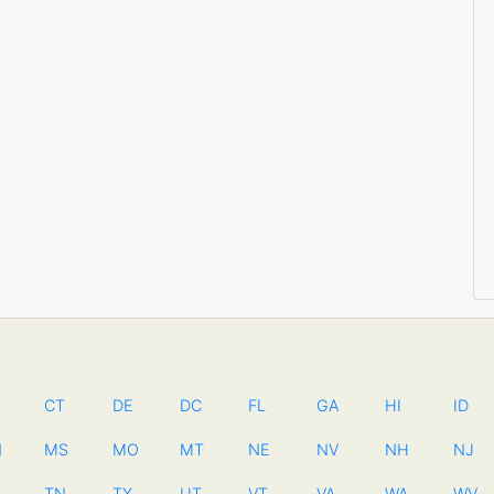
CT
DE
DC
FL
GA
HI
ID
N
MS
MO
MT
NE
NV
NH
NJ
TN
TX
UT
VT
VA
WA
WV