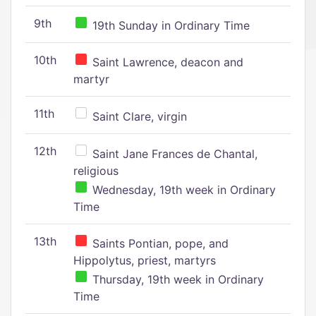
9th
19th Sunday in Ordinary Time
10th
Saint Lawrence, deacon and
martyr
11th
Saint Clare, virgin
12th
Saint Jane Frances de Chantal,
religious
Wednesday, 19th week in Ordinary
Time
13th
Saints Pontian, pope, and
Hippolytus, priest, martyrs
Thursday, 19th week in Ordinary
Time