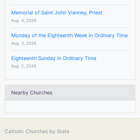
Memorial of Saint John Vianney, Priest
Aug. 4, 2026
Monday of the Eighteenth Week in Ordinary Time
Aug. 3, 2026
Eighteenth Sunday In Ordinary Time
Aug. 2, 2026
Nearby Churches
Catholic Churches by State