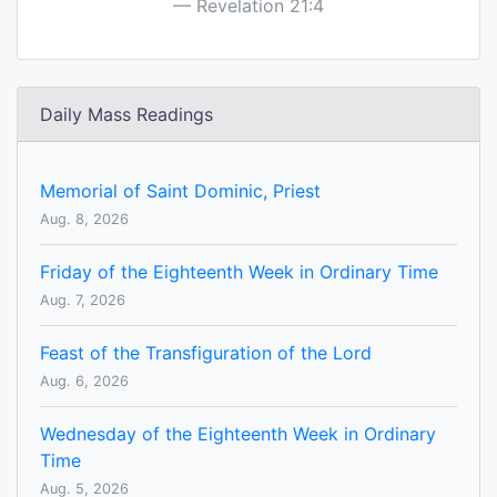
Revelation 21:4
Daily Mass Readings
Memorial of Saint Dominic, Priest
Aug. 8, 2026
Friday of the Eighteenth Week in Ordinary Time
Aug. 7, 2026
Feast of the Transfiguration of the Lord
Aug. 6, 2026
Wednesday of the Eighteenth Week in Ordinary
Time
Aug. 5, 2026