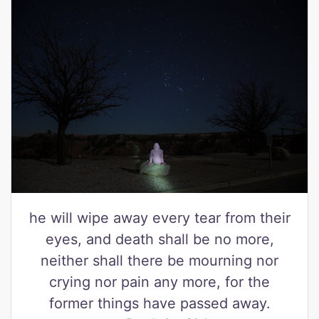
he will wipe away every tear from their
eyes, and death shall be no more,
neither shall there be mourning nor
crying nor pain any more, for the
former things have passed away.