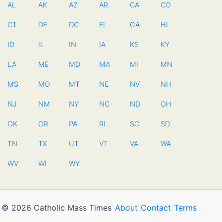
AL
AK
AZ
AR
CA
CO
CT
DE
DC
FL
GA
HI
ID
IL
IN
IA
KS
KY
LA
ME
MD
MA
MI
MN
MS
MO
MT
NE
NV
NH
NJ
NM
NY
NC
ND
OH
OK
OR
PA
RI
SC
SD
TN
TX
UT
VT
VA
WA
WV
WI
WY
© 2026 Catholic Mass Times
About
Contact
Terms