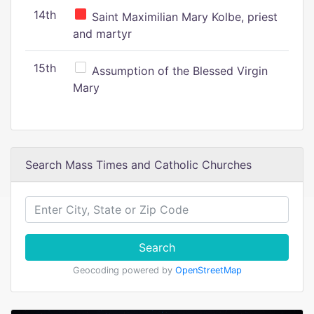
14th
Saint Maximilian Mary Kolbe, priest
and martyr
15th
Assumption of the Blessed Virgin
Mary
Search Mass Times and Catholic Churches
Search
Geocoding powered by
OpenStreetMap