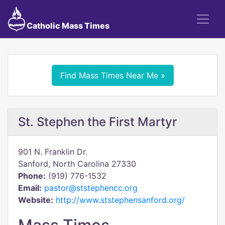
Catholic Mass Times
Find Mass Times Near Me »
St. Stephen the First Martyr
901 N. Franklin Dr.
Sanford, North Carolina 27330
Phone:
(919) 776-1532
Email:
pastor@ststephencc.org
Website:
http://www.ststephensanford.org/