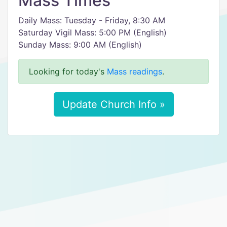
Mass Times
Daily Mass: Tuesday - Friday, 8:30 AM
Saturday Vigil Mass: 5:00 PM (English)
Sunday Mass: 9:00 AM (English)
Looking for today's
Mass readings
.
Update Church Info »