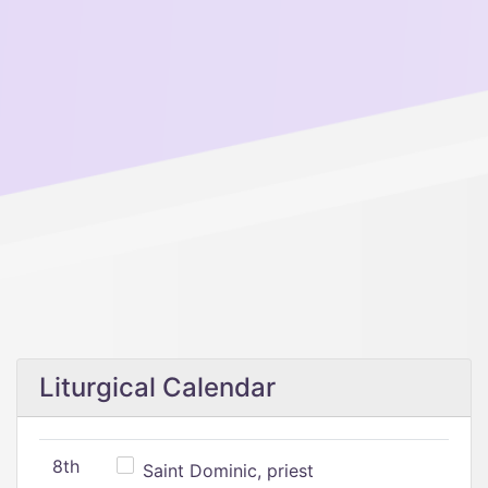
Liturgical Calendar
8th
Saint Dominic, priest