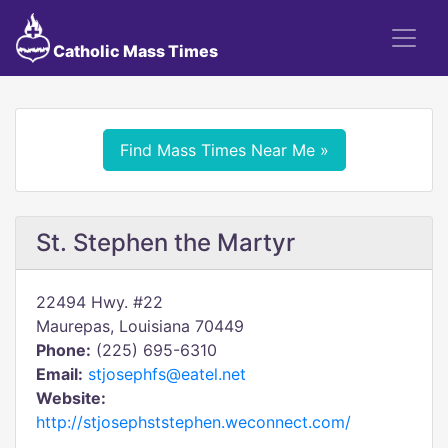
Catholic Mass Times
Find Mass Times Near Me »
St. Stephen the Martyr
22494 Hwy. #22
Maurepas, Louisiana 70449
Phone:
(225) 695-6310
Email:
stjosephfs@eatel.net
Website:
http://stjosephststephen.weconnect.com/