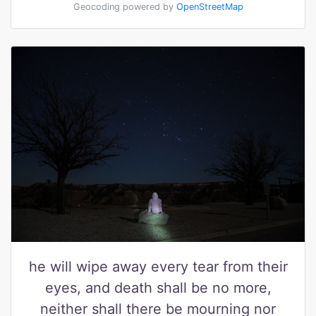
Geocoding powered by
OpenStreetMap
he will wipe away every tear from their
eyes, and death shall be no more,
neither shall there be mourning nor