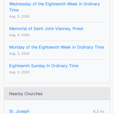
Wednesday of the Eighteenth Week in Ordinary
Time
Aug. 5, 2026
Memorial of Saint John Vianney, Priest
Aug. 4, 2026
Monday of the Eighteenth Week in Ordinary Time
Aug. 3, 2026
Eighteenth Sunday In Ordinary Time
Aug. 2, 2026
Nearby Churches
St. Joseph
6.2 mi.