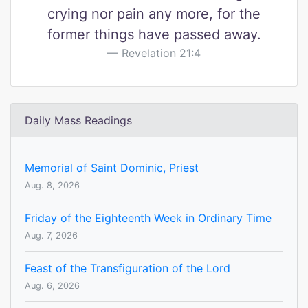
crying nor pain any more, for the
former things have passed away.
Revelation 21:4
Daily Mass Readings
Memorial of Saint Dominic, Priest
Aug. 8, 2026
Friday of the Eighteenth Week in Ordinary Time
Aug. 7, 2026
Feast of the Transfiguration of the Lord
Aug. 6, 2026