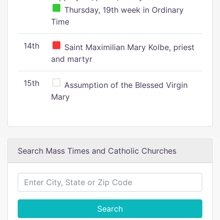
Thursday, 19th week in Ordinary
Time
14th
Saint Maximilian Mary Kolbe, priest
and martyr
15th
Assumption of the Blessed Virgin
Mary
Search Mass Times and Catholic Churches
Search