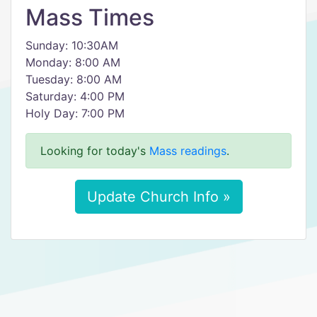
Mass Times
Sunday: 10:30AM
Monday: 8:00 AM
Tuesday: 8:00 AM
Saturday: 4:00 PM
Holy Day: 7:00 PM
Looking for today's
Mass readings
.
Update Church Info »