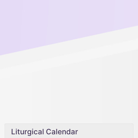
Liturgical Calendar