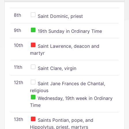
8th
Saint Dominic, priest
9th
19th Sunday in Ordinary Time
10th
Saint Lawrence, deacon and
martyr
11th
Saint Clare, virgin
12th
Saint Jane Frances de Chantal,
religious
Wednesday, 19th week in Ordinary
Time
13th
Saints Pontian, pope, and
Hippolytus, priest, martyrs