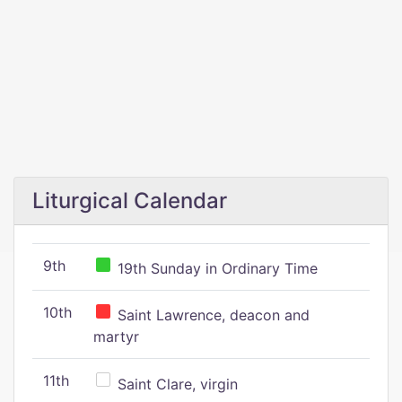
Liturgical Calendar
9th
19th Sunday in Ordinary Time
10th
Saint Lawrence, deacon and
martyr
11th
Saint Clare, virgin