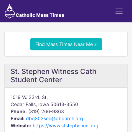
Catholic Mass Times
Find Mass Times Near Me »
St. Stephen Witness Cath
Student Center
1019 W. 23rd. St.
Cedar Falls, Iowa 50613-3550
Phone:
(319) 266-9863
Email:
dbq303sec@dbqarch.org
Website:
https://www.ststephenuni.org