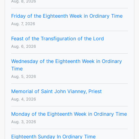
Aug. 8, 2026
Friday of the Eighteenth Week in Ordinary Time
Aug. 7, 2026
Feast of the Transfiguration of the Lord
Aug. 6, 2026
Wednesday of the Eighteenth Week in Ordinary
Time
Aug. 5, 2026
Memorial of Saint John Vianney, Priest
Aug. 4, 2026
Monday of the Eighteenth Week in Ordinary Time
Aug. 3, 2026
Eighteenth Sunday In Ordinary Time