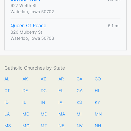
627 W 4th St
Waterloo, Iowa 50702
Queen Of Peace
6.1 mi.
320 Mulberry St
Waterloo, Iowa 50703
Catholic Churches by State
AL
AK
AZ
AR
CA
CO
CT
DE
DC
FL
GA
HI
ID
IL
IN
IA
KS
KY
LA
ME
MD
MA
MI
MN
MS
MO
MT
NE
NV
NH