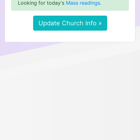
Looking for today's
Mass readings
.
Update Church Info »