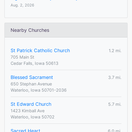
Aug. 2, 2026
Nearby Churches
St Patrick Catholic Church
1.2 mi.
705 Main St
Cedar Falls, Iowa 50613
Blessed Sacrament
3.7 mi.
650 Stephan Avenue
Waterloo, Iowa 50701-2036
St Edward Church
5.7 mi.
1423 Kimball Ave
Waterloo, Iowa 50702
Sacred Heart
6.0 mi.