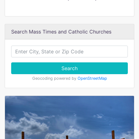
Search Mass Times and Catholic Churches
Search
Geocoding powered by
OpenStreetMap