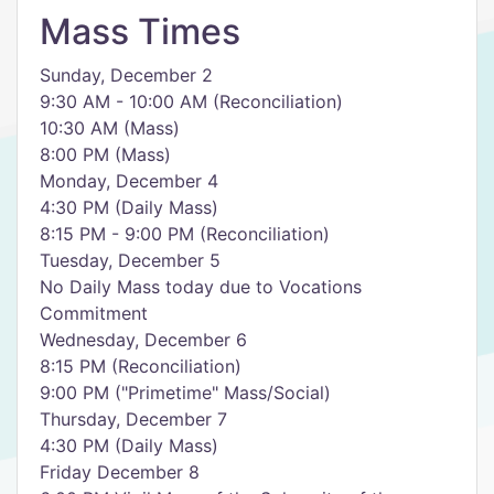
Mass Times
Sunday, December 2
9:30 AM - 10:00 AM (Reconciliation)
10:30 AM (Mass)
8:00 PM (Mass)
Monday, December 4
4:30 PM (Daily Mass)
8:15 PM - 9:00 PM (Reconciliation)
Tuesday, December 5
No Daily Mass today due to Vocations
Commitment
Wednesday, December 6
8:15 PM (Reconciliation)
9:00 PM ("Primetime" Mass/Social)
Thursday, December 7
4:30 PM (Daily Mass)
Friday December 8