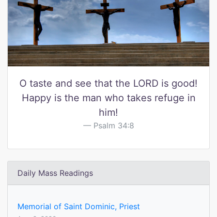
O taste and see that the LORD is good!
Happy is the man who takes refuge in
him!
Psalm 34:8
Daily Mass Readings
Memorial of Saint Dominic, Priest