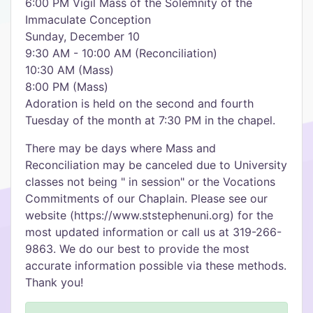
6:00 PM Vigil Mass of the Solemnity of the
Immaculate Conception
Sunday, December 10
9:30 AM - 10:00 AM (Reconciliation)
10:30 AM (Mass)
8:00 PM (Mass)
Adoration is held on the second and fourth
Tuesday of the month at 7:30 PM in the chapel.
There may be days where Mass and
Reconciliation may be canceled due to University
classes not being " in session" or the Vocations
Commitments of our Chaplain. Please see our
website (https://www.ststephenuni.org) for the
most updated information or call us at 319-266-
9863. We do our best to provide the most
accurate information possible via these methods.
Thank you!