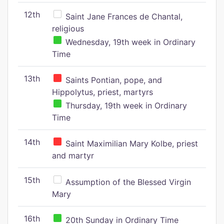
12th
Saint Jane Frances de Chantal,
religious
Wednesday, 19th week in Ordinary
Time
13th
Saints Pontian, pope, and
Hippolytus, priest, martyrs
Thursday, 19th week in Ordinary
Time
14th
Saint Maximilian Mary Kolbe, priest
and martyr
15th
Assumption of the Blessed Virgin
Mary
16th
20th Sunday in Ordinary Time