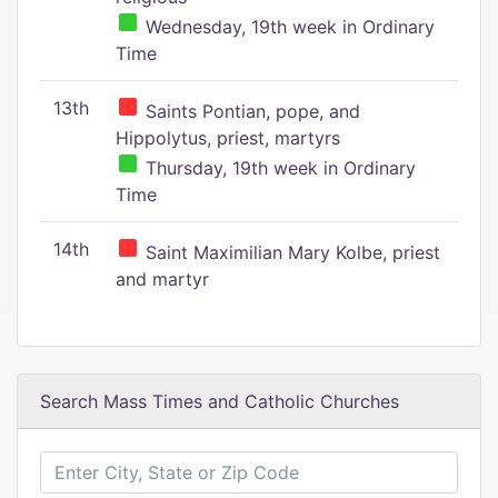
Wednesday, 19th week in Ordinary
Time
13th
Saints Pontian, pope, and
Hippolytus, priest, martyrs
Thursday, 19th week in Ordinary
Time
14th
Saint Maximilian Mary Kolbe, priest
and martyr
Search Mass Times and Catholic Churches