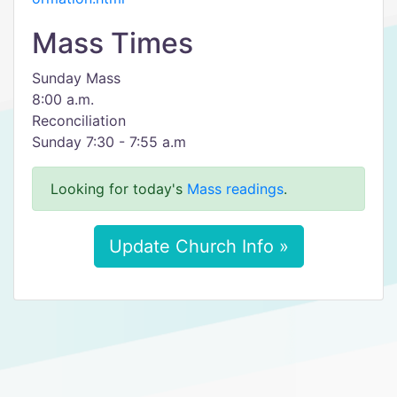
Mass Times
Sunday Mass
8:00 a.m.
Reconciliation
Sunday 7:30 - 7:55 a.m
Looking for today's
Mass readings
.
Update Church Info »