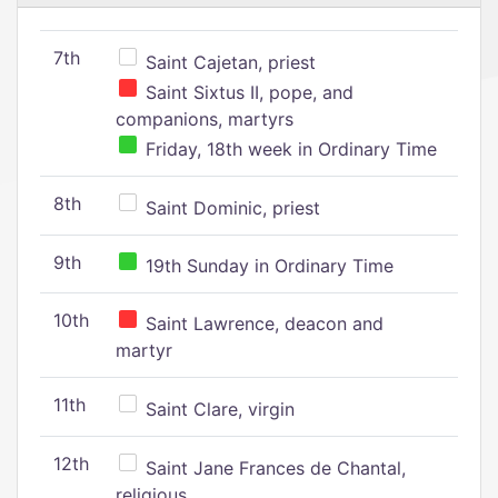
7th
Saint Cajetan, priest
Saint Sixtus II, pope, and
companions, martyrs
Friday, 18th week in Ordinary Time
8th
Saint Dominic, priest
9th
19th Sunday in Ordinary Time
10th
Saint Lawrence, deacon and
martyr
11th
Saint Clare, virgin
12th
Saint Jane Frances de Chantal,
religious