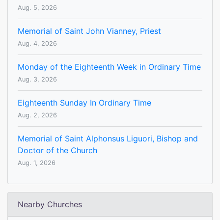
Aug. 5, 2026
Memorial of Saint John Vianney, Priest
Aug. 4, 2026
Monday of the Eighteenth Week in Ordinary Time
Aug. 3, 2026
Eighteenth Sunday In Ordinary Time
Aug. 2, 2026
Memorial of Saint Alphonsus Liguori, Bishop and
Doctor of the Church
Aug. 1, 2026
Nearby Churches