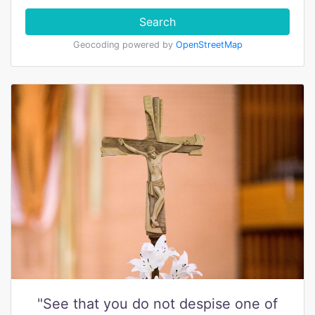
Search
Geocoding powered by
OpenStreetMap
"See that you do not despise one of