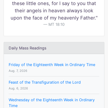
these little ones, for I say to you that
their angels in heaven always look
upon the face of my heavenly Father."
MT 18:10
Daily Mass Readings
Friday of the Eighteenth Week in Ordinary Time
Aug. 7, 2026
Feast of the Transfiguration of the Lord
Aug. 6, 2026
Wednesday of the Eighteenth Week in Ordinary
Time