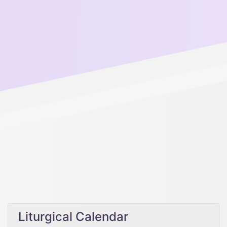
Liturgical Calendar