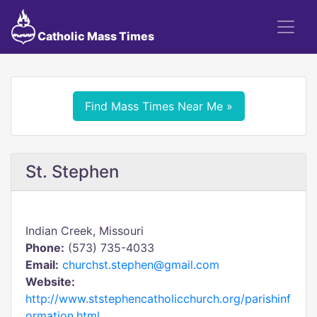
Catholic Mass Times
Find Mass Times Near Me »
St. Stephen
Indian Creek, Missouri
Phone:
(573) 735-4033
Email:
churchst.stephen@gmail.com
Website:
http://www.ststephencatholicchurch.org/parishinf
ormation.html