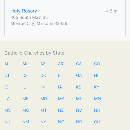
Holy Rosary
4.5 mi.
405 South Main St.
Monroe City, Missouri 63456
Catholic Churches by State
AL
AK
AZ
AR
CA
CO
CT
DE
DC
FL
GA
HI
ID
IL
IN
IA
KS
KY
LA
ME
MD
MA
MI
MN
MS
MO
MT
NE
NV
NH
NJ
NM
NY
NC
ND
OH