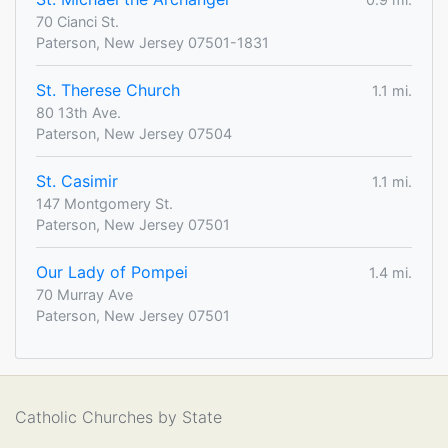
70 Cianci St.
Paterson, New Jersey 07501-1831
St. Therese Church
1.1 mi.
80 13th Ave.
Paterson, New Jersey 07504
St. Casimir
1.1 mi.
147 Montgomery St.
Paterson, New Jersey 07501
Our Lady of Pompei
1.4 mi.
70 Murray Ave
Paterson, New Jersey 07501
Catholic Churches by State