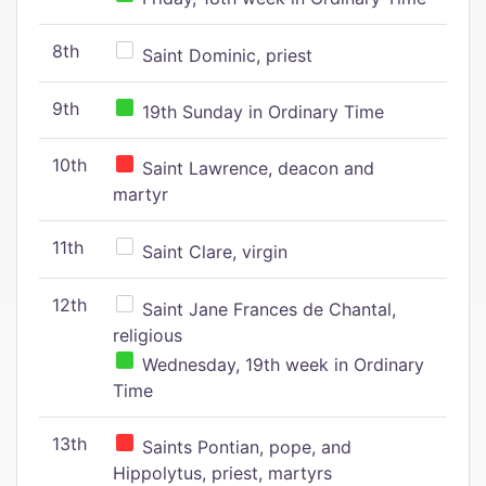
8th
Saint Dominic, priest
9th
19th Sunday in Ordinary Time
10th
Saint Lawrence, deacon and
martyr
11th
Saint Clare, virgin
12th
Saint Jane Frances de Chantal,
religious
Wednesday, 19th week in Ordinary
Time
13th
Saints Pontian, pope, and
Hippolytus, priest, martyrs