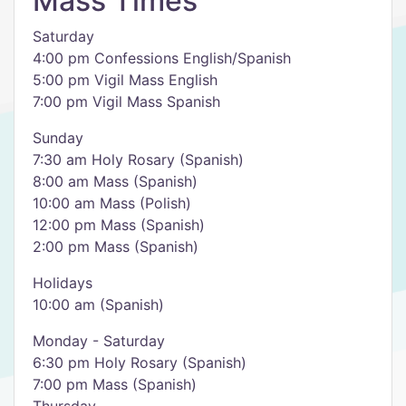
Mass Times
Saturday
4:00 pm Confessions English/Spanish
5:00 pm Vigil Mass English
7:00 pm Vigil Mass Spanish
Sunday
7:30 am Holy Rosary (Spanish)
8:00 am Mass (Spanish)
10:00 am Mass (Polish)
12:00 pm Mass (Spanish)
2:00 pm Mass (Spanish)
Holidays
10:00 am (Spanish)
Monday - Saturday
6:30 pm Holy Rosary (Spanish)
7:00 pm Mass (Spanish)