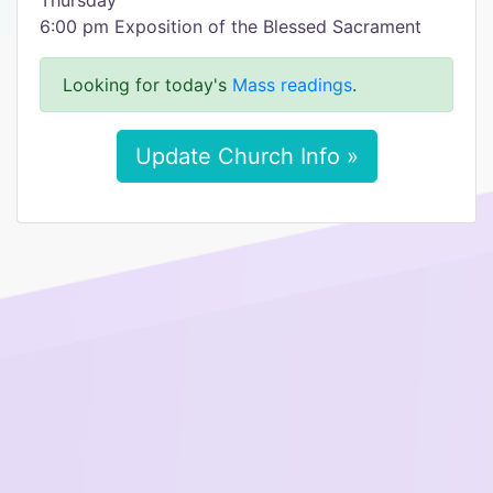
Thursday
6:00 pm Exposition of the Blessed Sacrament
Looking for today's
Mass readings
.
Update Church Info »