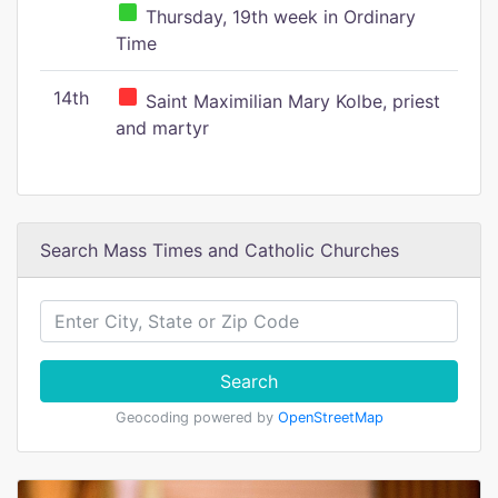
Thursday, 19th week in Ordinary
Time
14th
Saint Maximilian Mary Kolbe, priest
and martyr
Search Mass Times and Catholic Churches
Search
Geocoding powered by
OpenStreetMap