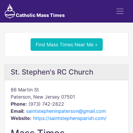
Catholic Mass Times
Find Mass Times Near Me »
St. Stephen's RC Church
86 Martin St
Paterson, New Jersey 07501
Phone:
(973) 742-2822
Email:
saintstepheninpaterson@gmail.com
Website:
https://saintstephensparish.com/