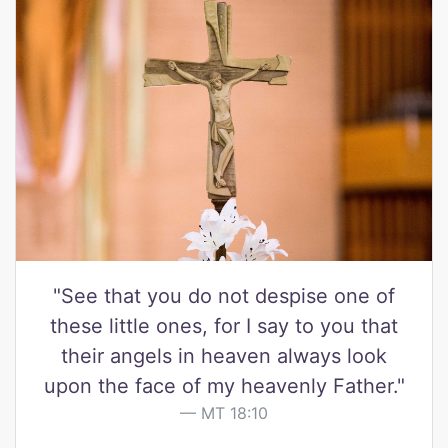
"See that you do not despise one of
these little ones, for I say to you that
their angels in heaven always look
upon the face of my heavenly Father."
MT 18:10