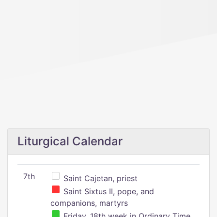
Liturgical Calendar
7th
Saint Cajetan, priest
Saint Sixtus II, pope, and
companions, martyrs
Friday, 18th week in Ordinary Time