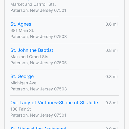
Market and Carrroll Sts.
Paterson, New Jersey 07501
St. Agnes
0.6 mi.
681 Main St.
Paterson, New Jersey 07503
St. John the Baptist
0.8 mi.
Main and Grand Sts.
Paterson, New Jersey 07505
St. George
0.8 mi.
Michigan Ave.
Paterson, New Jersey 07503
Our Lady of Victories-Shrine of St. Jude
0.8 mi.
100 Fair St
Paterson, New Jersey 07501
St. Michael the Archangel
0.9 mi.