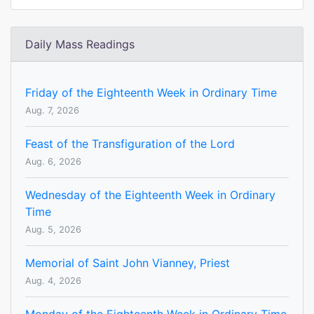
Daily Mass Readings
Friday of the Eighteenth Week in Ordinary Time
Aug. 7, 2026
Feast of the Transfiguration of the Lord
Aug. 6, 2026
Wednesday of the Eighteenth Week in Ordinary
Time
Aug. 5, 2026
Memorial of Saint John Vianney, Priest
Aug. 4, 2026