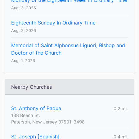
Monday of the Eighteenth Week in Ordinary Time
Aug. 3, 2026
Eighteenth Sunday In Ordinary Time
Aug. 2, 2026
Memorial of Saint Alphonsus Liguori, Bishop and
Doctor of the Church
Aug. 1, 2026
Nearby Churches
St. Anthony of Padua
0.2 mi.
138 Beech St.
Paterson, New Jersey 07501-3498
St. Joseph [Spanish].
0.4 mi.