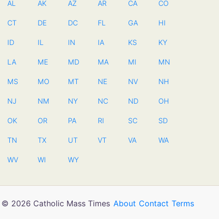
AL
AK
AZ
AR
CA
CO
CT
DE
DC
FL
GA
HI
ID
IL
IN
IA
KS
KY
LA
ME
MD
MA
MI
MN
MS
MO
MT
NE
NV
NH
NJ
NM
NY
NC
ND
OH
OK
OR
PA
RI
SC
SD
TN
TX
UT
VT
VA
WA
WV
WI
WY
© 2026 Catholic Mass Times
About
Contact
Terms