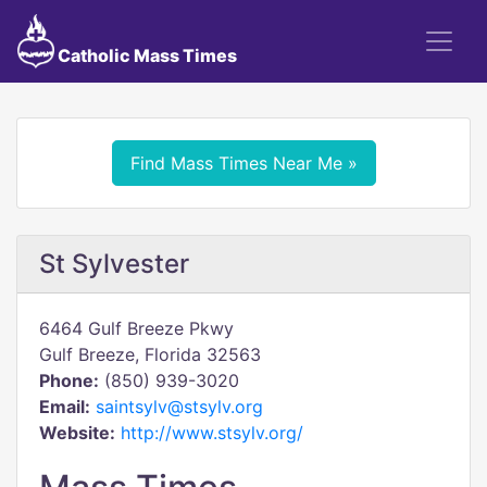
Catholic Mass Times
Find Mass Times Near Me »
St Sylvester
6464 Gulf Breeze Pkwy
Gulf Breeze, Florida 32563
Phone:
(850) 939-3020
Email:
saintsylv@stsylv.org
Website:
http://www.stsylv.org/