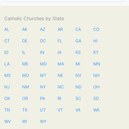
Catholic Churches by State
AL
AK
AZ
AR
CA
CO
CT
DE
DC
FL
GA
HI
ID
IL
IN
IA
KS
KY
LA
ME
MD
MA
MI
MN
MS
MO
MT
NE
NV
NH
NJ
NM
NY
NC
ND
OH
OK
OR
PA
RI
SC
SD
TN
TX
UT
VT
VA
WA
WV
WI
WY