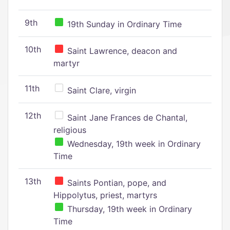
9th
19th Sunday in Ordinary Time
10th
Saint Lawrence, deacon and
martyr
11th
Saint Clare, virgin
12th
Saint Jane Frances de Chantal,
religious
Wednesday, 19th week in Ordinary
Time
13th
Saints Pontian, pope, and
Hippolytus, priest, martyrs
Thursday, 19th week in Ordinary
Time