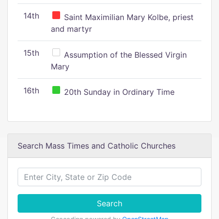
14th
Saint Maximilian Mary Kolbe, priest
and martyr
15th
Assumption of the Blessed Virgin
Mary
16th
20th Sunday in Ordinary Time
Search Mass Times and Catholic Churches
Search