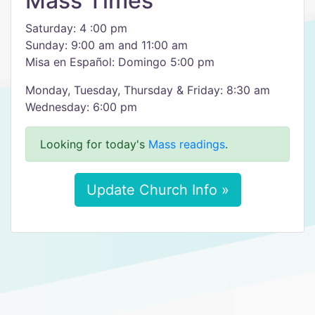
Mass Times
Saturday: 4 :00 pm
Sunday: 9:00 am and 11:00 am
Misa en Español: Domingo 5:00 pm
Monday, Tuesday, Thursday & Friday: 8:30 am
Wednesday: 6:00 pm
Looking for today's
Mass readings
.
Update Church Info »