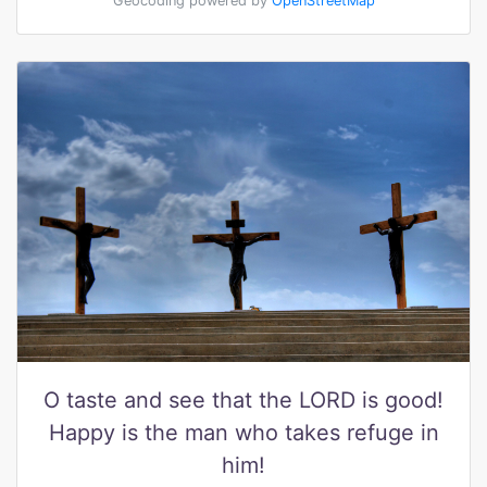
Geocoding powered by
OpenStreetMap
O taste and see that the LORD is good!
Happy is the man who takes refuge in
him!