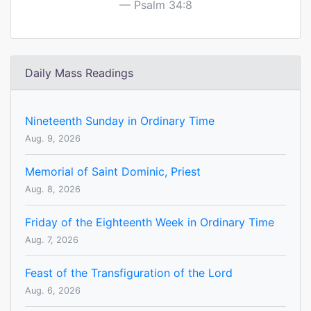
Psalm 34:8
Daily Mass Readings
Nineteenth Sunday in Ordinary Time
Aug. 9, 2026
Memorial of Saint Dominic, Priest
Aug. 8, 2026
Friday of the Eighteenth Week in Ordinary Time
Aug. 7, 2026
Feast of the Transfiguration of the Lord
Aug. 6, 2026