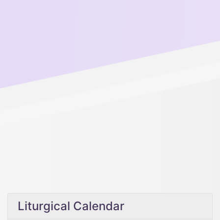
Liturgical Calendar