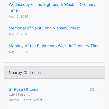
Wednesday of the Eighteenth Week in Ordinary
Time
Aug. 5, 2026
Memorial of Saint John Vianney, Priest
Aug. 4, 2026
Monday of the Eighteenth Week in Ordinary Time
Aug. 3, 2026
Nearby Churches
St Rose Of Lima
7.9 mi.
6451 Park Ave
Milton, Florida 32570