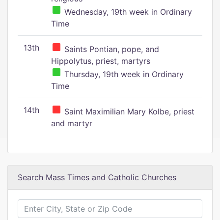
Wednesday, 19th week in Ordinary
Time
13th
Saints Pontian, pope, and
Hippolytus, priest, martyrs
Thursday, 19th week in Ordinary
Time
14th
Saint Maximilian Mary Kolbe, priest
and martyr
Search Mass Times and Catholic Churches