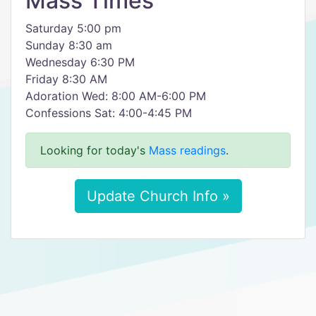
Mass Times
Saturday 5:00 pm
Sunday 8:30 am
Wednesday 6:30 PM
Friday 8:30 AM
Adoration Wed: 8:00 AM-6:00 PM
Confessions Sat: 4:00-4:45 PM
Looking for today's
Mass readings
.
Update Church Info »