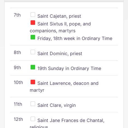
7th
Saint Cajetan, priest
Saint Sixtus II, pope, and
companions, martyrs
Friday, 18th week in Ordinary Time
8th
Saint Dominic, priest
9th
19th Sunday in Ordinary Time
10th
Saint Lawrence, deacon and
martyr
11th
Saint Clare, virgin
12th
Saint Jane Frances de Chantal,
religious