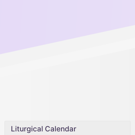
Liturgical Calendar