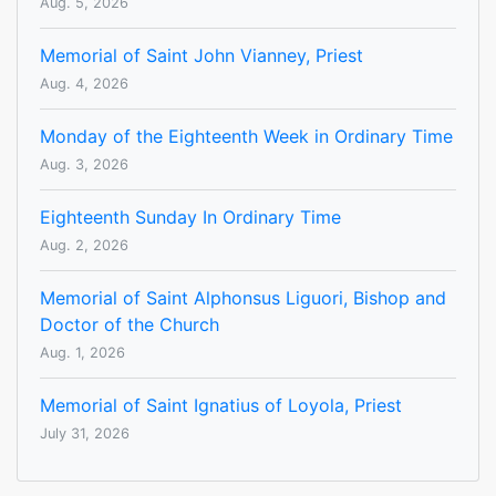
Aug. 5, 2026
Memorial of Saint John Vianney, Priest
Aug. 4, 2026
Monday of the Eighteenth Week in Ordinary Time
Aug. 3, 2026
Eighteenth Sunday In Ordinary Time
Aug. 2, 2026
Memorial of Saint Alphonsus Liguori, Bishop and
Doctor of the Church
Aug. 1, 2026
Memorial of Saint Ignatius of Loyola, Priest
July 31, 2026