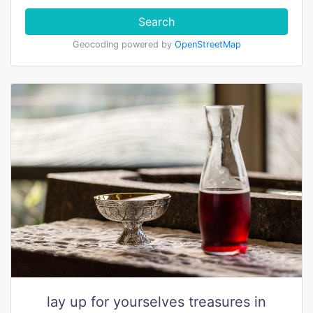
Search
Geocoding powered by
OpenStreetMap
lay up for yourselves treasures in