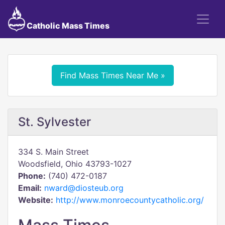
Catholic Mass Times
Find Mass Times Near Me »
St. Sylvester
334 S. Main Street
Woodsfield, Ohio 43793-1027
Phone:
(740) 472-0187
Email:
nward@diosteub.org
Website:
http://www.monroecountycatholic.org/