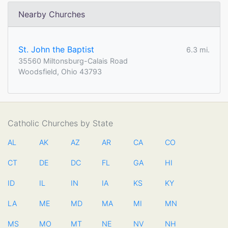
Nearby Churches
St. John the Baptist
6.3 mi.
35560 Miltonsburg-Calais Road
Woodsfield, Ohio 43793
Catholic Churches by State
AL
AK
AZ
AR
CA
CO
CT
DE
DC
FL
GA
HI
ID
IL
IN
IA
KS
KY
LA
ME
MD
MA
MI
MN
MS
MO
MT
NE
NV
NH