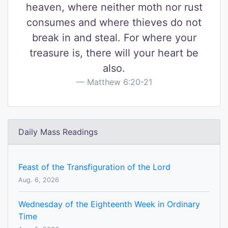
heaven, where neither moth nor rust
consumes and where thieves do not
break in and steal. For where your
treasure is, there will your heart be
also.
Matthew 6:20-21
Daily Mass Readings
Feast of the Transfiguration of the Lord
Aug. 6, 2026
Wednesday of the Eighteenth Week in Ordinary
Time