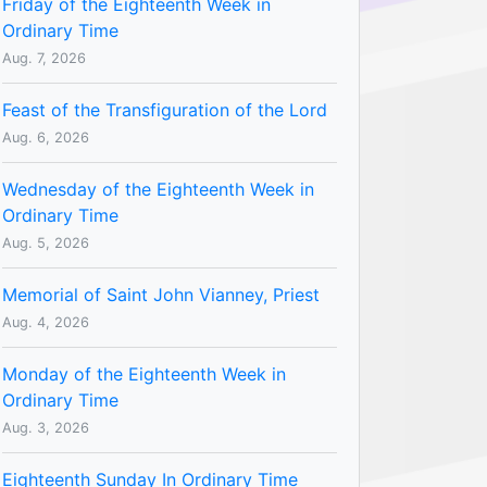
Friday of the Eighteenth Week in
Ordinary Time
Aug. 7, 2026
Feast of the Transfiguration of the Lord
Aug. 6, 2026
Wednesday of the Eighteenth Week in
Ordinary Time
Aug. 5, 2026
Memorial of Saint John Vianney, Priest
Aug. 4, 2026
Monday of the Eighteenth Week in
Ordinary Time
Aug. 3, 2026
Eighteenth Sunday In Ordinary Time