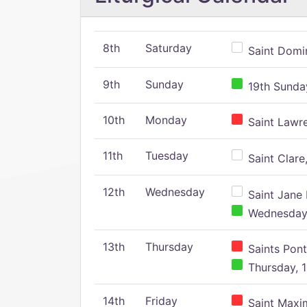
8th
Saturday
Saint Domin
9th
Sunday
19th Sunday
10th
Monday
Saint Lawr
11th
Tuesday
Saint Clare,
12th
Wednesday
Saint Jane 
Wednesday,
13th
Thursday
Saints Pont
Thursday, 1
14th
Friday
Saint Maxim