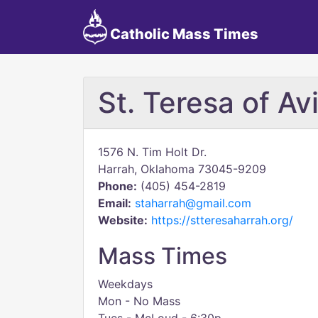
Catholic Mass Times
St. Teresa of Avi
1576 N. Tim Holt Dr.
Harrah, Oklahoma 73045-9209
Phone:
(405) 454-2819
Email:
staharrah@gmail.com
Website:
https://stteresaharrah.org/
Mass Times
Weekdays
Mon - No Mass