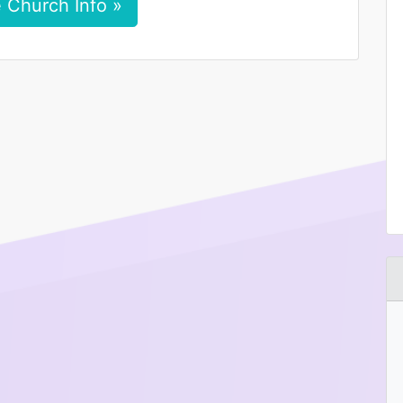
 Church Info »