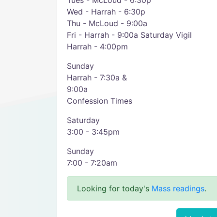
Tues - McLoud - 6:30p
Wed - Harrah - 6:30p
Thu - McLoud - 9:00a
Fri - Harrah - 9:00a Saturday Vigil
Harrah - 4:00pm
Sunday
Harrah - 7:30a &
9:00a
Confession Times
Saturday
3:00 - 3:45pm
Sunday
7:00 - 7:20am
Looking for today's
Mass readings
.