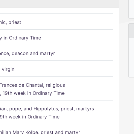
ic, priest
 in Ordinary Time
ence, deacon and martyr
 virgin
Frances de Chantal, religious
 19th week in Ordinary Time
ian, pope, and Hippolytus, priest, martyrs
9th week in Ordinary Time
ilian Mary Kolbe, priest and martyr