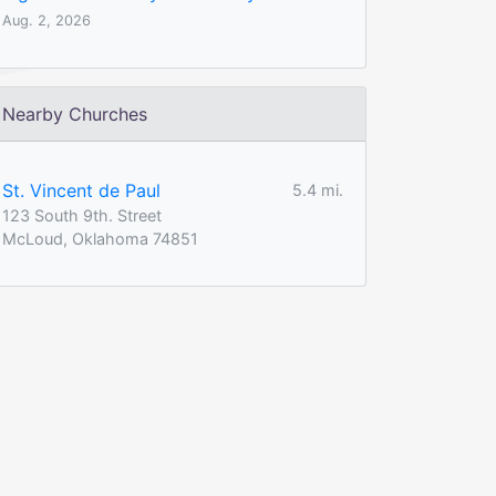
Aug. 2, 2026
Nearby Churches
St. Vincent de Paul
5.4 mi.
123 South 9th. Street
McLoud, Oklahoma 74851