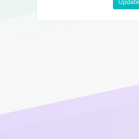
Update