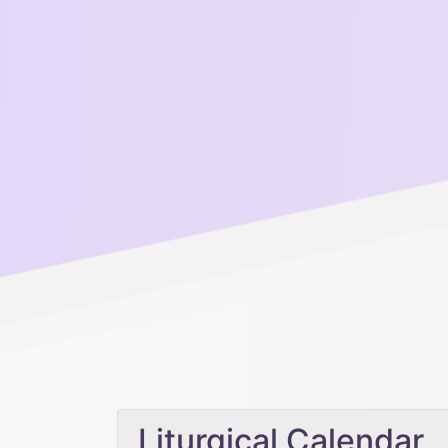
Liturgical Calendar