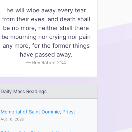
he will wipe away every tear
from their eyes, and death shall
be no more, neither shall there
be mourning nor crying nor pain
any more, for the former things
have passed away.
Revelation 21:4
Daily Mass Readings
Memorial of Saint Dominic, Priest
Aug. 8, 2026