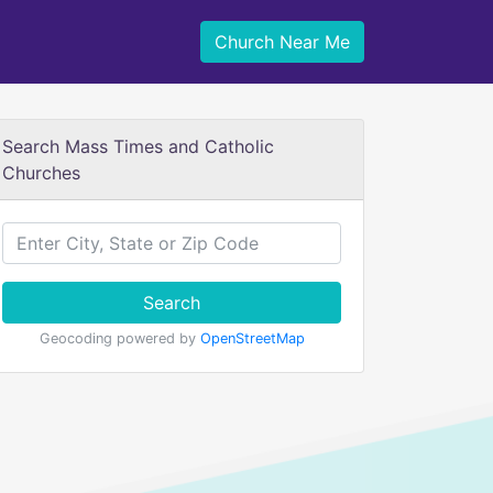
Church Near Me
Search Mass Times and Catholic
Churches
Search
Geocoding powered by
OpenStreetMap