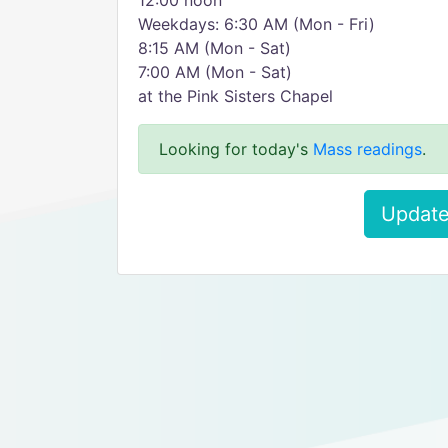
12:00 noon
Weekdays: 6:30 AM (Mon - Fri)
8:15 AM (Mon - Sat)
7:00 AM (Mon - Sat)
at the Pink Sisters Chapel
Looking for today's
Mass readings
.
Update