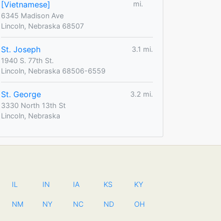
[Vietnamese]
mi.
6345 Madison Ave
Lincoln, Nebraska 68507
St. Joseph
3.1 mi.
1940 S. 77th St.
Lincoln, Nebraska 68506-6559
St. George
3.2 mi.
3330 North 13th St
Lincoln, Nebraska
IL
IN
IA
KS
KY
NM
NY
NC
ND
OH