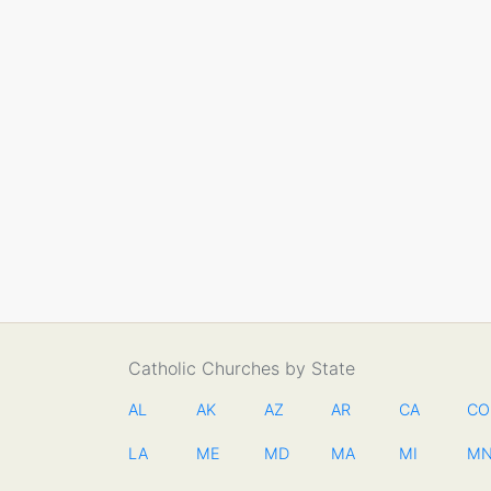
Catholic Churches by State
AL
AK
AZ
AR
CA
CO
LA
ME
MD
MA
MI
M