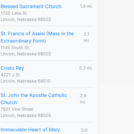
Blessed Sacrament Church
1.9 mi.
1720 Lake St.
Lincoln, Nebraska 68502
St. Francis of Assisi (Mass in the
2.1
Extraordinary Form)
mi.
1145 South St.
Lincoln, Nebraska 68502
Cristo Rey
2.3 mi.
4221 J St
Lincoln, Nebraska 68510
St. John the Apostle Catholic
2.9
Church
mi.
7601 Vine Street
Lincoln, Nebraska 68505
Immaculate Heart of Mary
3.0