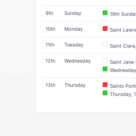
9th
Sunday
19th Sunday
10th
Monday
Saint Lawr
11th
Tuesday
Saint Clare,
12th
Wednesday
Saint Jane 
Wednesday,
13th
Thursday
Saints Pont
Thursday, 1