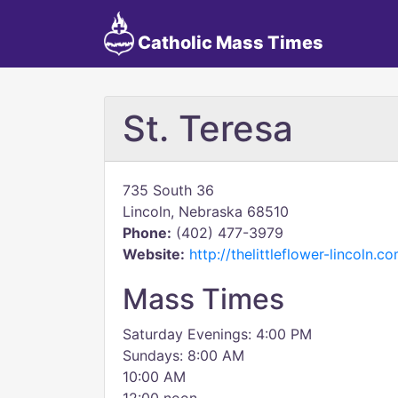
Catholic Mass Times
St. Teresa
735 South 36
Lincoln, Nebraska 68510
Phone:
(402) 477-3979
Website:
http://thelittleflower-lincoln.c
Mass Times
Saturday Evenings: 4:00 PM
Sundays: 8:00 AM
10:00 AM