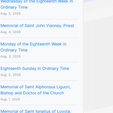
Wednesday of the Eighteenth Week in
Ordinary Time
Aug. 5, 2026
Memorial of Saint John Vianney, Priest
Aug. 4, 2026
Monday of the Eighteenth Week in
Ordinary Time
Aug. 3, 2026
Eighteenth Sunday In Ordinary Time
Aug. 2, 2026
Memorial of Saint Alphonsus Liguori,
Bishop and Doctor of the Church
Aug. 1, 2026
Memorial of Saint Ignatius of Loyola,