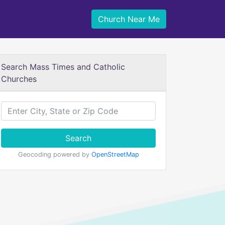
Church Near Me
Search Mass Times and Catholic
Churches
Search
Geocoding powered by
OpenStreetMap