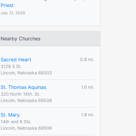
Priest
July 31, 2026
Nearby Churches
Sacred Heart
0.8 mi.
3128 S St.
Lincoln, Nebraska 68503
St. Thomas Aquinas
1.6 mi.
320 North 16th. St.
Lincoln, Nebraska 68508
St. Mary
1.8 mi.
14th and K Sts.
Lincoln, Nebraska 68508