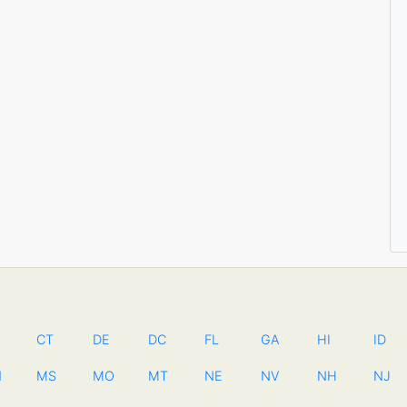
CT
DE
DC
FL
GA
HI
ID
N
MS
MO
MT
NE
NV
NH
NJ