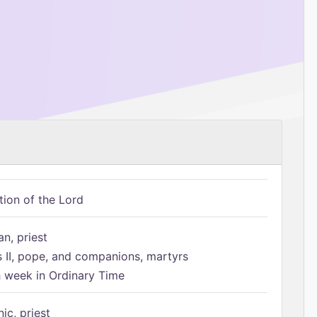
tion of the Lord
n, priest
s II, pope, and companions, martyrs
h week in Ordinary Time
ic, priest