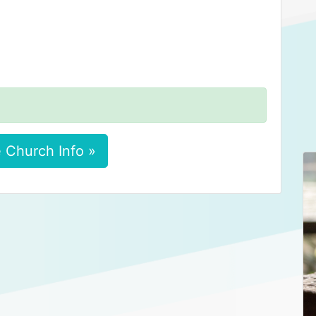
 Church Info »