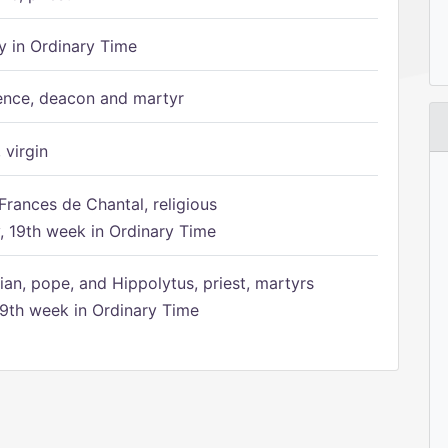
 in Ordinary Time
ence, deacon and martyr
 virgin
Frances de Chantal, religious
 19th week in Ordinary Time
ian, pope, and Hippolytus, priest, martyrs
9th week in Ordinary Time