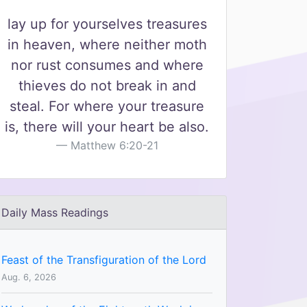
lay up for yourselves treasures
in heaven, where neither moth
nor rust consumes and where
thieves do not break in and
steal. For where your treasure
is, there will your heart be also.
Matthew 6:20-21
Daily Mass Readings
Feast of the Transfiguration of the Lord
Aug. 6, 2026