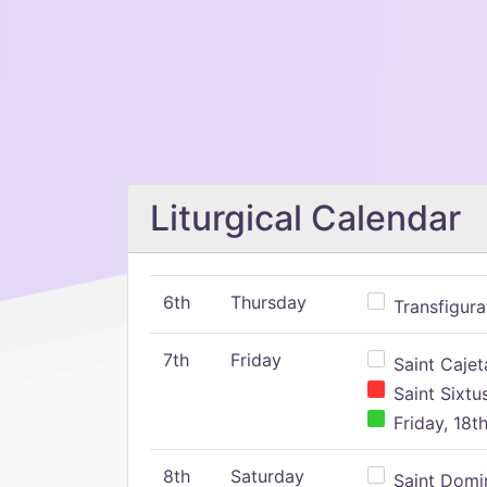
Liturgical Calendar
6th
Thursday
Transfigura
7th
Friday
Saint Cajeta
Saint Sixtu
Friday, 18t
8th
Saturday
Saint Domin