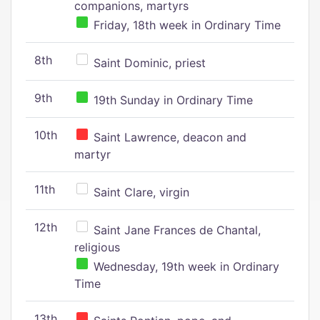
companions, martyrs
Friday, 18th week in Ordinary Time
8th
Saint Dominic, priest
9th
19th Sunday in Ordinary Time
10th
Saint Lawrence, deacon and
martyr
11th
Saint Clare, virgin
12th
Saint Jane Frances de Chantal,
religious
Wednesday, 19th week in Ordinary
Time
13th