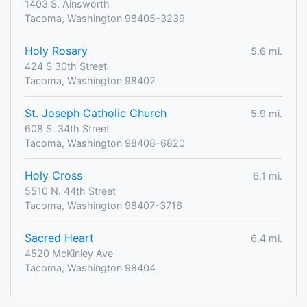
1403 S. Ainsworth
Tacoma, Washington 98405-3239
Holy Rosary
5.6 mi.
424 S 30th Street
Tacoma, Washington 98402
St. Joseph Catholic Church
5.9 mi.
608 S. 34th Street
Tacoma, Washington 98408-6820
Holy Cross
6.1 mi.
5510 N. 44th Street
Tacoma, Washington 98407-3716
Sacred Heart
6.4 mi.
4520 McKinley Ave
Tacoma, Washington 98404