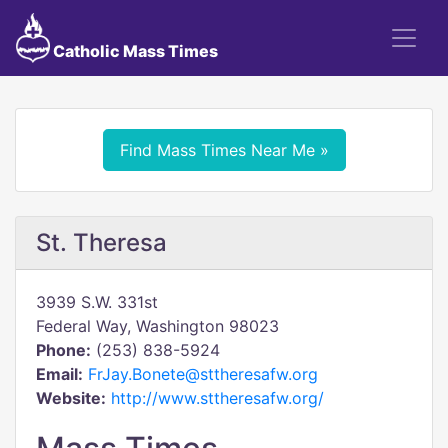
Catholic Mass Times
Find Mass Times Near Me »
St. Theresa
3939 S.W. 331st
Federal Way, Washington 98023
Phone:
(253) 838-5924
Email:
FrJay.Bonete@sttheresafw.org
Website:
http://www.sttheresafw.org/