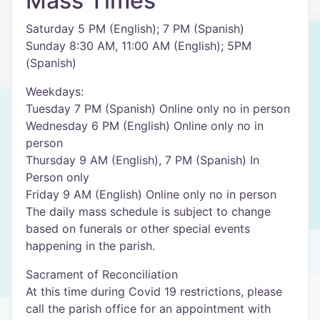
Mass Times
Saturday 5 PM (English); 7 PM (Spanish)
Sunday 8:30 AM, 11:00 AM (English); 5PM
(Spanish)
Weekdays:
Tuesday 7 PM (Spanish) Online only no in person
Wednesday 6 PM (English) Online only no in
person
Thursday 9 AM (English), 7 PM (Spanish) In
Person only
Friday 9 AM (English) Online only no in person
The daily mass schedule is subject to change
based on funerals or other special events
happening in the parish.
Sacrament of Reconciliation
At this time during Covid 19 restrictions, please
call the parish office for an appointment with