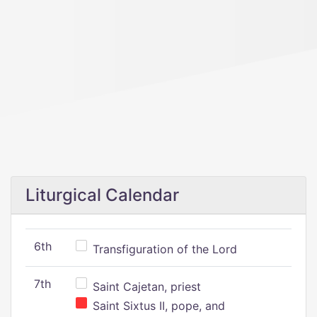
Liturgical Calendar
6th
Transfiguration of the Lord
7th
Saint Cajetan, priest
Saint Sixtus II, pope, and