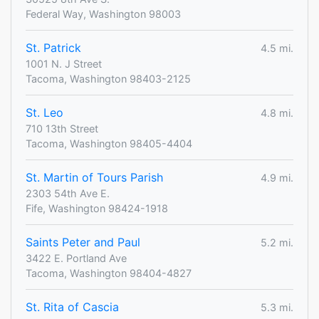
Federal Way, Washington 98003
St. Patrick
4.5 mi.
1001 N. J Street
Tacoma, Washington 98403-2125
St. Leo
4.8 mi.
710 13th Street
Tacoma, Washington 98405-4404
St. Martin of Tours Parish
4.9 mi.
2303 54th Ave E.
Fife, Washington 98424-1918
Saints Peter and Paul
5.2 mi.
3422 E. Portland Ave
Tacoma, Washington 98404-4827
St. Rita of Cascia
5.3 mi.