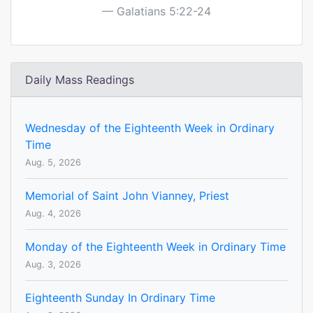
Galatians 5:22-24
Daily Mass Readings
Wednesday of the Eighteenth Week in Ordinary
Time
Aug. 5, 2026
Memorial of Saint John Vianney, Priest
Aug. 4, 2026
Monday of the Eighteenth Week in Ordinary Time
Aug. 3, 2026
Eighteenth Sunday In Ordinary Time