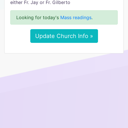
either Fr. Jay or Fr. Gilberto
Looking for today's
Mass readings
.
Update Church Info »