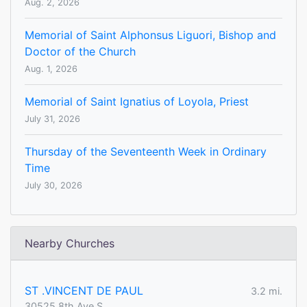
Aug. 2, 2026
Memorial of Saint Alphonsus Liguori, Bishop and
Doctor of the Church
Aug. 1, 2026
Memorial of Saint Ignatius of Loyola, Priest
July 31, 2026
Thursday of the Seventeenth Week in Ordinary
Time
July 30, 2026
Nearby Churches
ST .VINCENT DE PAUL
3.2 mi.
30525 8th Ave S.