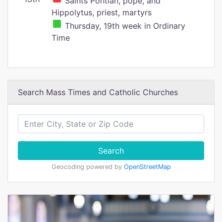
Saints Pontian, pope, and
Hippolytus, priest, martyrs
Thursday, 19th week in Ordinary
Time
Search Mass Times and Catholic Churches
Search
Geocoding powered by
OpenStreetMap