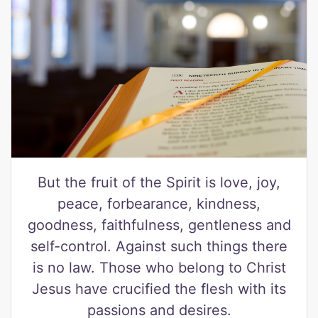
But the fruit of the Spirit is love, joy,
peace, forbearance, kindness,
goodness, faithfulness, gentleness and
self-control. Against such things there
is no law. Those who belong to Christ
Jesus have crucified the flesh with its
passions and desires.