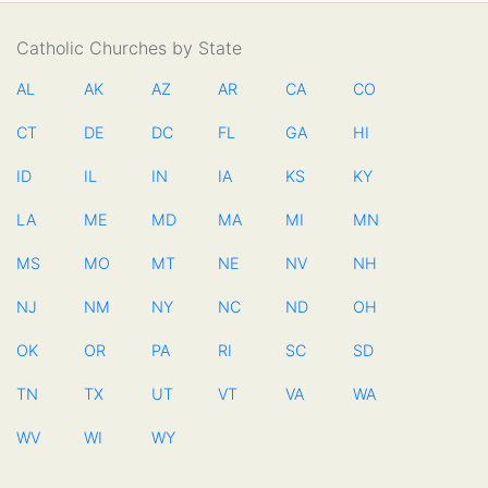
Catholic Churches by State
AL
AK
AZ
AR
CA
CO
CT
DE
DC
FL
GA
HI
ID
IL
IN
IA
KS
KY
LA
ME
MD
MA
MI
MN
MS
MO
MT
NE
NV
NH
NJ
NM
NY
NC
ND
OH
OK
OR
PA
RI
SC
SD
TN
TX
UT
VT
VA
WA
WV
WI
WY