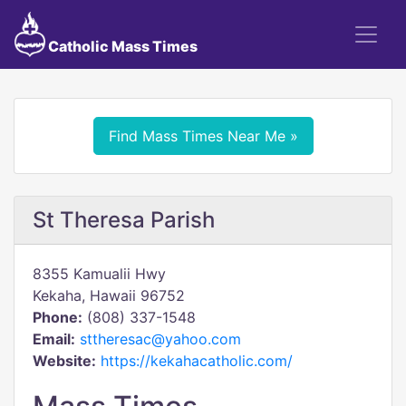
Catholic Mass Times
Find Mass Times Near Me »
St Theresa Parish
8355 Kamualii Hwy
Kekaha, Hawaii 96752
Phone:
(808) 337-1548
Email:
sttheresac@yahoo.com
Website:
https://kekahacatholic.com/