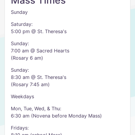
Mass Times
Sunday
Saturday:
5:00 pm @ St. Theresa's
Sunday:
7:00 am @ Sacred Hearts
(Rosary 6 am)
Sunday:
8:30 am @ St. Theresa's
(Rosary 7:45 am)
Weekdays
Mon, Tue, Wed, & Thu:
6:30 am (Novena before Monday Mass)
Fridays: