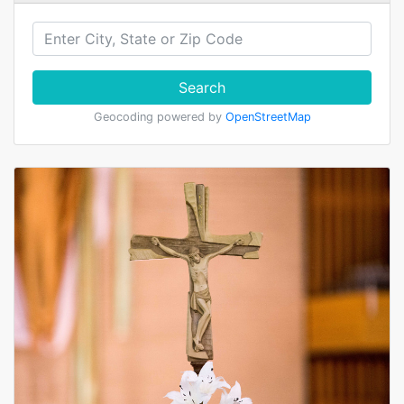
Search
Geocoding powered by
OpenStreetMap