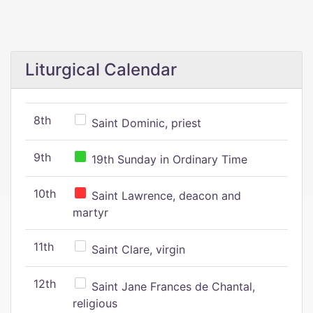
Liturgical Calendar
8th
Saint Dominic, priest
9th
19th Sunday in Ordinary Time
10th
Saint Lawrence, deacon and
martyr
11th
Saint Clare, virgin
12th
Saint Jane Frances de Chantal,
religious