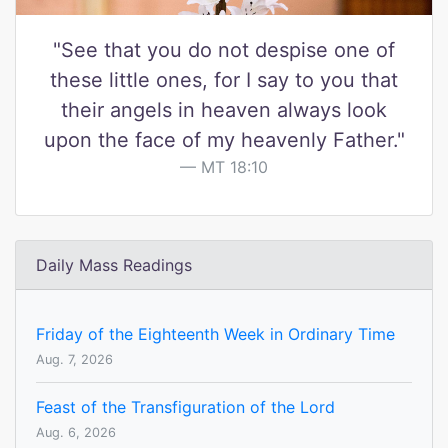
"See that you do not despise one of
these little ones, for I say to you that
their angels in heaven always look
upon the face of my heavenly Father."
MT 18:10
Daily Mass Readings
Friday of the Eighteenth Week in Ordinary Time
Aug. 7, 2026
Feast of the Transfiguration of the Lord
Aug. 6, 2026