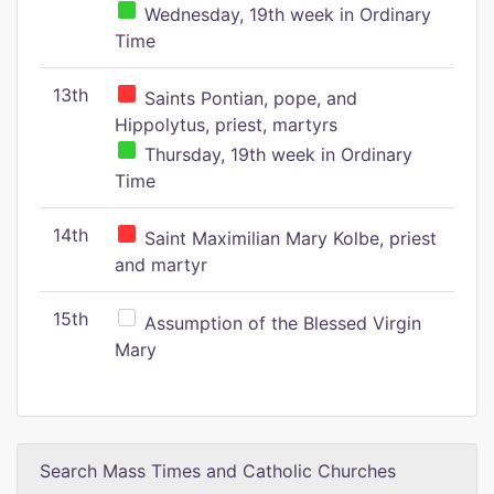
Wednesday, 19th week in Ordinary
Time
13th
Saints Pontian, pope, and
Hippolytus, priest, martyrs
Thursday, 19th week in Ordinary
Time
14th
Saint Maximilian Mary Kolbe, priest
and martyr
15th
Assumption of the Blessed Virgin
Mary
Search Mass Times and Catholic Churches