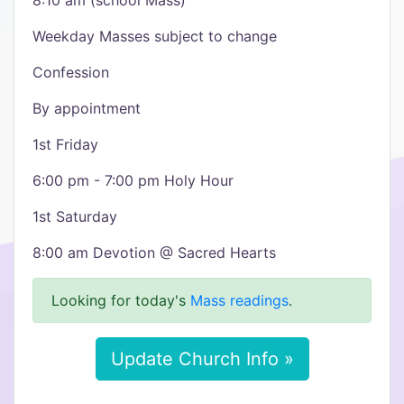
8:10 am (school Mass)
Weekday Masses subject to change
Confession
By appointment
1st Friday
6:00 pm - 7:00 pm Holy Hour
1st Saturday
8:00 am Devotion @ Sacred Hearts
Looking for today's
Mass readings
.
Update Church Info »