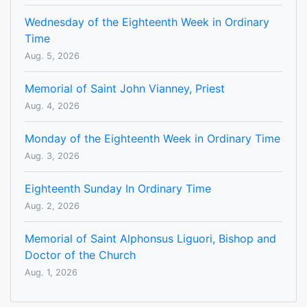
Wednesday of the Eighteenth Week in Ordinary
Time
Aug. 5, 2026
Memorial of Saint John Vianney, Priest
Aug. 4, 2026
Monday of the Eighteenth Week in Ordinary Time
Aug. 3, 2026
Eighteenth Sunday In Ordinary Time
Aug. 2, 2026
Memorial of Saint Alphonsus Liguori, Bishop and
Doctor of the Church
Aug. 1, 2026