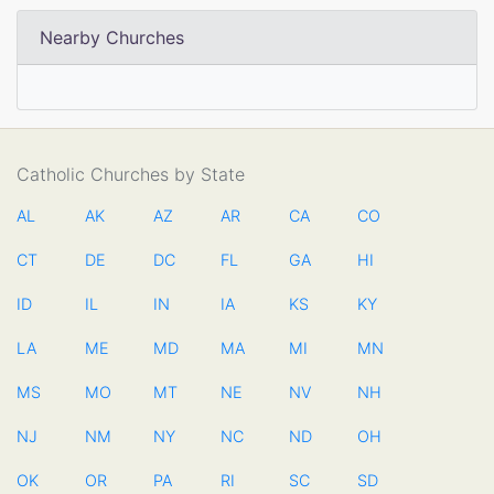
Nearby Churches
Catholic Churches by State
AL
AK
AZ
AR
CA
CO
CT
DE
DC
FL
GA
HI
ID
IL
IN
IA
KS
KY
LA
ME
MD
MA
MI
MN
MS
MO
MT
NE
NV
NH
NJ
NM
NY
NC
ND
OH
OK
OR
PA
RI
SC
SD