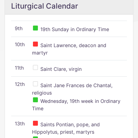
Liturgical Calendar
9th
19th Sunday in Ordinary Time
10th
Saint Lawrence, deacon and
martyr
11th
Saint Clare, virgin
12th
Saint Jane Frances de Chantal,
religious
Wednesday, 19th week in Ordinary
Time
13th
Saints Pontian, pope, and
Hippolytus, priest, martyrs