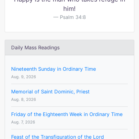
him!
Psalm 34:8
Daily Mass Readings
Nineteenth Sunday in Ordinary Time
Aug. 9, 2026
Memorial of Saint Dominic, Priest
Aug. 8, 2026
Friday of the Eighteenth Week in Ordinary Time
Aug. 7, 2026
Feast of the Transfiguration of the Lord