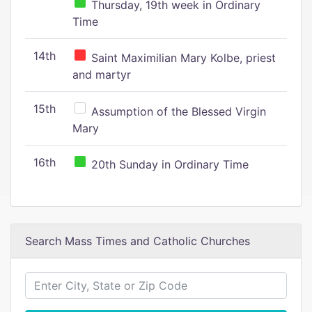
Thursday, 19th week in Ordinary
Time
14th
Saint Maximilian Mary Kolbe, priest
and martyr
15th
Assumption of the Blessed Virgin
Mary
16th
20th Sunday in Ordinary Time
Search Mass Times and Catholic Churches