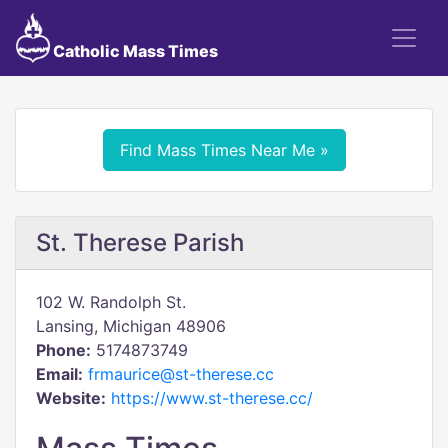
Catholic Mass Times
Find Mass Times Near Me »
St. Therese Parish
102 W. Randolph St.
Lansing, Michigan 48906
Phone:
5174873749
Email:
frmaurice@st-therese.cc
Website:
https://www.st-therese.cc/