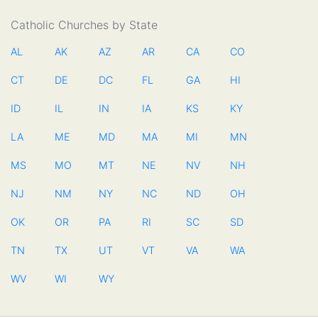
Catholic Churches by State
AL
AK
AZ
AR
CA
CO
CT
DE
DC
FL
GA
HI
ID
IL
IN
IA
KS
KY
LA
ME
MD
MA
MI
MN
MS
MO
MT
NE
NV
NH
NJ
NM
NY
NC
ND
OH
OK
OR
PA
RI
SC
SD
TN
TX
UT
VT
VA
WA
WV
WI
WY