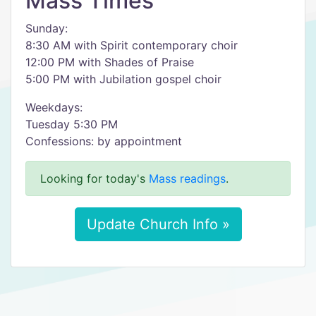
Mass Times
Sunday:
8:30 AM with Spirit contemporary choir
12:00 PM with Shades of Praise
5:00 PM with Jubilation gospel choir
Weekdays:
Tuesday 5:30 PM
Confessions: by appointment
Looking for today's
Mass readings
.
Update Church Info »