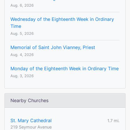
Aug. 6, 2026
Wednesday of the Eighteenth Week in Ordinary
Time
Aug. 5, 2026
Memorial of Saint John Vianney, Priest
Aug. 4, 2026
Monday of the Eighteenth Week in Ordinary Time
Aug. 3, 2026
Nearby Churches
St. Mary Cathedral
1.7 mi.
219 Seymour Avenue