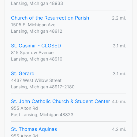
Lansing, Michigan 48933
Church of the Resurrection Parish
2.2 mi.
1505 E. Michigan Ave.
Lansing, Michigan 48912
St. Casimir - CLOSED
3.1 mi.
815 Sparrow Avenue
Lansing, Michigan 48910
St. Gerard
3.1 mi.
4437 West Willow Street
Lansing, Michigan 48917-2180
St. John Catholic Church & Student Center
4.0 mi.
955 Alton Rd
East Lansing, Michigan 48823
St. Thomas Aquinas
4.2 mi.
955 Alton Rd