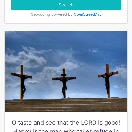
Search
Geocoding powered by
OpenStreetMap
O taste and see that the LORD is good!
Happy is the man who takes refuge in