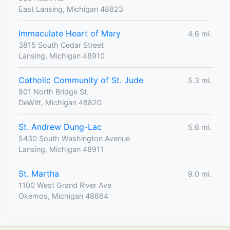
East Lansing, Michigan 48823
Immaculate Heart of Mary
4.6 mi.
3815 South Cedar Street
Lansing, Michigan 48910
Catholic Community of St. Jude
5.3 mi.
801 North Bridge St.
DeWitt, Michigan 48820
St. Andrew Dung-Lac
5.6 mi.
5430 South Washington Avenue
Lansing, Michigan 48911
St. Martha
9.0 mi.
1100 West Grand River Ave
Okemos, Michigan 48864