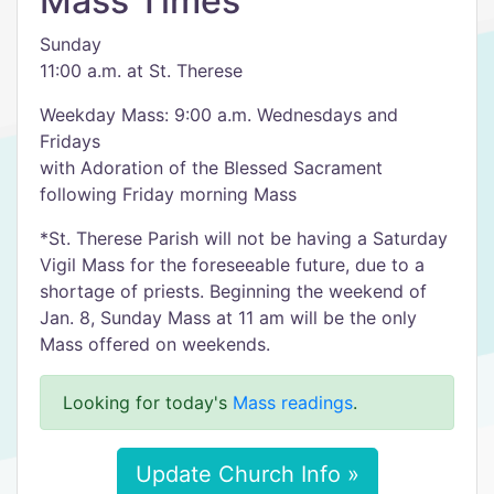
Mass Times
Sunday
11:00 a.m. at St. Therese
Weekday Mass: 9:00 a.m. Wednesdays and
Fridays
with Adoration of the Blessed Sacrament
following Friday morning Mass
*St. Therese Parish will not be having a Saturday
Vigil Mass for the foreseeable future, due to a
shortage of priests. Beginning the weekend of
Jan. 8, Sunday Mass at 11 am will be the only
Mass offered on weekends.
Looking for today's
Mass readings
.
Update Church Info »