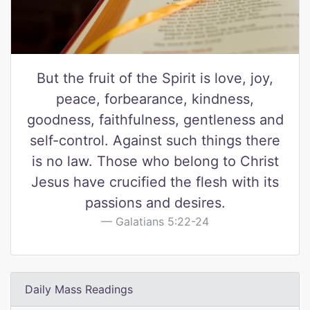
But the fruit of the Spirit is love, joy,
peace, forbearance, kindness,
goodness, faithfulness, gentleness and
self-control. Against such things there
is no law. Those who belong to Christ
Jesus have crucified the flesh with its
passions and desires.
Galatians 5:22-24
Daily Mass Readings