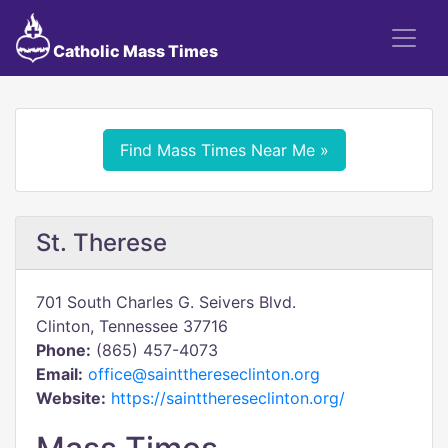
Catholic Mass Times
Find Mass Times Near Me »
St. Therese
701 South Charles G. Seivers Blvd.
Clinton, Tennessee 37716
Phone:
(865) 457-4073
Email:
office@saintthereseclinton.org
Website:
https://saintthereseclinton.org/