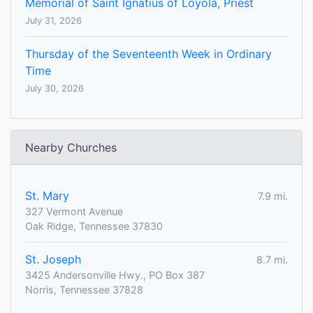
Memorial of Saint Ignatius of Loyola, Priest
July 31, 2026
Thursday of the Seventeenth Week in Ordinary
Time
July 30, 2026
Nearby Churches
St. Mary
7.9 mi.
327 Vermont Avenue
Oak Ridge, Tennessee 37830
St. Joseph
8.7 mi.
3425 Andersonville Hwy., PO Box 387
Norris, Tennessee 37828