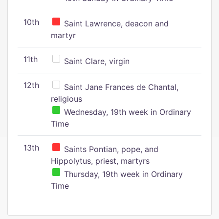
10th
Saint Lawrence, deacon and
martyr
11th
Saint Clare, virgin
12th
Saint Jane Frances de Chantal,
religious
Wednesday, 19th week in Ordinary
Time
13th
Saints Pontian, pope, and
Hippolytus, priest, martyrs
Thursday, 19th week in Ordinary
Time