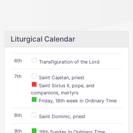
Liturgical Calendar
6th
Transfiguration of the Lord
7th
Saint Cajetan, priest
Saint Sixtus II, pope, and
companions, martyrs
Friday, 18th week in Ordinary Time
8th
Saint Dominic, priest
9th
19th Sunday in Ordinary Time