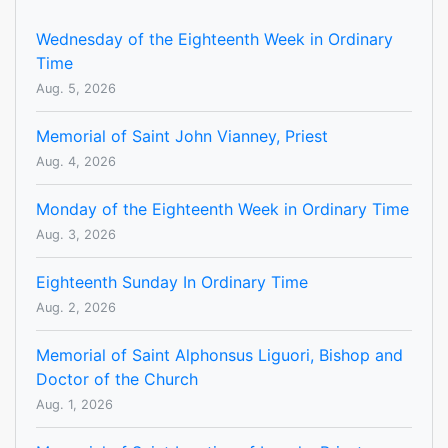
Wednesday of the Eighteenth Week in Ordinary
Time
Aug. 5, 2026
Memorial of Saint John Vianney, Priest
Aug. 4, 2026
Monday of the Eighteenth Week in Ordinary Time
Aug. 3, 2026
Eighteenth Sunday In Ordinary Time
Aug. 2, 2026
Memorial of Saint Alphonsus Liguori, Bishop and
Doctor of the Church
Aug. 1, 2026