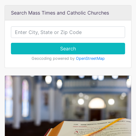
Search Mass Times and Catholic Churches
Search
Geocoding powered by
OpenStreetMap