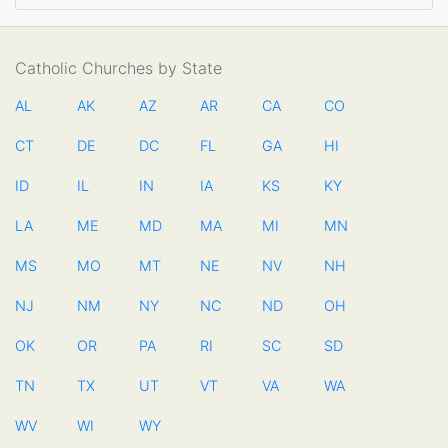
Catholic Churches by State
AL
AK
AZ
AR
CA
CO
CT
DE
DC
FL
GA
HI
ID
IL
IN
IA
KS
KY
LA
ME
MD
MA
MI
MN
MS
MO
MT
NE
NV
NH
NJ
NM
NY
NC
ND
OH
OK
OR
PA
RI
SC
SD
TN
TX
UT
VT
VA
WA
WV
WI
WY