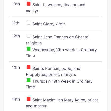
10th
Saint Lawrence, deacon and
martyr
11th
Saint Clare, virgin
12th
Saint Jane Frances de Chantal,
religious
Wednesday, 19th week in Ordinary
Time
13th
Saints Pontian, pope, and
Hippolytus, priest, martyrs
Thursday, 19th week in Ordinary
Time
14th
Saint Maximilian Mary Kolbe, priest
and martyr