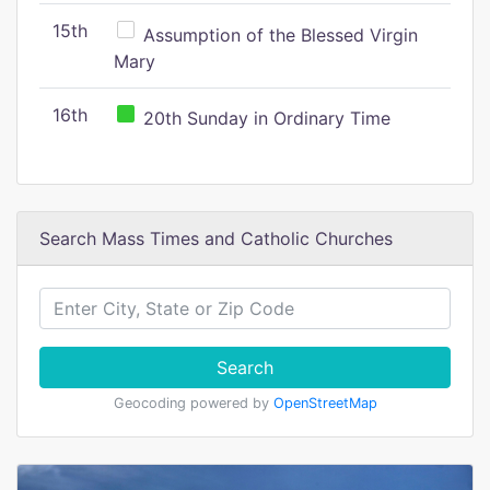
15th
Assumption of the Blessed Virgin
Mary
16th
20th Sunday in Ordinary Time
Search Mass Times and Catholic Churches
Search
Geocoding powered by
OpenStreetMap