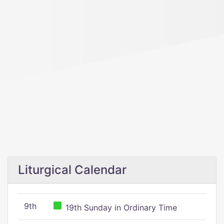
Liturgical Calendar
9th
19th Sunday in Ordinary Time