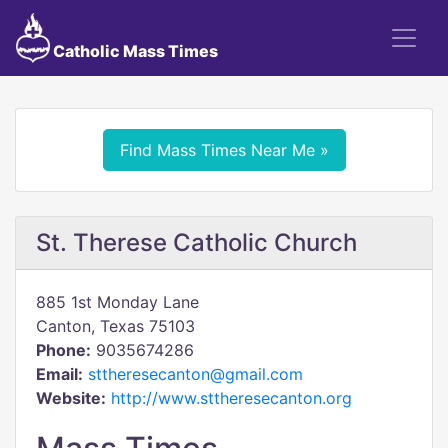
Catholic Mass Times
Find Mass Times Near Me »
St. Therese Catholic Church
885 1st Monday Lane
Canton, Texas 75103
Phone:
9035674286
Email:
sttheresecanton@gmail.com
Website:
http://www.sttheresecanton.org