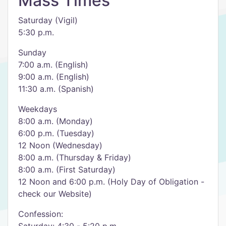
Mass Times
Saturday (Vigil)
5:30 p.m.
Sunday
7:00 a.m. (English)
9:00 a.m. (English)
11:30 a.m. (Spanish)
Weekdays
8:00 a.m. (Monday)
6:00 p.m. (Tuesday)
12 Noon (Wednesday)
8:00 a.m. (Thursday & Friday)
8:00 a.m. (First Saturday)
12 Noon and 6:00 p.m. (Holy Day of Obligation -
check our Website)
Confession: