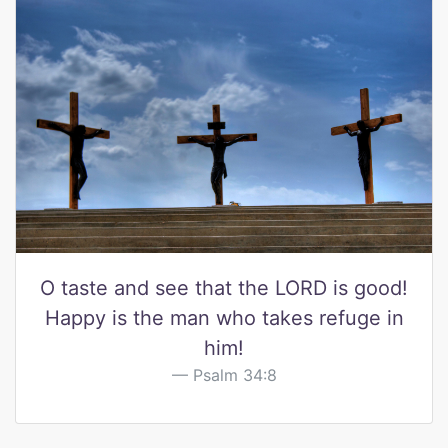
O taste and see that the LORD is good!
Happy is the man who takes refuge in
him!
Psalm 34:8