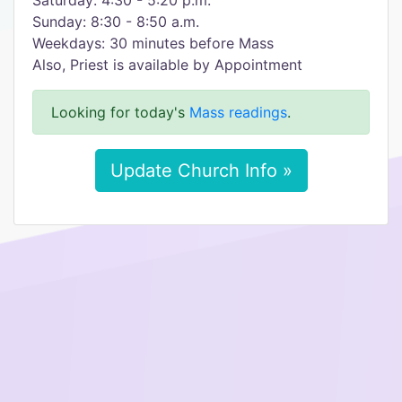
Saturday: 4:30 - 5:20 p.m.
Sunday: 8:30 - 8:50 a.m.
Weekdays: 30 minutes before Mass
Also, Priest is available by Appointment
Looking for today's
Mass readings
.
Update Church Info »