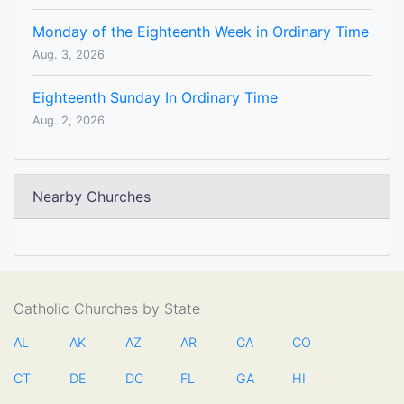
Monday of the Eighteenth Week in Ordinary Time
Aug. 3, 2026
Eighteenth Sunday In Ordinary Time
Aug. 2, 2026
Nearby Churches
Catholic Churches by State
AL
AK
AZ
AR
CA
CO
CT
DE
DC
FL
GA
HI