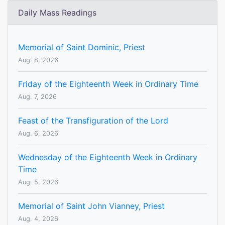
Daily Mass Readings
Memorial of Saint Dominic, Priest
Aug. 8, 2026
Friday of the Eighteenth Week in Ordinary Time
Aug. 7, 2026
Feast of the Transfiguration of the Lord
Aug. 6, 2026
Wednesday of the Eighteenth Week in Ordinary
Time
Aug. 5, 2026
Memorial of Saint John Vianney, Priest
Aug. 4, 2026