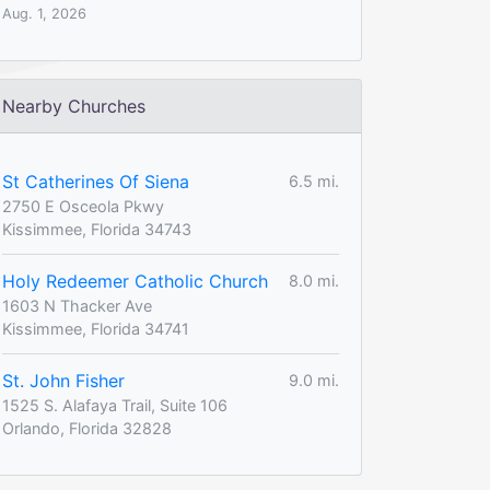
Aug. 1, 2026
Nearby Churches
St Catherines Of Siena
6.5 mi.
2750 E Osceola Pkwy
Kissimmee, Florida 34743
Holy Redeemer Catholic Church
8.0 mi.
1603 N Thacker Ave
Kissimmee, Florida 34741
St. John Fisher
9.0 mi.
1525 S. Alafaya Trail, Suite 106
Orlando, Florida 32828