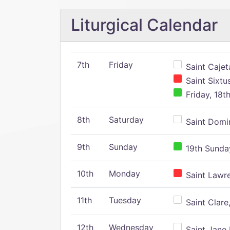
Liturgical Calendar
7th
Friday
Saint Cajeta
Saint Sixtu
Friday, 18t
8th
Saturday
Saint Domin
9th
Sunday
19th Sunday
10th
Monday
Saint Lawr
11th
Tuesday
Saint Clare,
12th
Wednesday
Saint Jane 