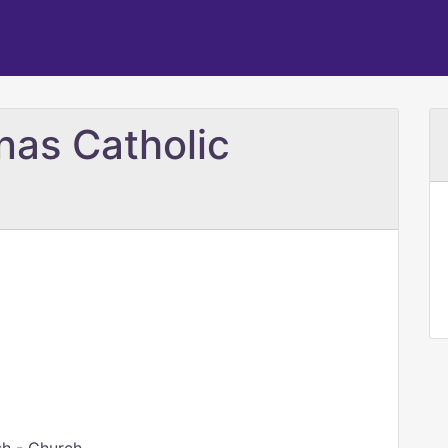
nas Catholic