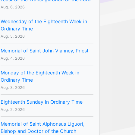
Aug. 6, 2026
Wednesday of the Eighteenth Week in
Ordinary Time
Aug. 5, 2026
Memorial of Saint John Vianney, Priest
Aug. 4, 2026
Monday of the Eighteenth Week in
Ordinary Time
Aug. 3, 2026
Eighteenth Sunday In Ordinary Time
Aug. 2, 2026
Memorial of Saint Alphonsus Liguori,
Bishop and Doctor of the Church