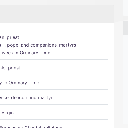
n, priest
s II, pope, and companions, martyrs
h week in Ordinary Time
ic, priest
 in Ordinary Time
ence, deacon and martyr
 virgin
Frances de Chantal, religious