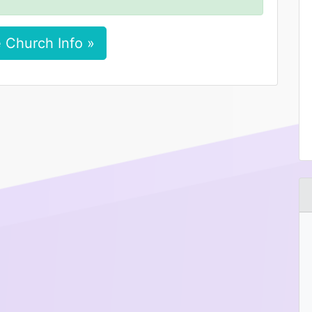
 Church Info »