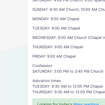
SATURDAY: 4:00 PM Church, 6:00 Spanis
SUNDAY: 8:30 AM Church, 10:00 AM Chur
MONDAY: 9:00 AM Chapel
TUESDAY: 9:00 AM Chapel
WEDNESDAY: 9:00 AM Church (Chapel i
THURSDAY: 9:00 AM Chapel
FRIDAY: 9:00 AM Chapel
Confession
SATURDAY: 3:00 PM to 3:45 PM Church
Adoration times
TUESDAY: 9:30 AM to 12:00 PM Chapel
THURSDAY: 9:30 AM to 12:00 PM Chape
Looking for today's
Mass readings
.