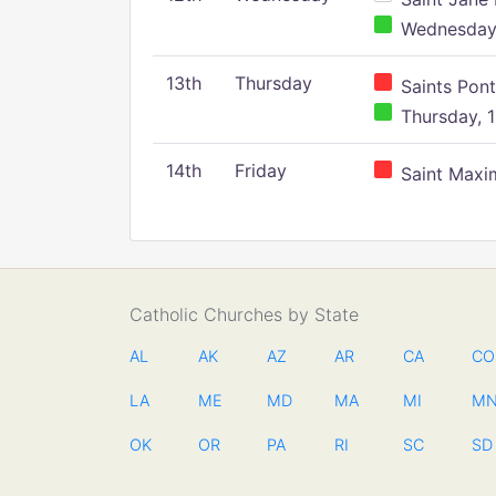
Wednesday,
13th
Thursday
Saints Pont
Thursday, 1
14th
Friday
Saint Maxim
Catholic Churches by State
AL
AK
AZ
AR
CA
CO
LA
ME
MD
MA
MI
M
OK
OR
PA
RI
SC
SD