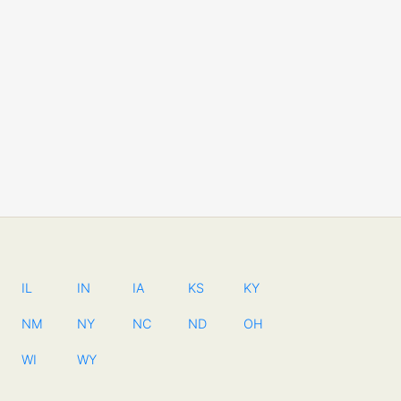
IL
IN
IA
KS
KY
NM
NY
NC
ND
OH
WI
WY