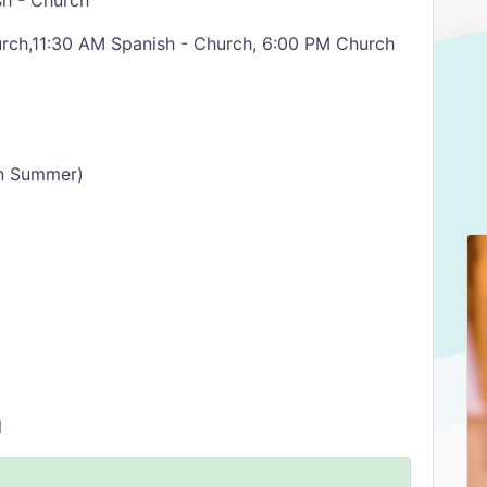
h - Church
ch,11:30 AM Spanish - Church, 6:00 PM Church
n Summer)
l