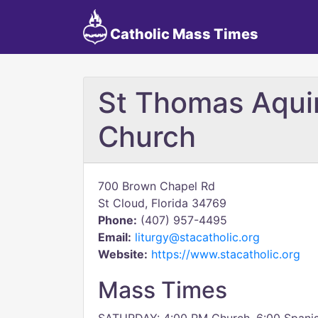
Catholic Mass Times
St Thomas Aqui
Church
700 Brown Chapel Rd
St Cloud, Florida 34769
Phone:
(407) 957-4495
Email:
liturgy@stacatholic.org
Website:
https://www.stacatholic.org
Mass Times