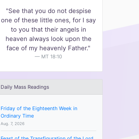
"See that you do not despise
one of these little ones, for I say
to you that their angels in
heaven always look upon the
face of my heavenly Father."
MT 18:10
Daily Mass Readings
Friday of the Eighteenth Week in
Ordinary Time
Aug. 7, 2026
Feast of the Transfiguration of the Lord