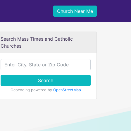
Church Near Me
Search Mass Times and Catholic
Churches
Search
Geocoding powered by
OpenStreetMap