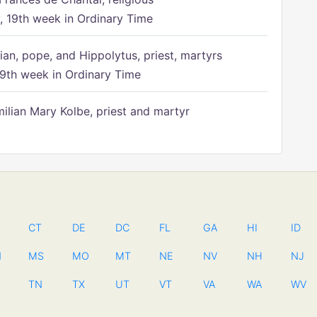
 19th week in Ordinary Time
ian, pope, and Hippolytus, priest, martyrs
9th week in Ordinary Time
ilian Mary Kolbe, priest and martyr
CT
DE
DC
FL
GA
HI
ID
N
MS
MO
MT
NE
NV
NH
NJ
TN
TX
UT
VT
VA
WA
WV