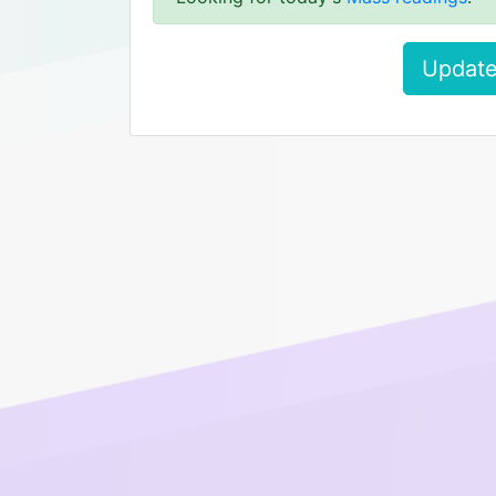
Update