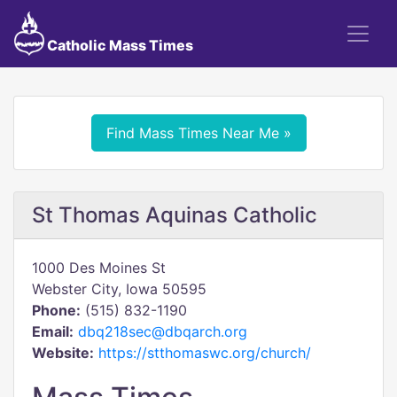
Catholic Mass Times
Find Mass Times Near Me »
St Thomas Aquinas Catholic
1000 Des Moines St
Webster City, Iowa 50595
Phone:
(515) 832-1190
Email:
dbq218sec@dbqarch.org
Website:
https://stthomaswc.org/church/