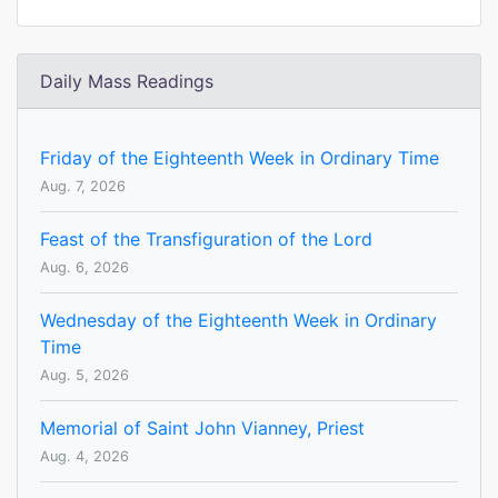
Daily Mass Readings
Friday of the Eighteenth Week in Ordinary Time
Aug. 7, 2026
Feast of the Transfiguration of the Lord
Aug. 6, 2026
Wednesday of the Eighteenth Week in Ordinary
Time
Aug. 5, 2026
Memorial of Saint John Vianney, Priest
Aug. 4, 2026