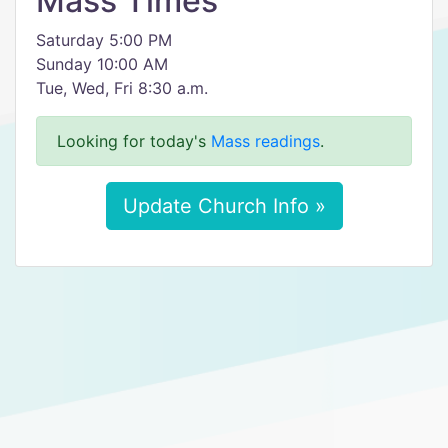
Mass Times
Saturday 5:00 PM
Sunday 10:00 AM
Tue, Wed, Fri 8:30 a.m.
Looking for today's
Mass readings
.
Update Church Info »