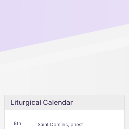
Liturgical Calendar
8th
Saint Dominic, priest