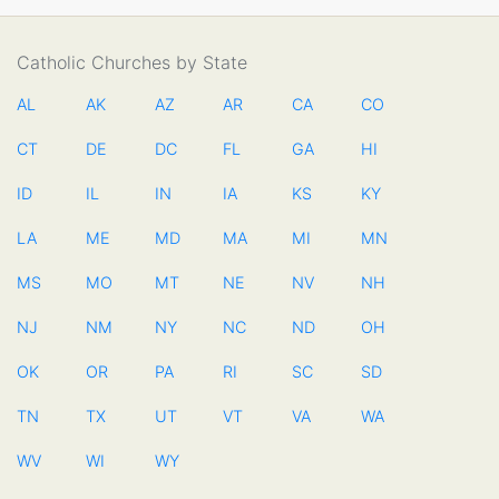
Catholic Churches by State
AL
AK
AZ
AR
CA
CO
CT
DE
DC
FL
GA
HI
ID
IL
IN
IA
KS
KY
LA
ME
MD
MA
MI
MN
MS
MO
MT
NE
NV
NH
NJ
NM
NY
NC
ND
OH
OK
OR
PA
RI
SC
SD
TN
TX
UT
VT
VA
WA
WV
WI
WY