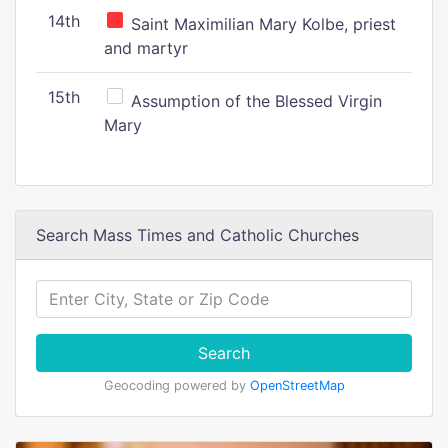
14th
Saint Maximilian Mary Kolbe, priest
and martyr
15th
Assumption of the Blessed Virgin
Mary
Search Mass Times and Catholic Churches
Search
Geocoding powered by
OpenStreetMap