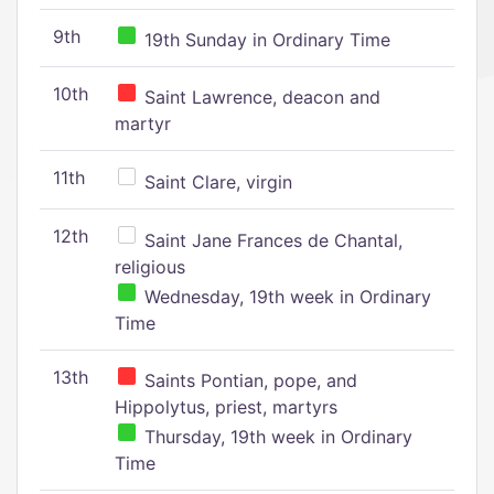
9th
19th Sunday in Ordinary Time
10th
Saint Lawrence, deacon and
martyr
11th
Saint Clare, virgin
12th
Saint Jane Frances de Chantal,
religious
Wednesday, 19th week in Ordinary
Time
13th
Saints Pontian, pope, and
Hippolytus, priest, martyrs
Thursday, 19th week in Ordinary
Time