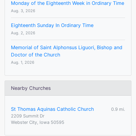
Monday of the Eighteenth Week in Ordinary Time
Aug. 3, 2026
Eighteenth Sunday In Ordinary Time
Aug. 2, 2026
Memorial of Saint Alphonsus Liguori, Bishop and
Doctor of the Church
Aug. 1, 2026
Nearby Churches
St Thomas Aquinas Catholic Church
0.9 mi.
2209 Summit Dr
Webster City, Iowa 50595