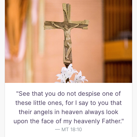
"See that you do not despise one of
these little ones, for I say to you that
their angels in heaven always look
upon the face of my heavenly Father."
MT 18:10