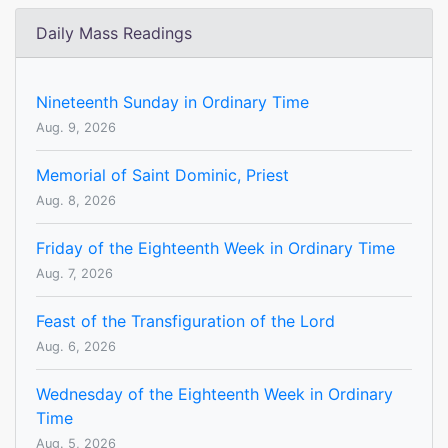
Daily Mass Readings
Nineteenth Sunday in Ordinary Time
Aug. 9, 2026
Memorial of Saint Dominic, Priest
Aug. 8, 2026
Friday of the Eighteenth Week in Ordinary Time
Aug. 7, 2026
Feast of the Transfiguration of the Lord
Aug. 6, 2026
Wednesday of the Eighteenth Week in Ordinary
Time
Aug. 5, 2026