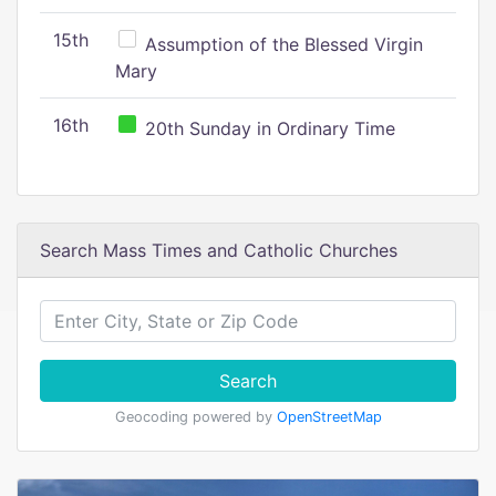
15th
Assumption of the Blessed Virgin
Mary
16th
20th Sunday in Ordinary Time
Search Mass Times and Catholic Churches
Search
Geocoding powered by
OpenStreetMap