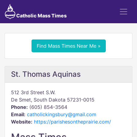
Catholic Mass Times
Find Mass Times Near Me »
St. Thomas Aquinas
512 3rd Street S.W.
De Smet, South Dakota 57231-0015
Phone:
(605) 854-3564
Email:
catholickingsbury@gmail.com
Website:
https://parishesontheprairie.com/