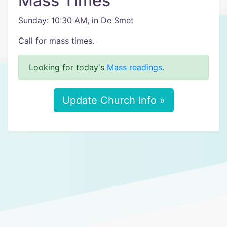
Mass Times
Sunday: 10:30 AM, in De Smet
Call for mass times.
Looking for today's
Mass readings
.
Update Church Info »