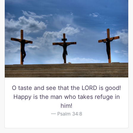
O taste and see that the LORD is good!
Happy is the man who takes refuge in
him!
Psalm 34:8