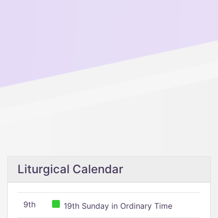
Liturgical Calendar
9th
19th Sunday in Ordinary Time