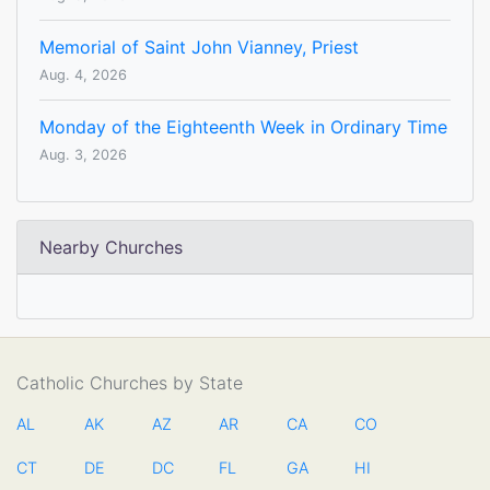
Memorial of Saint John Vianney, Priest
Aug. 4, 2026
Monday of the Eighteenth Week in Ordinary Time
Aug. 3, 2026
Nearby Churches
Catholic Churches by State
AL
AK
AZ
AR
CA
CO
CT
DE
DC
FL
GA
HI