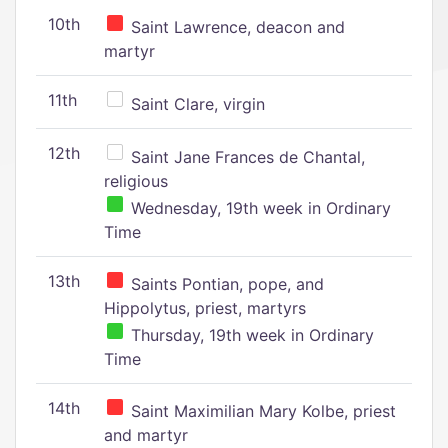
10th
Saint Lawrence, deacon and
martyr
11th
Saint Clare, virgin
12th
Saint Jane Frances de Chantal,
religious
Wednesday, 19th week in Ordinary
Time
13th
Saints Pontian, pope, and
Hippolytus, priest, martyrs
Thursday, 19th week in Ordinary
Time
14th
Saint Maximilian Mary Kolbe, priest
and martyr