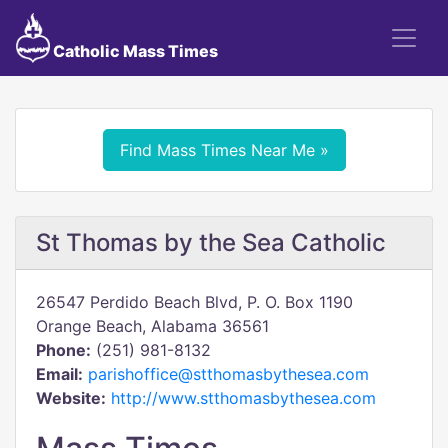
Catholic Mass Times
Find Mass Times Near Me »
St Thomas by the Sea Catholic
26547 Perdido Beach Blvd, P. O. Box 1190
Orange Beach, Alabama 36561
Phone:
(251) 981-8132
Email:
parishoffice@stthomasbythesea.com
Website:
http://www.stthomasbythesea.com