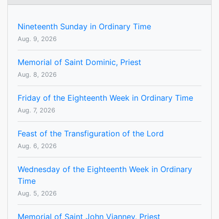
Nineteenth Sunday in Ordinary Time
Aug. 9, 2026
Memorial of Saint Dominic, Priest
Aug. 8, 2026
Friday of the Eighteenth Week in Ordinary Time
Aug. 7, 2026
Feast of the Transfiguration of the Lord
Aug. 6, 2026
Wednesday of the Eighteenth Week in Ordinary
Time
Aug. 5, 2026
Memorial of Saint John Vianney, Priest