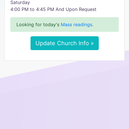
Saturday
4:00 PM to 4:45 PM And Upon Request
Looking for today's
Mass readings
.
Update Church Info »