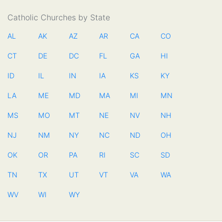
Catholic Churches by State
AL
AK
AZ
AR
CA
CO
CT
DE
DC
FL
GA
HI
ID
IL
IN
IA
KS
KY
LA
ME
MD
MA
MI
MN
MS
MO
MT
NE
NV
NH
NJ
NM
NY
NC
ND
OH
OK
OR
PA
RI
SC
SD
TN
TX
UT
VT
VA
WA
WV
WI
WY