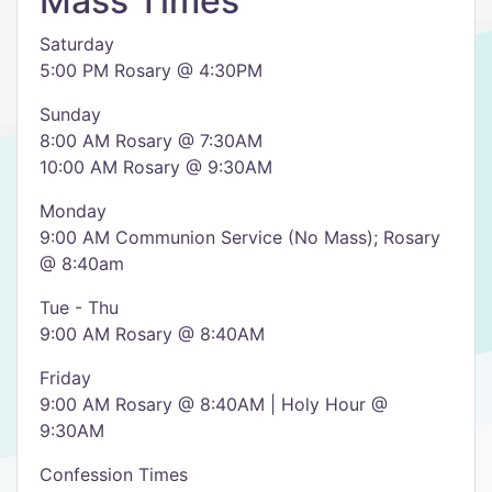
Mass Times
Saturday
5:00 PM Rosary @ 4:30PM
Sunday
8:00 AM Rosary @ 7:30AM
10:00 AM Rosary @ 9:30AM
Monday
9:00 AM Communion Service (No Mass); Rosary
@ 8:40am
Tue - Thu
9:00 AM Rosary @ 8:40AM
Friday
9:00 AM Rosary @ 8:40AM | Holy Hour @
9:30AM
Confession Times