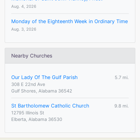
Aug. 4, 2026
Monday of the Eighteenth Week in Ordinary Time
Aug. 3, 2026
Nearby Churches
Our Lady Of The Gulf Parish
5.7 mi.
308 E 22nd Ave
Gulf Shores, Alabama 36542
St Bartholomew Catholic Church
9.8 mi.
12795 Illinois St
Elberta, Alabama 36530