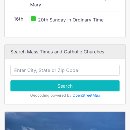
Mary
16th
20th Sunday in Ordinary Time
Search Mass Times and Catholic Churches
Search
Geocoding powered by
OpenStreetMap