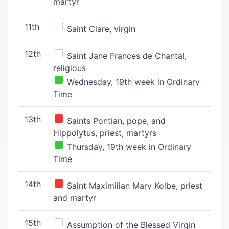
martyr
11th
Saint Clare, virgin
12th
Saint Jane Frances de Chantal,
religious
Wednesday, 19th week in Ordinary
Time
13th
Saints Pontian, pope, and
Hippolytus, priest, martyrs
Thursday, 19th week in Ordinary
Time
14th
Saint Maximilian Mary Kolbe, priest
and martyr
15th
Assumption of the Blessed Virgin