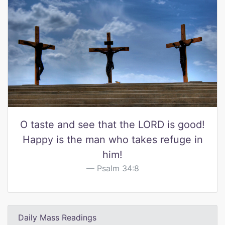
O taste and see that the LORD is good!
Happy is the man who takes refuge in
him!
Psalm 34:8
Daily Mass Readings