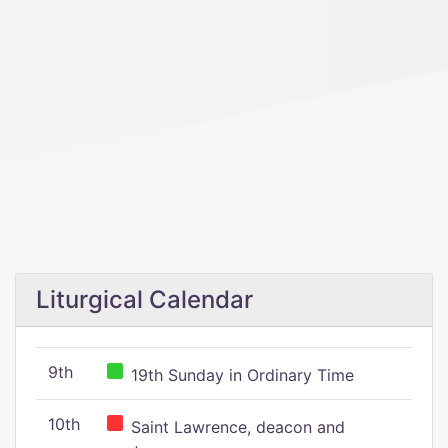
Liturgical Calendar
9th
19th Sunday in Ordinary Time
10th
Saint Lawrence, deacon and