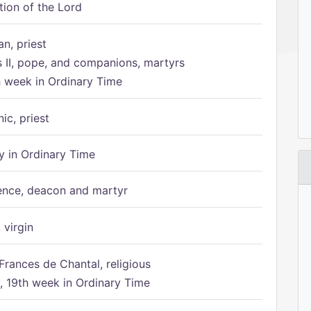
tion of the Lord
n, priest
s II, pope, and companions, martyrs
h week in Ordinary Time
ic, priest
 in Ordinary Time
ence, deacon and martyr
 virgin
Frances de Chantal, religious
 19th week in Ordinary Time