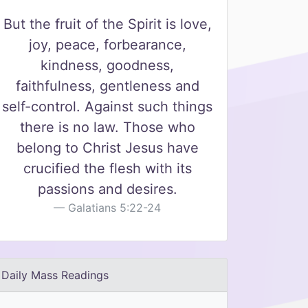
But the fruit of the Spirit is love,
joy, peace, forbearance,
kindness, goodness,
faithfulness, gentleness and
self-control. Against such things
there is no law. Those who
belong to Christ Jesus have
crucified the flesh with its
passions and desires.
Galatians 5:22-24
Daily Mass Readings