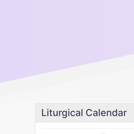
Liturgical Calendar