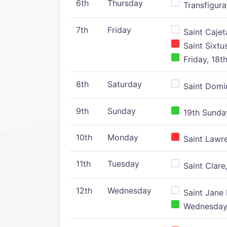
6th
Thursday
Transfigura
7th
Friday
Saint Cajeta
Saint Sixtu
Friday, 18t
8th
Saturday
Saint Domin
9th
Sunday
19th Sunday
10th
Monday
Saint Lawr
11th
Tuesday
Saint Clare,
12th
Wednesday
Saint Jane 
Wednesday,