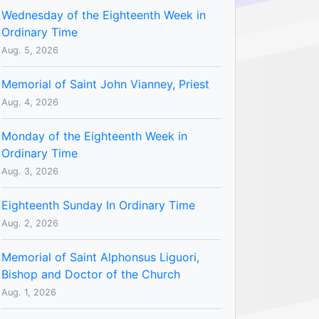
Wednesday of the Eighteenth Week in
Ordinary Time
Aug. 5, 2026
Memorial of Saint John Vianney, Priest
Aug. 4, 2026
Monday of the Eighteenth Week in
Ordinary Time
Aug. 3, 2026
Eighteenth Sunday In Ordinary Time
Aug. 2, 2026
Memorial of Saint Alphonsus Liguori,
Bishop and Doctor of the Church
Aug. 1, 2026