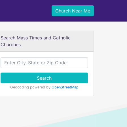
Church Near Me
Search Mass Times and Catholic
Churches
Search
Geocoding powered by
OpenStreetMap