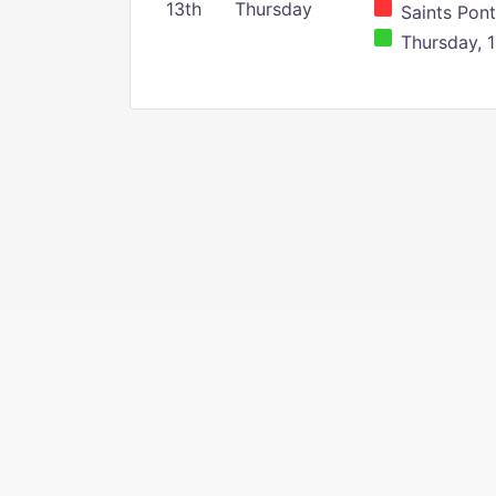
13th
Thursday
Saints Pont
Thursday, 1