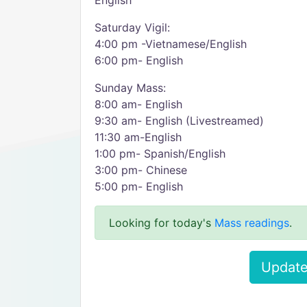
English
Saturday Vigil:
4:00 pm -Vietnamese/English
6:00 pm- English
Sunday Mass:
8:00 am- English
9:30 am- English (Livestreamed)
11:30 am-English
1:00 pm- Spanish/English
3:00 pm- Chinese
5:00 pm- English
Looking for today's
Mass readings
.
Update