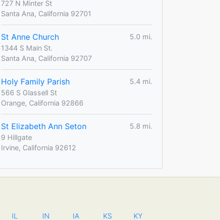
727 N Minter St
Santa Ana, California 92701
St Anne Church
5.0 mi.
1344 S Main St.
Santa Ana, California 92707
Holy Family Parish
5.4 mi.
566 S Glassell St
Orange, California 92866
St Elizabeth Ann Seton
5.8 mi.
9 Hillgate
Irvine, California 92612
IL
IN
IA
KS
KY