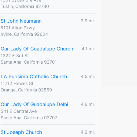
Tustin, California 92780
St John Neumann
3.9 mi.
5101 Alton Pkwy
Irvine, California 92604
Our Lady Of Guadalupe Church
4.1 mi.
1322 E 3rd St
Santa Ana, California 92701
LA Purisima Catholic Church
4.5 mi.
11712 Hewes St
Orange, California 92869
Our Lady Of Guadalupe Delhi
4.6 mi.
541 E Central Ave
Santa Ana, California 92707
St Joseph Church
4.9 mi.