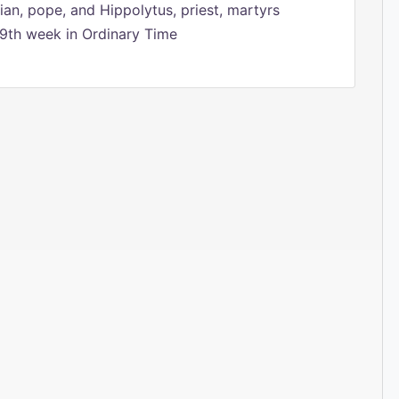
ian, pope, and Hippolytus, priest, martyrs
9th week in Ordinary Time