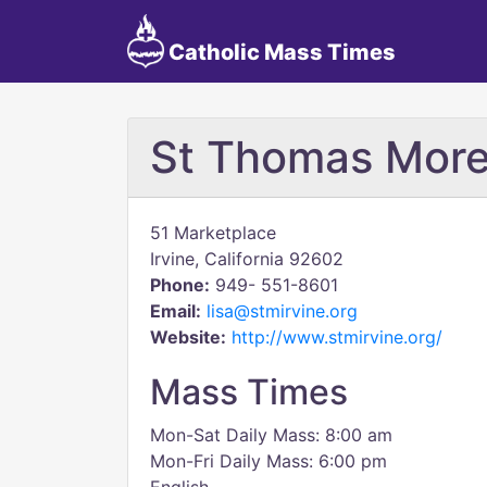
Catholic Mass Times
St Thomas More
51 Marketplace
Irvine, California 92602
Phone:
949- 551-8601
Email:
lisa@stmirvine.org
Website:
http://www.stmirvine.org/
Mass Times
Mon-Sat Daily Mass: 8:00 am
Mon-Fri Daily Mass: 6:00 pm