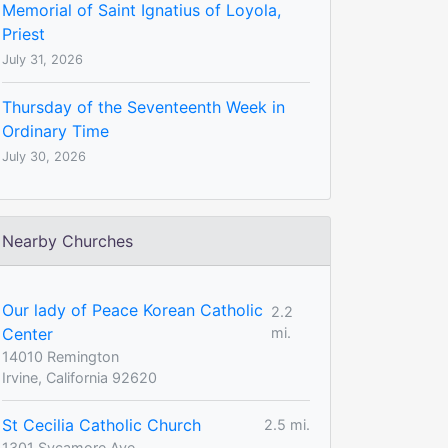
Memorial of Saint Ignatius of Loyola,
Priest
July 31, 2026
Thursday of the Seventeenth Week in
Ordinary Time
July 30, 2026
Nearby Churches
Our lady of Peace Korean Catholic
2.2
Center
mi.
14010 Remington
Irvine, California 92620
St Cecilia Catholic Church
2.5 mi.
1301 Sycamore Ave