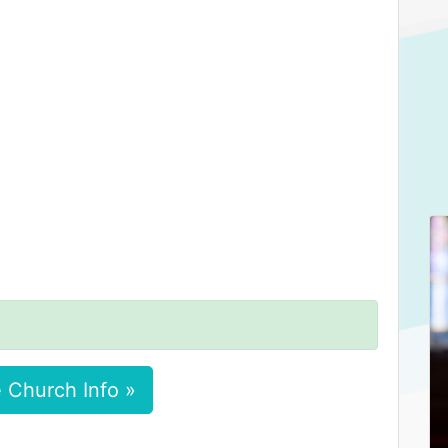
 Church Info »