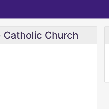
 Catholic Church