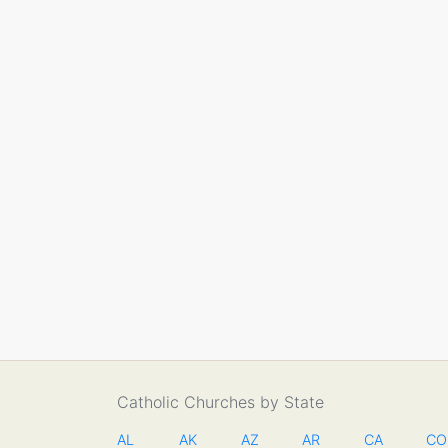
Catholic Churches by State
AL
AK
AZ
AR
CA
CO