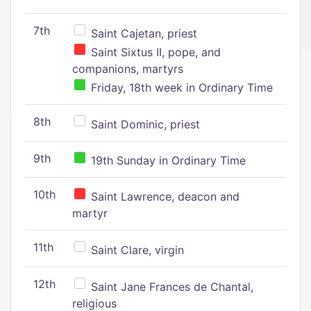
7th
Saint Cajetan, priest
Saint Sixtus II, pope, and
companions, martyrs
Friday, 18th week in Ordinary Time
8th
Saint Dominic, priest
9th
19th Sunday in Ordinary Time
10th
Saint Lawrence, deacon and
martyr
11th
Saint Clare, virgin
12th
Saint Jane Frances de Chantal,
religious