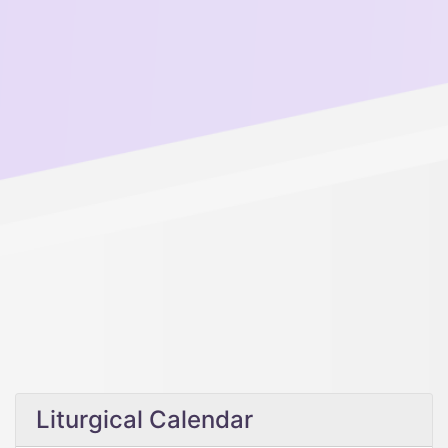
Liturgical Calendar