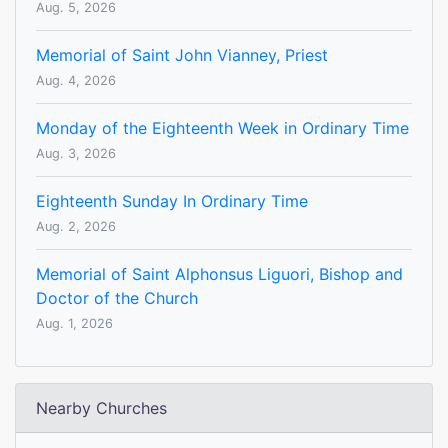
Aug. 5, 2026
Memorial of Saint John Vianney, Priest
Aug. 4, 2026
Monday of the Eighteenth Week in Ordinary Time
Aug. 3, 2026
Eighteenth Sunday In Ordinary Time
Aug. 2, 2026
Memorial of Saint Alphonsus Liguori, Bishop and
Doctor of the Church
Aug. 1, 2026
Nearby Churches