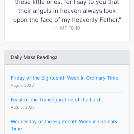
these little ones, for I say to you that
their angels in heaven always look
upon the face of my heavenly Father."
MT 18:10
Daily Mass Readings
Friday of the Eighteenth Week in Ordinary Time
Aug. 7, 2026
Feast of the Transfiguration of the Lord
Aug. 6, 2026
Wednesday of the Eighteenth Week in Ordinary
Time