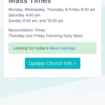
Mass Times
Monday, Wednesday, Thursday, & Friday 8:30 am
Saturday 4:00 pm
Sunday 8:30 am, and 10:30 am
Reconciliation Times
Thursday and Friday following Daily Mass
Looking for today's
Mass readings
.
Update Church Info »