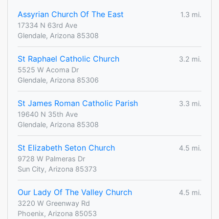
Assyrian Church Of The East
1.3 mi.
17334 N 63rd Ave
Glendale, Arizona 85308
St Raphael Catholic Church
3.2 mi.
5525 W Acoma Dr
Glendale, Arizona 85306
St James Roman Catholic Parish
3.3 mi.
19640 N 35th Ave
Glendale, Arizona 85308
St Elizabeth Seton Church
4.5 mi.
9728 W Palmeras Dr
Sun City, Arizona 85373
Our Lady Of The Valley Church
4.5 mi.
3220 W Greenway Rd
Phoenix, Arizona 85053