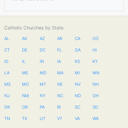
Catholic Churches by State
AL
AK
AZ
AR
CA
CO
CT
DE
DC
FL
GA
HI
ID
IL
IN
IA
KS
KY
LA
ME
MD
MA
MI
MN
MS
MO
MT
NE
NV
NH
NJ
NM
NY
NC
ND
OH
OK
OR
PA
RI
SC
SD
TN
TX
UT
VT
VA
WA