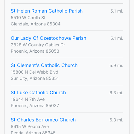
St Helen Roman Catholic Parish
5.1 mi.
5510 W Cholla St
Glendale, Arizona 85304
Our Lady Of Czestochowa Parish
5.1 mi.
2828 W Country Gables Dr
Phoenix, Arizona 85053
St Clement's Catholic Church
5.9 mi.
15800 N Del Webb Blvd
Sun City, Arizona 85351
St Luke Catholic Church
6.3 mi.
19644 N 7th Ave
Phoenix, Arizona 85027
St Charles Borromeo Church
6.3 mi.
8615 W Peoria Ave
Peoria, Arizona 85345