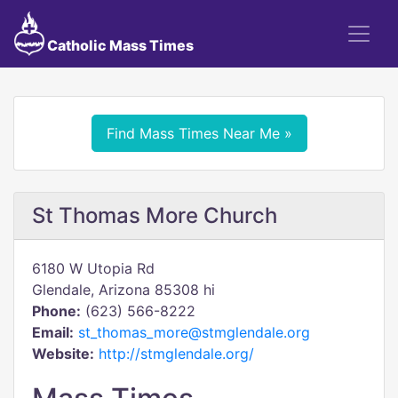
Catholic Mass Times
Find Mass Times Near Me »
St Thomas More Church
6180 W Utopia Rd
Glendale, Arizona 85308 hi
Phone:
(623) 566-8222
Email:
st_thomas_more@stmglendale.org
Website:
http://stmglendale.org/