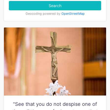
Search
Geocoding powered by
OpenStreetMap
"See that you do not despise one of