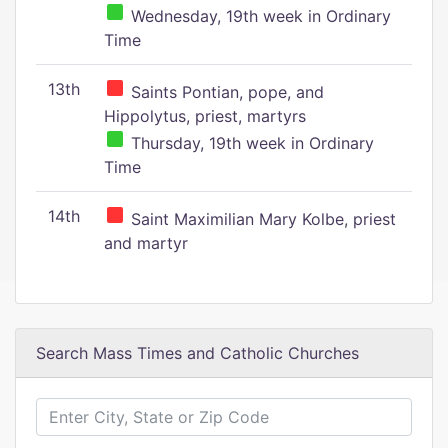
Wednesday, 19th week in Ordinary
Time
13th
Saints Pontian, pope, and
Hippolytus, priest, martyrs
Thursday, 19th week in Ordinary
Time
14th
Saint Maximilian Mary Kolbe, priest
and martyr
Search Mass Times and Catholic Churches