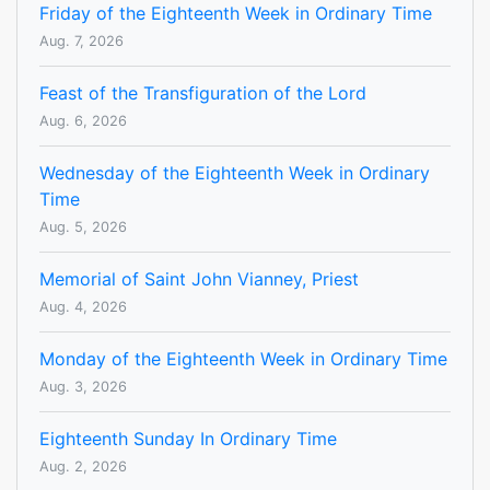
Friday of the Eighteenth Week in Ordinary Time
Aug. 7, 2026
Feast of the Transfiguration of the Lord
Aug. 6, 2026
Wednesday of the Eighteenth Week in Ordinary
Time
Aug. 5, 2026
Memorial of Saint John Vianney, Priest
Aug. 4, 2026
Monday of the Eighteenth Week in Ordinary Time
Aug. 3, 2026
Eighteenth Sunday In Ordinary Time
Aug. 2, 2026