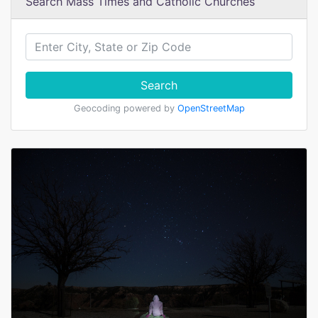
Search Mass Times and Catholic Churches
Search
Geocoding powered by
OpenStreetMap