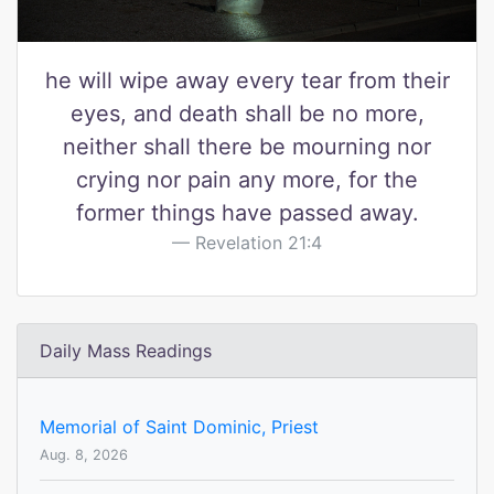
he will wipe away every tear from their
eyes, and death shall be no more,
neither shall there be mourning nor
crying nor pain any more, for the
former things have passed away.
Revelation 21:4
Daily Mass Readings
Memorial of Saint Dominic, Priest
Aug. 8, 2026