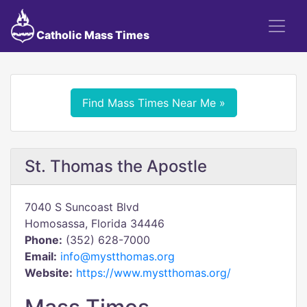
Catholic Mass Times
Find Mass Times Near Me »
St. Thomas the Apostle
7040 S Suncoast Blvd
Homosassa, Florida 34446
Phone:
(352) 628-7000
Email:
info@mystthomas.org
Website:
https://www.mystthomas.org/