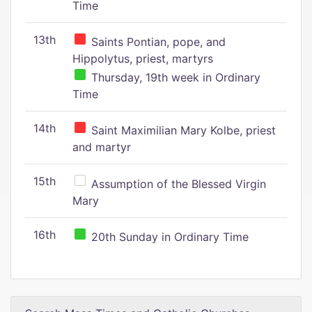
Time
13th
Saints Pontian, pope, and
Hippolytus, priest, martyrs
Thursday, 19th week in Ordinary
Time
14th
Saint Maximilian Mary Kolbe, priest
and martyr
15th
Assumption of the Blessed Virgin
Mary
16th
20th Sunday in Ordinary Time