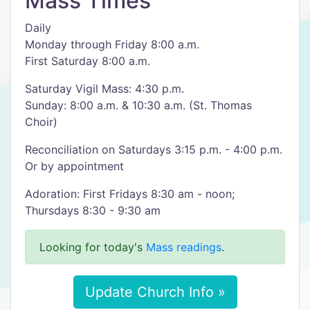
Mass Times
Daily
Monday through Friday 8:00 a.m.
First Saturday 8:00 a.m.
Saturday Vigil Mass: 4:30 p.m.
Sunday: 8:00 a.m. & 10:30 a.m. (St. Thomas
Choir)
Reconciliation on Saturdays 3:15 p.m. - 4:00 p.m.
Or by appointment
Adoration: First Fridays 8:30 am - noon;
Thursdays 8:30 - 9:30 am
Looking for today's
Mass readings
.
Update Church Info »