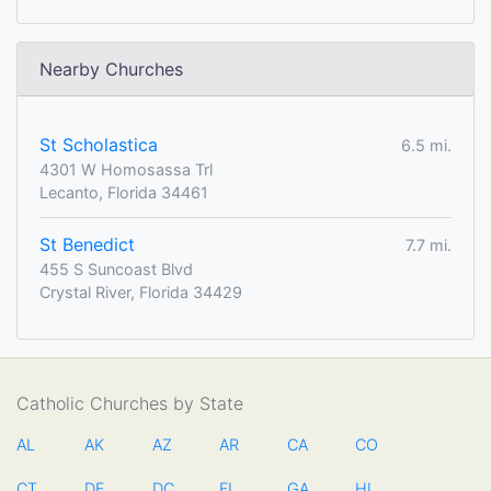
Nearby Churches
St Scholastica
6.5 mi.
4301 W Homosassa Trl
Lecanto, Florida 34461
St Benedict
7.7 mi.
455 S Suncoast Blvd
Crystal River, Florida 34429
Catholic Churches by State
AL
AK
AZ
AR
CA
CO
CT
DE
DC
FL
GA
HI