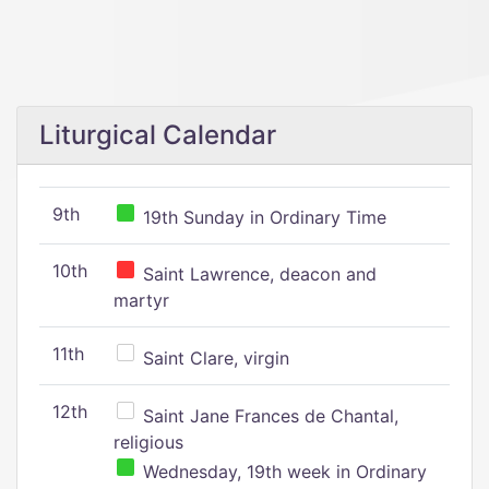
Liturgical Calendar
9th
19th Sunday in Ordinary Time
10th
Saint Lawrence, deacon and
martyr
11th
Saint Clare, virgin
12th
Saint Jane Frances de Chantal,
religious
Wednesday, 19th week in Ordinary