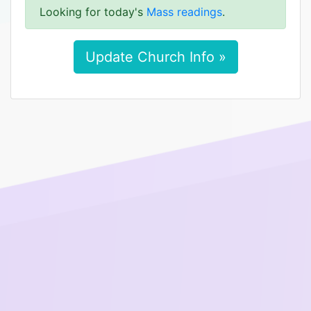
Looking for today's
Mass readings
.
Update Church Info »