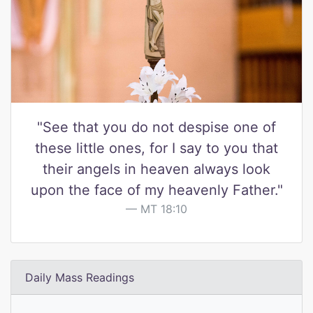
"See that you do not despise one of
these little ones, for I say to you that
their angels in heaven always look
upon the face of my heavenly Father."
MT 18:10
Daily Mass Readings