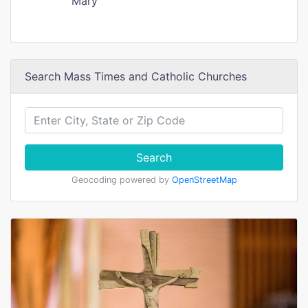
Mary
Search Mass Times and Catholic Churches
Search
Geocoding powered by
OpenStreetMap