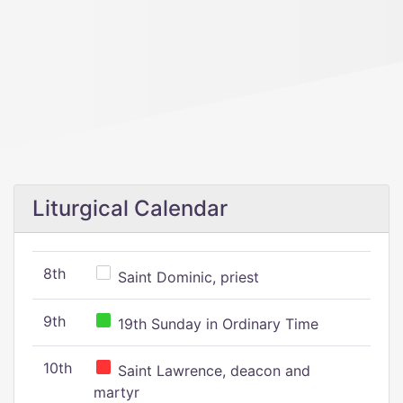
Liturgical Calendar
8th
Saint Dominic, priest
9th
19th Sunday in Ordinary Time
10th
Saint Lawrence, deacon and
martyr