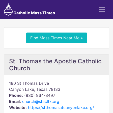
Catholic Mass Times
Find Mass Times Near Me »
St. Thomas the Apostle Catholic
Church
180 St Thomas Drive
Canyon Lake, Texas 78133
Phone:
(830) 964-3497
Email:
church@stacltx.org
Website:
https://stthomasatcanyonlake.org/