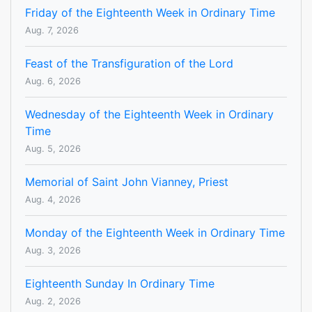
Friday of the Eighteenth Week in Ordinary Time
Aug. 7, 2026
Feast of the Transfiguration of the Lord
Aug. 6, 2026
Wednesday of the Eighteenth Week in Ordinary
Time
Aug. 5, 2026
Memorial of Saint John Vianney, Priest
Aug. 4, 2026
Monday of the Eighteenth Week in Ordinary Time
Aug. 3, 2026
Eighteenth Sunday In Ordinary Time
Aug. 2, 2026