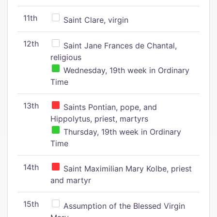
11th
Saint Clare, virgin
12th
Saint Jane Frances de Chantal,
religious
Wednesday, 19th week in Ordinary
Time
13th
Saints Pontian, pope, and
Hippolytus, priest, martyrs
Thursday, 19th week in Ordinary
Time
14th
Saint Maximilian Mary Kolbe, priest
and martyr
15th
Assumption of the Blessed Virgin