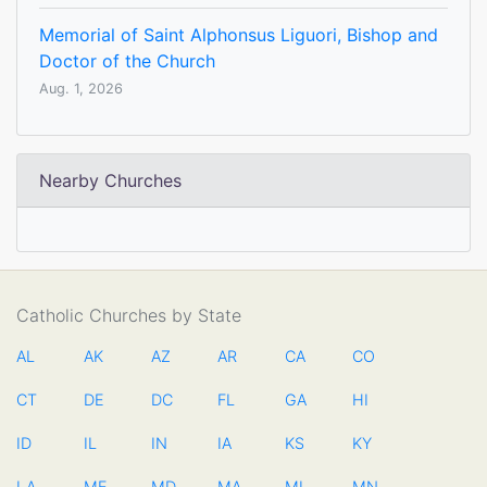
Memorial of Saint Alphonsus Liguori, Bishop and
Doctor of the Church
Aug. 1, 2026
Nearby Churches
Catholic Churches by State
AL
AK
AZ
AR
CA
CO
CT
DE
DC
FL
GA
HI
ID
IL
IN
IA
KS
KY
LA
ME
MD
MA
MI
MN