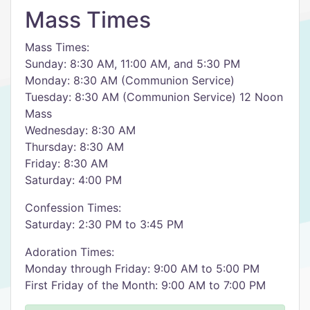
Mass Times
Mass Times:
Sunday: 8:30 AM, 11:00 AM, and 5:30 PM
Monday: 8:30 AM (Communion Service)
Tuesday: 8:30 AM (Communion Service) 12 Noon
Mass
Wednesday: 8:30 AM
Thursday: 8:30 AM
Friday: 8:30 AM
Saturday: 4:00 PM
Confession Times:
Saturday: 2:30 PM to 3:45 PM
Adoration Times:
Monday through Friday: 9:00 AM to 5:00 PM
First Friday of the Month: 9:00 AM to 7:00 PM