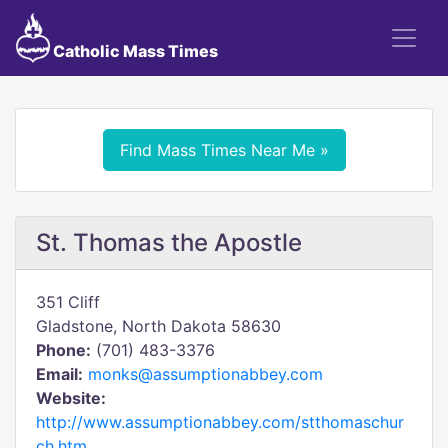
Catholic Mass Times
Find Mass Times Near Me »
St. Thomas the Apostle
351 Cliff
Gladstone, North Dakota 58630
Phone:
(701) 483-3376
Email:
monks@assumptionabbey.com
Website:
http://www.assumptionabbey.com/stthomaschur
ch.htm