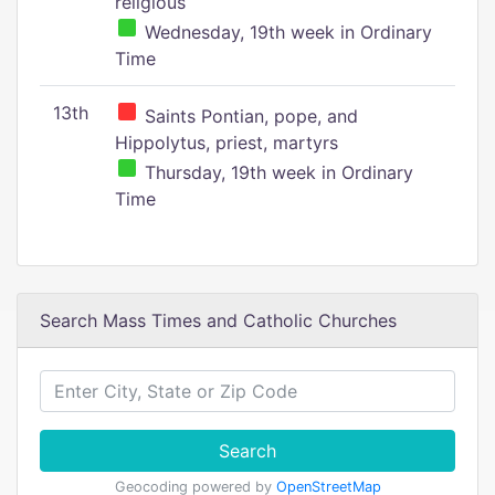
religious
Wednesday, 19th week in Ordinary
Time
13th
Saints Pontian, pope, and
Hippolytus, priest, martyrs
Thursday, 19th week in Ordinary
Time
Search Mass Times and Catholic Churches
Search
Geocoding powered by
OpenStreetMap