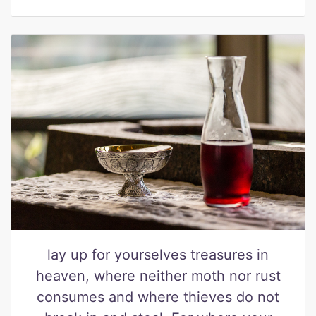
lay up for yourselves treasures in
heaven, where neither moth nor rust
consumes and where thieves do not