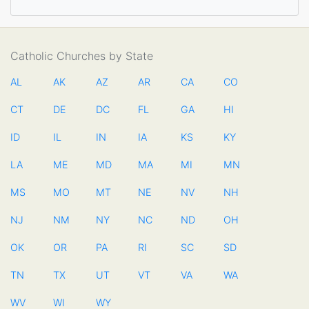
Catholic Churches by State
AL
AK
AZ
AR
CA
CO
CT
DE
DC
FL
GA
HI
ID
IL
IN
IA
KS
KY
LA
ME
MD
MA
MI
MN
MS
MO
MT
NE
NV
NH
NJ
NM
NY
NC
ND
OH
OK
OR
PA
RI
SC
SD
TN
TX
UT
VT
VA
WA
WV
WI
WY