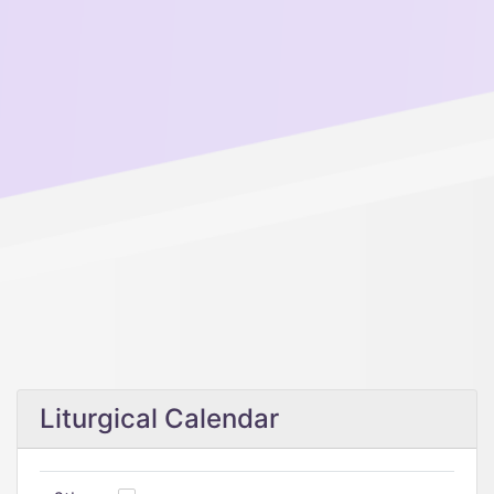
Liturgical Calendar