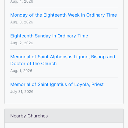
Aug. 4, 2026
Monday of the Eighteenth Week in Ordinary Time
Aug. 3, 2026
Eighteenth Sunday In Ordinary Time
Aug. 2, 2026
Memorial of Saint Alphonsus Liguori, Bishop and
Doctor of the Church
Aug. 1, 2026
Memorial of Saint Ignatius of Loyola, Priest
July 31, 2026
Nearby Churches