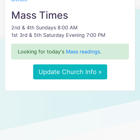
Mass Times
2nd & 4th Sundays 8:00 AM
1st 3rd & 5th Saturday Evening 7:00 PM
Looking for today's
Mass readings
.
Update Church Info »