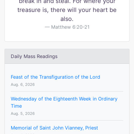
break in and steal. For where your
treasure is, there will your heart be
also.
Matthew 6:20-21
Daily Mass Readings
Feast of the Transfiguration of the Lord
Aug. 6, 2026
Wednesday of the Eighteenth Week in Ordinary
Time
Aug. 5, 2026
Memorial of Saint John Vianney, Priest