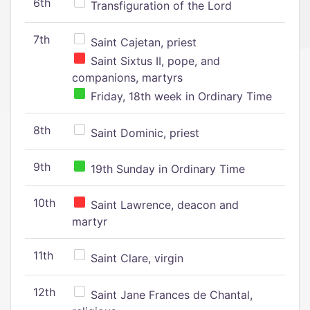
6th
Transfiguration of the Lord
7th
Saint Cajetan, priest
Saint Sixtus II, pope, and
companions, martyrs
Friday, 18th week in Ordinary Time
8th
Saint Dominic, priest
9th
19th Sunday in Ordinary Time
10th
Saint Lawrence, deacon and
martyr
11th
Saint Clare, virgin
12th
Saint Jane Frances de Chantal,