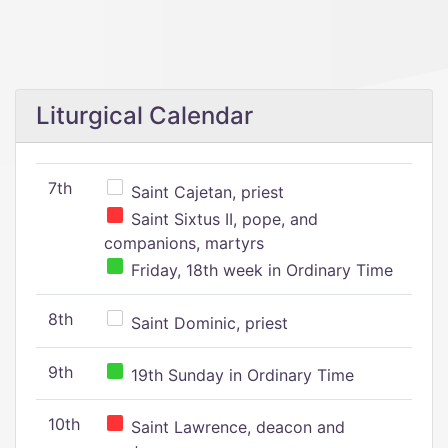
Liturgical Calendar
7th
Saint Cajetan, priest
Saint Sixtus II, pope, and
companions, martyrs
Friday, 18th week in Ordinary Time
8th
Saint Dominic, priest
9th
19th Sunday in Ordinary Time
10th
Saint Lawrence, deacon and