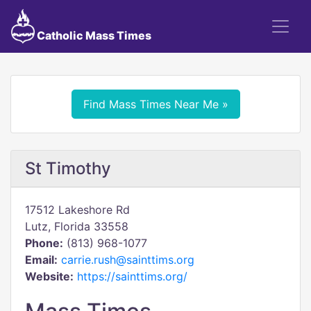
Catholic Mass Times
Find Mass Times Near Me »
St Timothy
17512 Lakeshore Rd
Lutz, Florida 33558
Phone:
(813) 968-1077
Email:
carrie.rush@sainttims.org
Website:
https://sainttims.org/