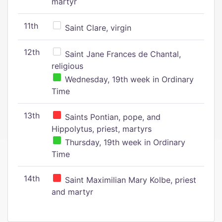
martyr
11th
Saint Clare, virgin
12th
Saint Jane Frances de Chantal,
religious
Wednesday, 19th week in Ordinary
Time
13th
Saints Pontian, pope, and
Hippolytus, priest, martyrs
Thursday, 19th week in Ordinary
Time
14th
Saint Maximilian Mary Kolbe, priest
and martyr