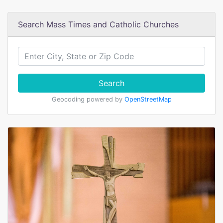
Search Mass Times and Catholic Churches
Search
Geocoding powered by
OpenStreetMap