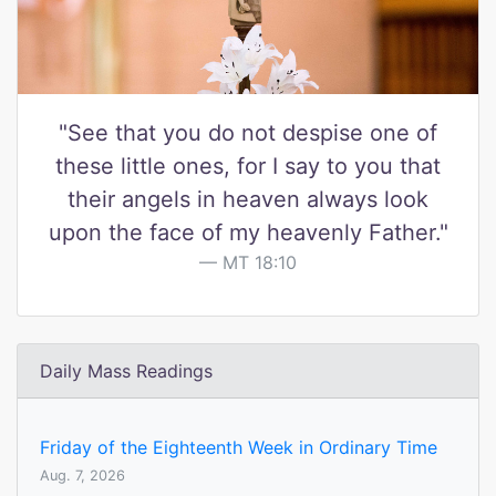
"See that you do not despise one of
these little ones, for I say to you that
their angels in heaven always look
upon the face of my heavenly Father."
MT 18:10
Daily Mass Readings
Friday of the Eighteenth Week in Ordinary Time
Aug. 7, 2026