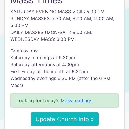
Mass Times
SATURDAY EVENING MASS VIGIL: 5:30 PM.
SUNDAY MASSES: 7:30 AM, 9:00 AM, 11:00 AM,
5:30 PM.
DAILY MASSES (MON-SAT): 9:00 AM.
WEDNESDAY MASS: 6:00 PM.
Confessions:
Saturday mornings at 9:30am
Saturday afternoons at 4:00pm
First Friday of the month at 9:30am
Wednesday evenings 6:30 PM (after the 6 PM
Mass)
Looking for today's
Mass readings
.
Update Church Info »