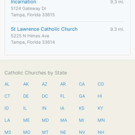
Incarnation
9.3 mi.
5124 Gateway Dr
Tampa, Florida 33615
St Lawrence Catholic Church
9.3 mi.
5225 N Himes Ave
Tampa, Florida 33614
Catholic Churches by State
AL
AK
AZ
AR
CA
CO
CT
DE
DC
FL
GA
HI
ID
IL
IN
IA
KS
KY
LA
ME
MD
MA
MI
MN
MS
MO
MT
NE
NV
NH