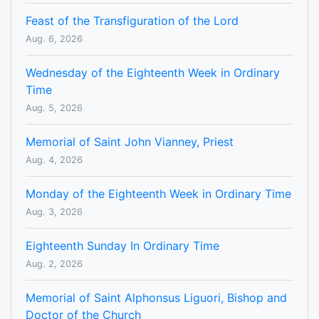
Feast of the Transfiguration of the Lord
Aug. 6, 2026
Wednesday of the Eighteenth Week in Ordinary
Time
Aug. 5, 2026
Memorial of Saint John Vianney, Priest
Aug. 4, 2026
Monday of the Eighteenth Week in Ordinary Time
Aug. 3, 2026
Eighteenth Sunday In Ordinary Time
Aug. 2, 2026
Memorial of Saint Alphonsus Liguori, Bishop and
Doctor of the Church