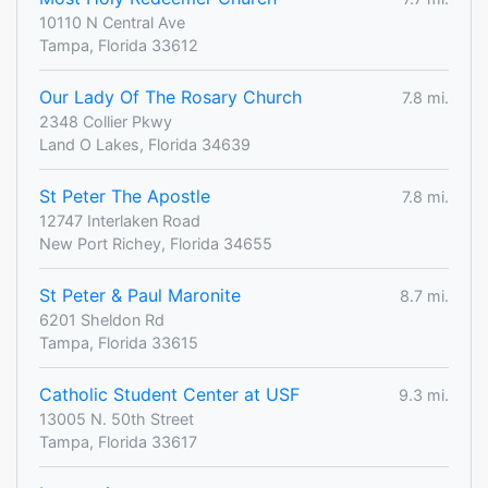
10110 N Central Ave
Tampa, Florida 33612
Our Lady Of The Rosary Church
7.8 mi.
2348 Collier Pkwy
Land O Lakes, Florida 34639
St Peter The Apostle
7.8 mi.
12747 Interlaken Road
New Port Richey, Florida 34655
St Peter & Paul Maronite
8.7 mi.
6201 Sheldon Rd
Tampa, Florida 33615
Catholic Student Center at USF
9.3 mi.
13005 N. 50th Street
Tampa, Florida 33617