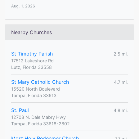
Aug. 1, 2026
Nearby Churches
St Timothy Parish
2.5 mi.
17512 Lakeshore Rd
Lutz, Florida 33558
St Mary Catholic Church
4.7 mi.
15520 North Boulevard
Tampa, Florida 33613
St. Paul
4.8 mi.
12708 N. Dale Mabry Hwy
Tampa, Florida 33618-2802
Most Holy Redeemer Church
7.7 mi.