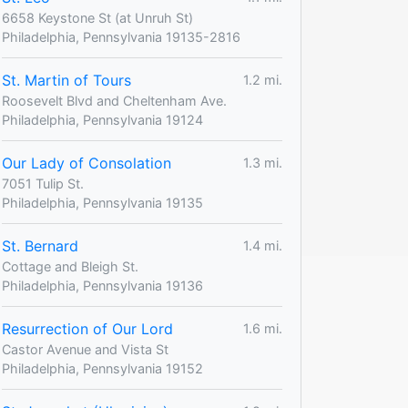
6658 Keystone St (at Unruh St)
Philadelphia, Pennsylvania 19135-2816
St. Martin of Tours
1.2 mi.
Roosevelt Blvd and Cheltenham Ave.
Philadelphia, Pennsylvania 19124
Our Lady of Consolation
1.3 mi.
7051 Tulip St.
Philadelphia, Pennsylvania 19135
St. Bernard
1.4 mi.
Cottage and Bleigh St.
Philadelphia, Pennsylvania 19136
Resurrection of Our Lord
1.6 mi.
Castor Avenue and Vista St
Philadelphia, Pennsylvania 19152