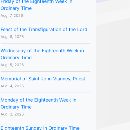
Friday of the Eighteenth Week in
Ordinary Time
Aug. 7, 2026
Feast of the Transfiguration of the Lord
Aug. 6, 2026
Wednesday of the Eighteenth Week in
Ordinary Time
Aug. 5, 2026
Memorial of Saint John Vianney, Priest
Aug. 4, 2026
Monday of the Eighteenth Week in
Ordinary Time
Aug. 3, 2026
Eighteenth Sunday In Ordinary Time