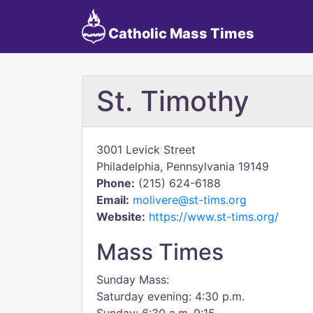
Catholic Mass Times
St. Timothy
3001 Levick Street
Philadelphia, Pennsylvania 19149
Phone:
(215) 624-6188
Email:
molivere@st-tims.org
Website:
https://www.st-tims.org/
Mass Times
Sunday Mass:
Saturday evening: 4:30 p.m.