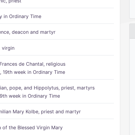
ic, priest
 in Ordinary Time
ence, deacon and martyr
 virgin
Frances de Chantal, religious
 19th week in Ordinary Time
ian, pope, and Hippolytus, priest, martyrs
9th week in Ordinary Time
ilian Mary Kolbe, priest and martyr
of the Blessed Virgin Mary