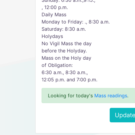
Sunday: 6:30 a.m.,9:15.,
, 12:00 p.m.
Daily Mass
Monday to Friday: ., 8:30 a.m.
Saturday: 8:30 a.m.
Holydays
No Vigil Mass the day
before the Holyday.
Mass on the Holy day
of Obligation:
6:30 a.m., 8:30 a.m.,
12:05 p.m. and 7:00 p.m.
Looking for today's
Mass readings
.
Update