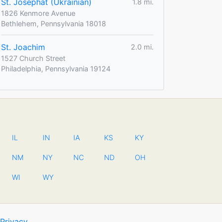
St. Josephat (Ukrainian)
1.8 mi.
1826 Kenmore Avenue
Bethlehem, Pennsylvania 18018
St. Joachim
2.0 mi.
1527 Church Street
Philadelphia, Pennsylvania 19124
IL
IN
IA
KS
KY
NM
NY
NC
ND
OH
WI
WY
Privacy