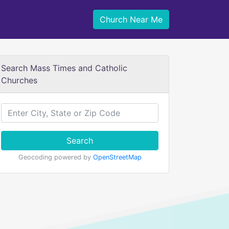
Church Near Me
Search Mass Times and Catholic
Churches
Search
Geocoding powered by
OpenStreetMap