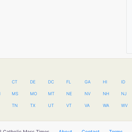
CT
DE
DC
FL
GA
HI
ID
N
MS
MO
MT
NE
NV
NH
NJ
TN
TX
UT
VT
VA
WA
WV
 Catholic Mass Times
About
Contact
Terms