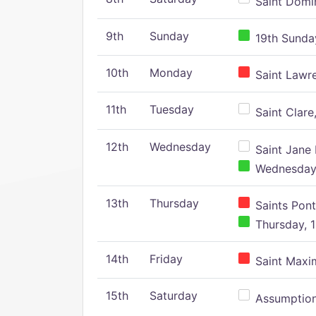
Saint Domin
9th
Sunday
19th Sunday
10th
Monday
Saint Lawr
11th
Tuesday
Saint Clare,
12th
Wednesday
Saint Jane 
Wednesday,
13th
Thursday
Saints Pont
Thursday, 1
14th
Friday
Saint Maxim
15th
Saturday
Assumption 