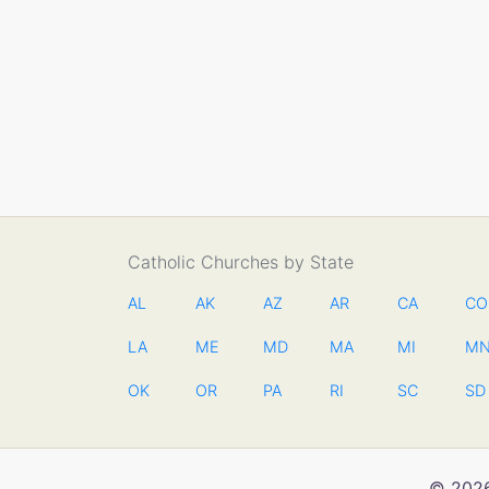
Catholic Churches by State
AL
AK
AZ
AR
CA
CO
LA
ME
MD
MA
MI
M
OK
OR
PA
RI
SC
SD
© 2026