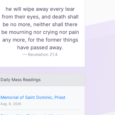
he will wipe away every tear
from their eyes, and death shall
be no more, neither shall there
be mourning nor crying nor pain
any more, for the former things
have passed away.
Revelation 21:4
Daily Mass Readings
Memorial of Saint Dominic, Priest
Aug. 8, 2026