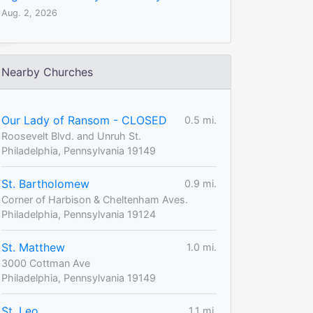
Aug. 2, 2026
Nearby Churches
Our Lady of Ransom - CLOSED
0.5 mi.
Roosevelt Blvd. and Unruh St.
Philadelphia, Pennsylvania 19149
St. Bartholomew
0.9 mi.
Corner of Harbison & Cheltenham Aves.
Philadelphia, Pennsylvania 19124
St. Matthew
1.0 mi.
3000 Cottman Ave
Philadelphia, Pennsylvania 19149
St. Leo
1.1 mi.