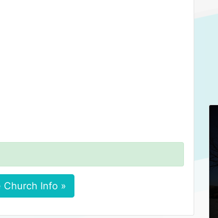
 Church Info »