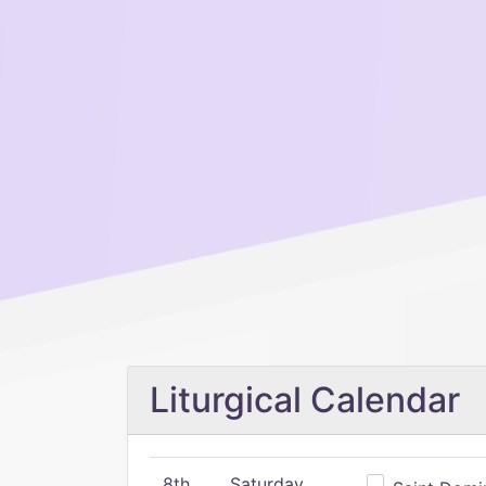
Liturgical Calendar
8th
Saturday