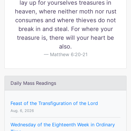
lay up for yourselves treasures in
heaven, where neither moth nor rust
consumes and where thieves do not
break in and steal. For where your
treasure is, there will your heart be
also.
Matthew 6:20-21
Daily Mass Readings
Feast of the Transfiguration of the Lord
Aug. 6, 2026
Wednesday of the Eighteenth Week in Ordinary