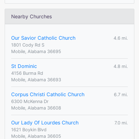
Nearby Churches
Our Savior Catholic Church
4.6 mi.
1801 Cody Rd S
Mobile, Alabama 36695
St Dominic
4.8 mi.
4156 Burma Rd
Mobile, Alabama 36693
Corpus Christi Catholic Church
6.7 mi.
6300 McKenna Dr
Mobile, Alabama 36608
Our Lady Of Lourdes Church
7.0 mi.
1621 Boykin Blvd
Mobile, Alabama 36605