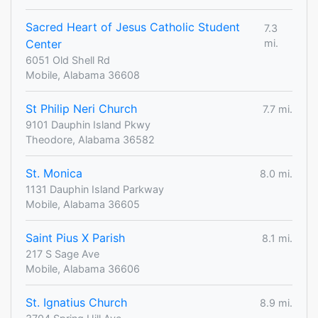
Sacred Heart of Jesus Catholic Student
7.3
Center
mi.
6051 Old Shell Rd
Mobile, Alabama 36608
St Philip Neri Church
7.7 mi.
9101 Dauphin Island Pkwy
Theodore, Alabama 36582
St. Monica
8.0 mi.
1131 Dauphin Island Parkway
Mobile, Alabama 36605
Saint Pius X Parish
8.1 mi.
217 S Sage Ave
Mobile, Alabama 36606
St. Ignatius Church
8.9 mi.