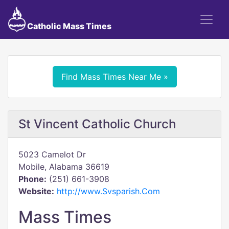
Catholic Mass Times
Find Mass Times Near Me »
St Vincent Catholic Church
5023 Camelot Dr
Mobile, Alabama 36619
Phone:
(251) 661-3908
Website:
http://www.Svsparish.Com
Mass Times