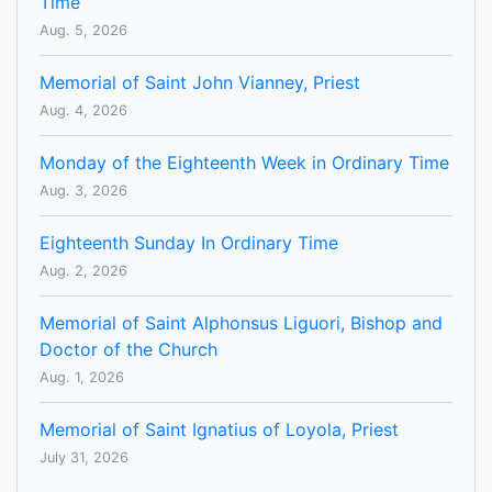
Time
Aug. 5, 2026
Memorial of Saint John Vianney, Priest
Aug. 4, 2026
Monday of the Eighteenth Week in Ordinary Time
Aug. 3, 2026
Eighteenth Sunday In Ordinary Time
Aug. 2, 2026
Memorial of Saint Alphonsus Liguori, Bishop and
Doctor of the Church
Aug. 1, 2026
Memorial of Saint Ignatius of Loyola, Priest
July 31, 2026