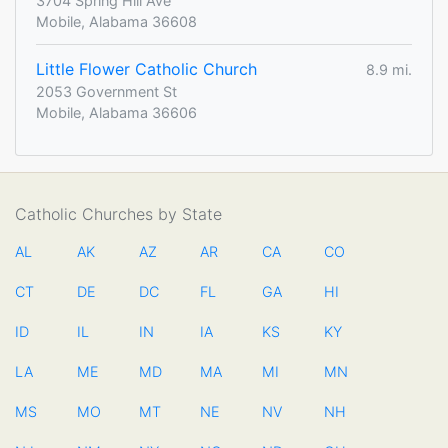
3704 Spring Hill Ave
Mobile, Alabama 36608
Little Flower Catholic Church
8.9 mi.
2053 Government St
Mobile, Alabama 36606
Catholic Churches by State
AL
AK
AZ
AR
CA
CO
CT
DE
DC
FL
GA
HI
ID
IL
IN
IA
KS
KY
LA
ME
MD
MA
MI
MN
MS
MO
MT
NE
NV
NH