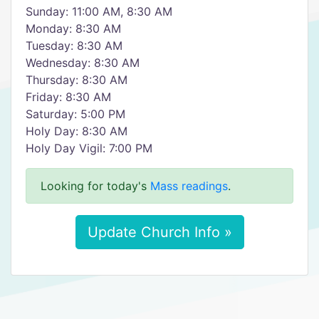
Sunday: 11:00 AM, 8:30 AM
Monday: 8:30 AM
Tuesday: 8:30 AM
Wednesday: 8:30 AM
Thursday: 8:30 AM
Friday: 8:30 AM
Saturday: 5:00 PM
Holy Day: 8:30 AM
Holy Day Vigil: 7:00 PM
Looking for today's
Mass readings
.
Update Church Info »