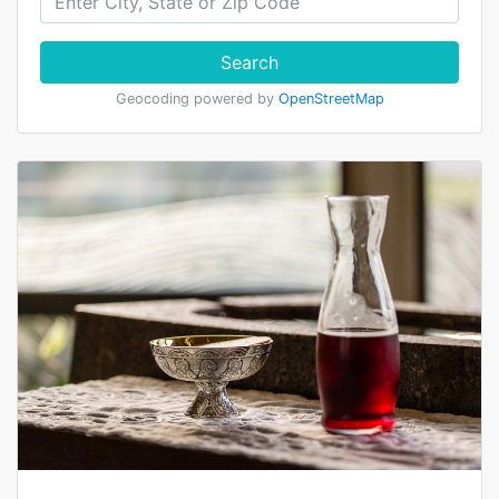
Search
Geocoding powered by
OpenStreetMap