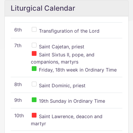
Liturgical Calendar
6th
Transfiguration of the Lord
7th
Saint Cajetan, priest
Saint Sixtus II, pope, and
companions, martyrs
Friday, 18th week in Ordinary Time
8th
Saint Dominic, priest
9th
19th Sunday in Ordinary Time
10th
Saint Lawrence, deacon and
martyr