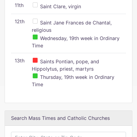
11th
Saint Clare, virgin
12th
Saint Jane Frances de Chantal,
religious
Wednesday, 19th week in Ordinary
Time
13th
Saints Pontian, pope, and
Hippolytus, priest, martyrs
Thursday, 19th week in Ordinary
Time
Search Mass Times and Catholic Churches