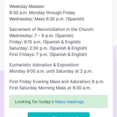
Weekday Masses:
8:30 a.m. Monday through Friday
Wednesday: Mass 6:30 p.m. (Spanish)
Sacrament of Reconciliation in the Church:
Wednesday: 7 – 8 p.m. (Spanish)
Friday: 9:15 a.m. (Spanish & English)
Saturday: 2:30 p.m. (Spanish & English)
First Fridays: 7 p.m. (Spanish & English)
Eucharistic Adoration & Exposition:
Monday 9:00 a.m. until Saturday at 2 p.m.
First Friday Evening Mass and Adoration; 8 p.m.
First Saturday Morning Mass at 8:30 a.m.
Looking for today's
Mass readings
.