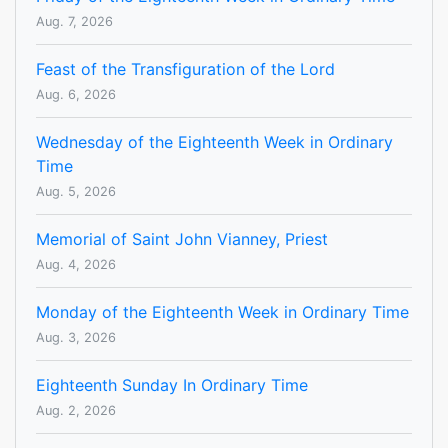
Aug. 7, 2026
Feast of the Transfiguration of the Lord
Aug. 6, 2026
Wednesday of the Eighteenth Week in Ordinary
Time
Aug. 5, 2026
Memorial of Saint John Vianney, Priest
Aug. 4, 2026
Monday of the Eighteenth Week in Ordinary Time
Aug. 3, 2026
Eighteenth Sunday In Ordinary Time
Aug. 2, 2026