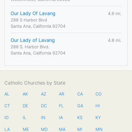
Our Lady Of Lavang
4.6 mi.
288 S Harbor Blvd
Santa Ana, California 92704
Our Lady of Lavang
4.8 mi.
288 S. Harbor Blvd.
Santa Ana, California 92704
Catholic Churches by State
AL
AK
AZ
AR
CA
CO
CT
DE
DC
FL
GA
HI
ID
IL
IN
IA
KS
KY
LA
ME
MD
MA
MI
MN