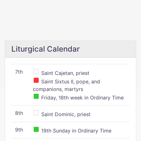
Liturgical Calendar
7th
Saint Cajetan, priest
Saint Sixtus II, pope, and
companions, martyrs
Friday, 18th week in Ordinary Time
8th
Saint Dominic, priest
9th
19th Sunday in Ordinary Time