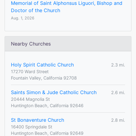
Memorial of Saint Alphonsus Liguori, Bishop and
Doctor of the Church
Aug. 1, 2026
Nearby Churches
Holy Spirit Catholic Church
2.3 mi.
17270 Ward Street
Fountain Valley, California 92708
Saints Simon & Jude Catholic Church
2.6 mi.
20444 Magnolia St
Huntington Beach, California 92646
St Bonaventure Church
2.8 mi.
16400 Springdale St
Huntington Beach, California 92649