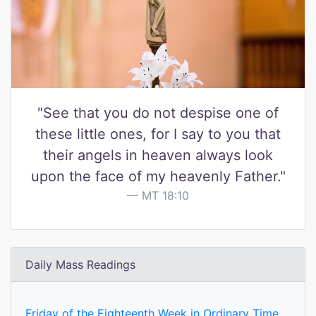
"See that you do not despise one of
these little ones, for I say to you that
their angels in heaven always look
upon the face of my heavenly Father."
MT 18:10
Daily Mass Readings
Friday of the Eighteenth Week in Ordinary Time