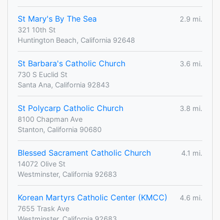
St Mary's By The Sea
2.9 mi.
321 10th St
Huntington Beach, California 92648
St Barbara's Catholic Church
3.6 mi.
730 S Euclid St
Santa Ana, California 92843
St Polycarp Catholic Church
3.8 mi.
8100 Chapman Ave
Stanton, California 90680
Blessed Sacrament Catholic Church
4.1 mi.
14072 Olive St
Westminster, California 92683
Korean Martyrs Catholic Center (KMCC)
4.6 mi.
7655 Trask Ave
Westminster, California 92683