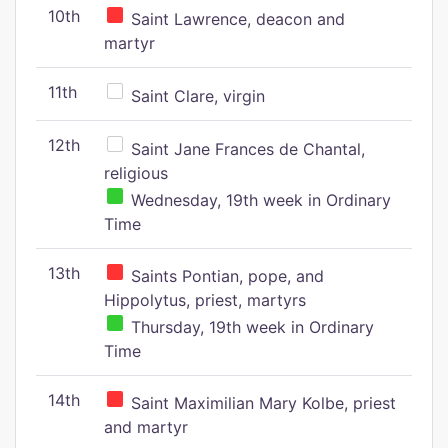
10th
Saint Lawrence, deacon and
martyr
11th
Saint Clare, virgin
12th
Saint Jane Frances de Chantal,
religious
Wednesday, 19th week in Ordinary
Time
13th
Saints Pontian, pope, and
Hippolytus, priest, martyrs
Thursday, 19th week in Ordinary
Time
14th
Saint Maximilian Mary Kolbe, priest
and martyr