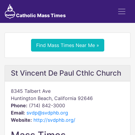
Catholic Mass Times
Find Mass Times Near Me »
St Vincent De Paul Cthlc Church
8345 Talbert Ave
Huntington Beach, California 92646
Phone:
(714) 842-3000
Email:
svdp@svdphb.org
Website:
http://svdphb.org/