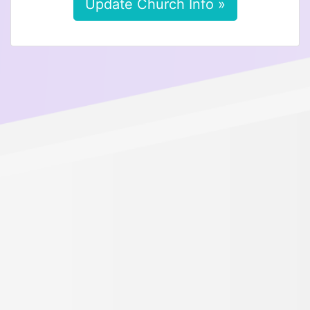
Update Church Info »