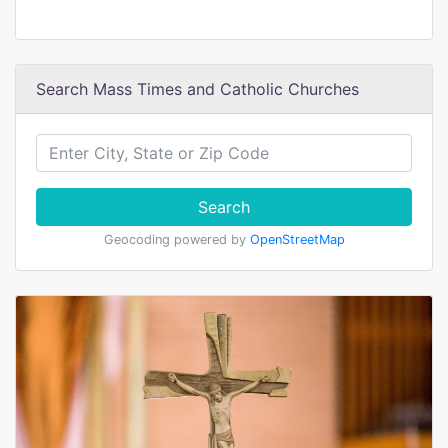
Search Mass Times and Catholic Churches
Search
Geocoding powered by
OpenStreetMap