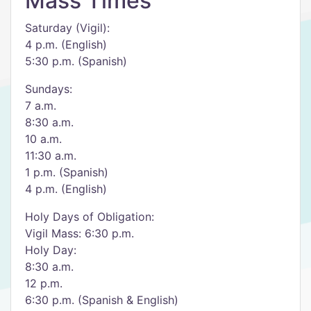
Mass Times
Saturday (Vigil):
4 p.m. (English)
5:30 p.m. (Spanish)
Sundays:
7 a.m.
8:30 a.m.
10 a.m.
11:30 a.m.
1 p.m. (Spanish)
4 p.m. (English)
Holy Days of Obligation:
Vigil Mass: 6:30 p.m.
Holy Day:
8:30 a.m.
12 p.m.
6:30 p.m. (Spanish & English)