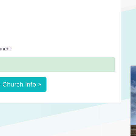
tment
 Church Info »