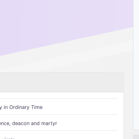
 in Ordinary Time
ence, deacon and martyr