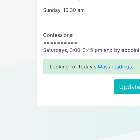
Sunday, 10:30 am
Confessions:
==========
Saturdays, 3:00-3:45 pm and by appoin
Looking for today's
Mass readings
.
Update