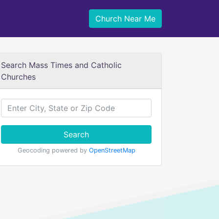
Church Near Me
Search Mass Times and Catholic
Churches
Search
Geocoding powered by
OpenStreetMap