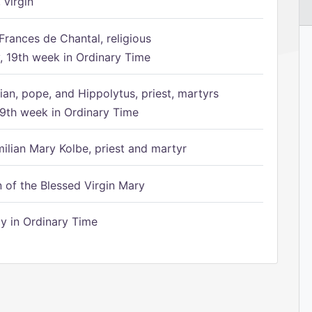
 virgin
Frances de Chantal, religious
 19th week in Ordinary Time
ian, pope, and Hippolytus, priest, martyrs
9th week in Ordinary Time
ilian Mary Kolbe, priest and martyr
of the Blessed Virgin Mary
 in Ordinary Time