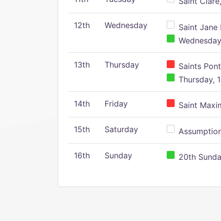
Saint Clare,
12th
Wednesday
Saint Jane 
Wednesday,
13th
Thursday
Saints Pont
Thursday, 1
14th
Friday
Saint Maxim
15th
Saturday
Assumption 
16th
Sunday
20th Sunday