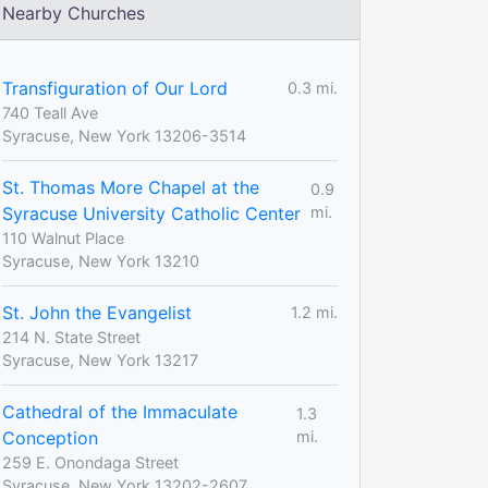
Nearby Churches
Transfiguration of Our Lord
0.3 mi.
740 Teall Ave
Syracuse, New York 13206-3514
St. Thomas More Chapel at the
0.9
Syracuse University Catholic Center
mi.
110 Walnut Place
Syracuse, New York 13210
St. John the Evangelist
1.2 mi.
214 N. State Street
Syracuse, New York 13217
Cathedral of the Immaculate
1.3
Conception
mi.
259 E. Onondaga Street
Syracuse, New York 13202-2607