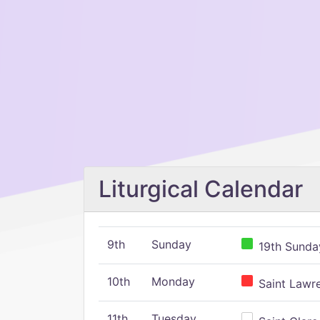
Liturgical Calendar
9th
Sunday
19th Sunday
10th
Monday
Saint Lawr
11th
Tuesday