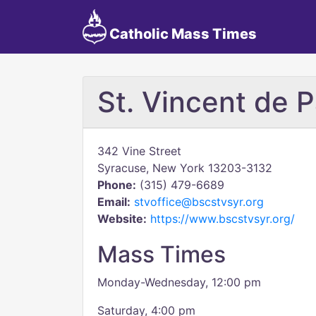
Catholic Mass Times
St. Vincent de P
342 Vine Street
Syracuse, New York 13203-3132
Phone:
(315) 479-6689
Email:
stvoffice@bscstvsyr.org
Website:
https://www.bscstvsyr.org/
Mass Times
Monday-Wednesday, 12:00 pm
Saturday, 4:00 pm