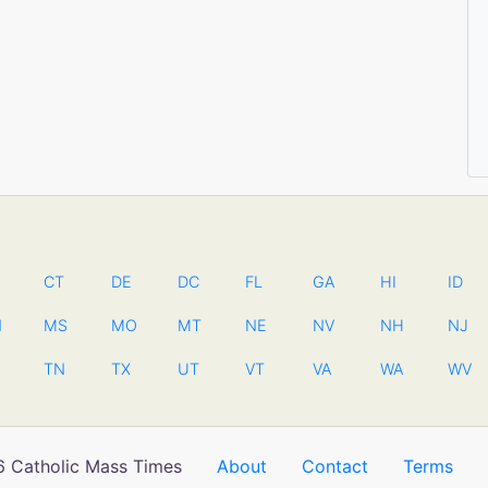
CT
DE
DC
FL
GA
HI
ID
N
MS
MO
MT
NE
NV
NH
NJ
TN
TX
UT
VT
VA
WA
WV
 Catholic Mass Times
About
Contact
Terms