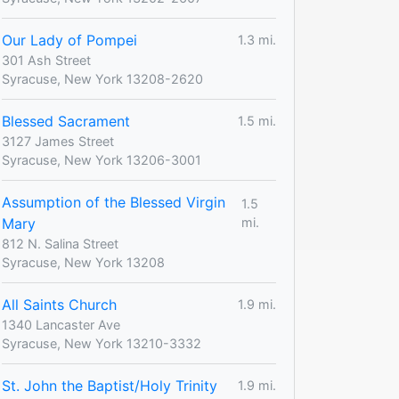
Our Lady of Pompei
1.3 mi.
301 Ash Street
Syracuse, New York 13208-2620
Blessed Sacrament
1.5 mi.
3127 James Street
Syracuse, New York 13206-3001
Assumption of the Blessed Virgin
1.5
Mary
mi.
812 N. Salina Street
Syracuse, New York 13208
All Saints Church
1.9 mi.
1340 Lancaster Ave
Syracuse, New York 13210-3332
St. John the Baptist/Holy Trinity
1.9 mi.