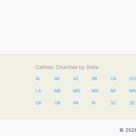
Catholic Churches by State
AL
AK
AZ
AR
CA
CO
LA
ME
MD
MA
MI
M
OK
OR
PA
RI
SC
SD
© 2026