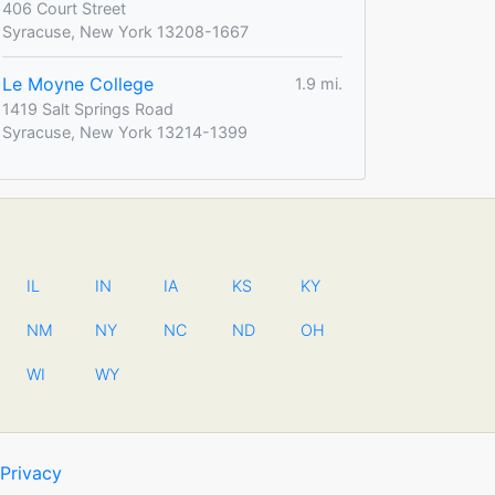
406 Court Street
Syracuse, New York 13208-1667
Le Moyne College
1.9 mi.
1419 Salt Springs Road
Syracuse, New York 13214-1399
IL
IN
IA
KS
KY
NM
NY
NC
ND
OH
WI
WY
Privacy