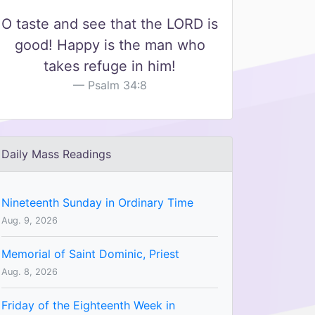
O taste and see that the LORD is
good! Happy is the man who
takes refuge in him!
Psalm 34:8
Daily Mass Readings
Nineteenth Sunday in Ordinary Time
Aug. 9, 2026
Memorial of Saint Dominic, Priest
Aug. 8, 2026
Friday of the Eighteenth Week in