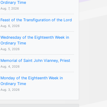
Ordinary Time
Aug. 7, 2026
Feast of the Transfiguration of the Lord
Aug. 6, 2026
Wednesday of the Eighteenth Week in
Ordinary Time
Aug. 5, 2026
Memorial of Saint John Vianney, Priest
Aug. 4, 2026
Monday of the Eighteenth Week in
Ordinary Time
Aug. 3, 2026