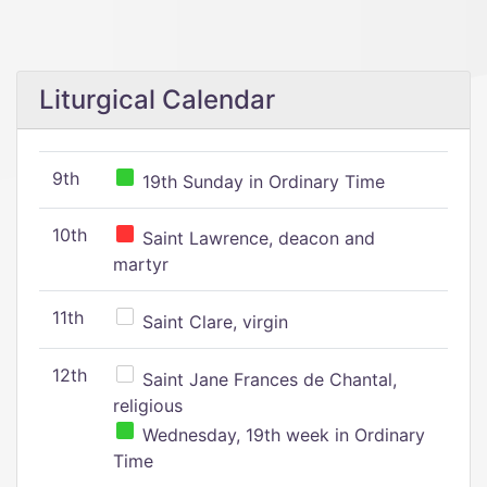
Liturgical Calendar
9th
19th Sunday in Ordinary Time
10th
Saint Lawrence, deacon and
martyr
11th
Saint Clare, virgin
12th
Saint Jane Frances de Chantal,
religious
Wednesday, 19th week in Ordinary
Time