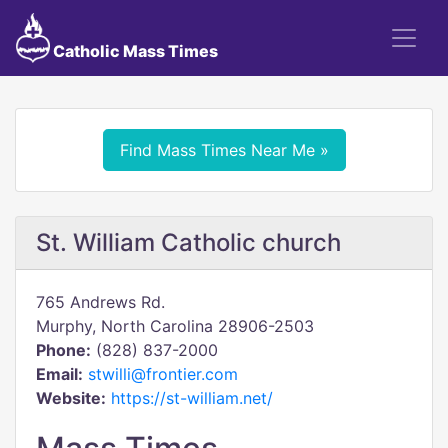
Catholic Mass Times
Find Mass Times Near Me »
St. William Catholic church
765 Andrews Rd.
Murphy, North Carolina 28906-2503
Phone:
(828) 837-2000
Email:
stwilli@frontier.com
Website:
https://st-william.net/