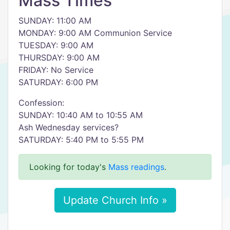
Mass Times
SUNDAY: 11:00 AM
MONDAY: 9:00 AM Communion Service
TUESDAY: 9:00 AM
THURSDAY: 9:00 AM
FRIDAY: No Service
SATURDAY: 6:00 PM
Confession:
SUNDAY: 10:40 AM to 10:55 AM
Ash Wednesday services?
SATURDAY: 5:40 PM to 5:55 PM
Looking for today's
Mass readings
.
Update Church Info »