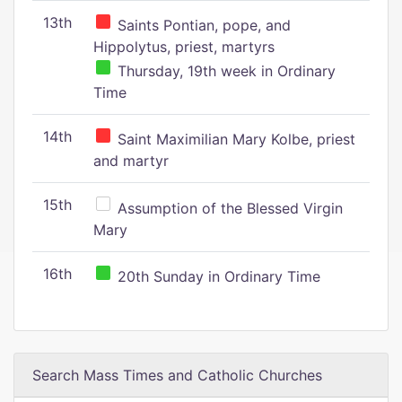
13th
Saints Pontian, pope, and
Hippolytus, priest, martyrs
Thursday, 19th week in Ordinary
Time
14th
Saint Maximilian Mary Kolbe, priest
and martyr
15th
Assumption of the Blessed Virgin
Mary
16th
20th Sunday in Ordinary Time
Search Mass Times and Catholic Churches