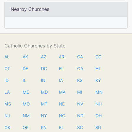
Nearby Churches
Catholic Churches by State
AL
AK
AZ
AR
CA
CO
CT
DE
DC
FL
GA
HI
ID
IL
IN
IA
KS
KY
LA
ME
MD
MA
MI
MN
MS
MO
MT
NE
NV
NH
NJ
NM
NY
NC
ND
OH
OK
OR
PA
RI
SC
SD