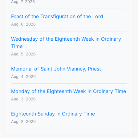
Aug. 7, 2026
Feast of the Transfiguration of the Lord
Aug. 6, 2026
Wednesday of the Eighteenth Week in Ordinary
Time
Aug. 5, 2026
Memorial of Saint John Vianney, Priest
Aug. 4, 2026
Monday of the Eighteenth Week in Ordinary Time
Aug. 3, 2026
Eighteenth Sunday In Ordinary Time
Aug. 2, 2026