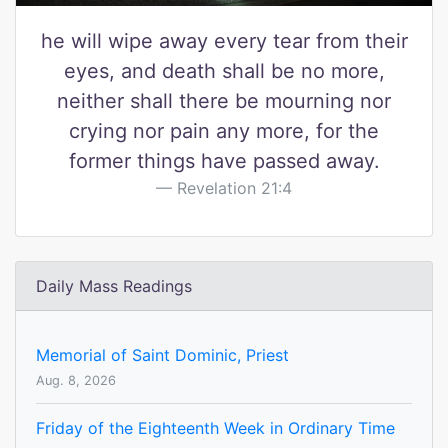
he will wipe away every tear from their
eyes, and death shall be no more,
neither shall there be mourning nor
crying nor pain any more, for the
former things have passed away.
Revelation 21:4
Daily Mass Readings
Memorial of Saint Dominic, Priest
Aug. 8, 2026
Friday of the Eighteenth Week in Ordinary Time