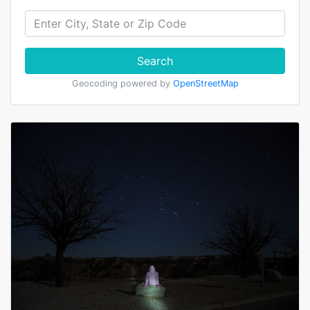
Search
Geocoding powered by
OpenStreetMap