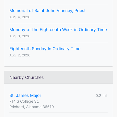
Memorial of Saint John Vianney, Priest
Aug. 4, 2026
Monday of the Eighteenth Week in Ordinary Time
Aug. 3, 2026
Eighteenth Sunday In Ordinary Time
Aug. 2, 2026
Nearby Churches
St. James Major
0.2 mi.
714 S College St.
Prichard, Alabama 36610