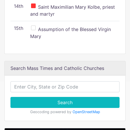
14th
Saint Maximilian Mary Kolbe, priest
and martyr
15th
Assumption of the Blessed Virgin
Mary
Search Mass Times and Catholic Churches
Search
Geocoding powered by
OpenStreetMap