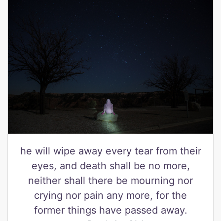
he will wipe away every tear from their
eyes, and death shall be no more,
neither shall there be mourning nor
crying nor pain any more, for the
former things have passed away.