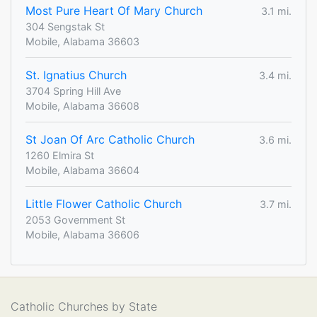
Most Pure Heart Of Mary Church
3.1 mi.
304 Sengstak St
Mobile, Alabama 36603
St. Ignatius Church
3.4 mi.
3704 Spring Hill Ave
Mobile, Alabama 36608
St Joan Of Arc Catholic Church
3.6 mi.
1260 Elmira St
Mobile, Alabama 36604
Little Flower Catholic Church
3.7 mi.
2053 Government St
Mobile, Alabama 36606
Catholic Churches by State