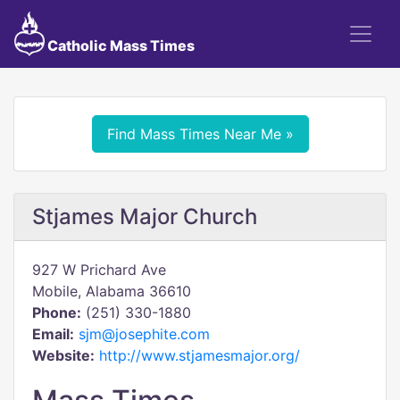
Catholic Mass Times
Find Mass Times Near Me »
Stjames Major Church
927 W Prichard Ave
Mobile, Alabama 36610
Phone:
(251) 330-1880
Email:
sjm@josephite.com
Website:
http://www.stjamesmajor.org/