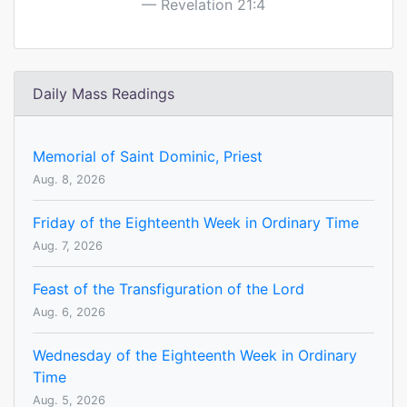
Revelation 21:4
Daily Mass Readings
Memorial of Saint Dominic, Priest
Aug. 8, 2026
Friday of the Eighteenth Week in Ordinary Time
Aug. 7, 2026
Feast of the Transfiguration of the Lord
Aug. 6, 2026
Wednesday of the Eighteenth Week in Ordinary
Time
Aug. 5, 2026