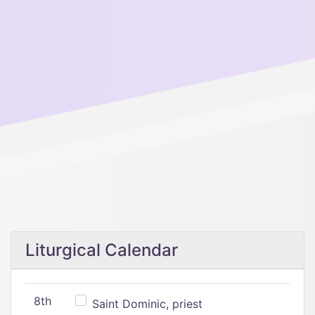
Liturgical Calendar
8th
Saint Dominic, priest