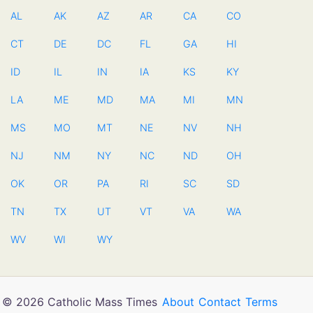
AL
AK
AZ
AR
CA
CO
CT
DE
DC
FL
GA
HI
ID
IL
IN
IA
KS
KY
LA
ME
MD
MA
MI
MN
MS
MO
MT
NE
NV
NH
NJ
NM
NY
NC
ND
OH
OK
OR
PA
RI
SC
SD
TN
TX
UT
VT
VA
WA
WV
WI
WY
© 2026 Catholic Mass Times
About
Contact
Terms