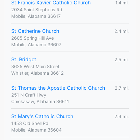
St Francis Xavier Catholic Church
1.4 mi.
2034 Saint Stephens Rd
Mobile, Alabama 36617
St Catherine Church
2.4 mi.
2605 Spring Hill Ave
Mobile, Alabama 36607
St. Bridget
2.5 mi.
3625 West Main Street
Whistler, Alabama 36612
St Thomas the Apostle Catholic Church
2.7 mi.
251 N Craft Hwy
Chickasaw, Alabama 36611
St Mary's Catholic Church
2.9 mi.
1453 Old Shell Rd
Mobile, Alabama 36604