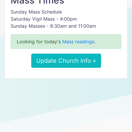
Mass Times
Sunday Mass Schedule
Saturday Vigil Mass - 4:00pm
Sunday Masses - 8:30am and 11:00am
Looking for today's
Mass readings
.
Update Church Info »