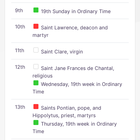
9th
19th Sunday in Ordinary Time
10th
Saint Lawrence, deacon and
martyr
11th
Saint Clare, virgin
12th
Saint Jane Frances de Chantal,
religious
Wednesday, 19th week in Ordinary
Time
13th
Saints Pontian, pope, and
Hippolytus, priest, martyrs
Thursday, 19th week in Ordinary
Time