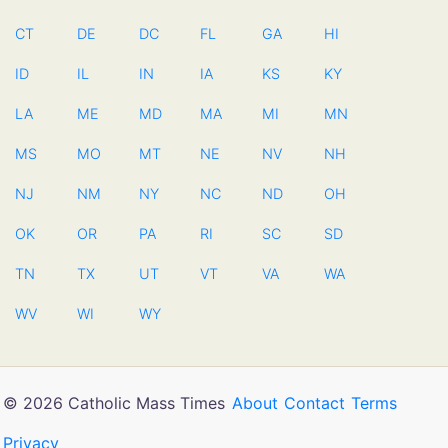
CT
DE
DC
FL
GA
HI
ID
IL
IN
IA
KS
KY
LA
ME
MD
MA
MI
MN
MS
MO
MT
NE
NV
NH
NJ
NM
NY
NC
ND
OH
OK
OR
PA
RI
SC
SD
TN
TX
UT
VT
VA
WA
WV
WI
WY
© 2026 Catholic Mass Times
About
Contact
Terms
Privacy