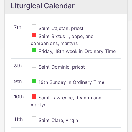
Liturgical Calendar
7th
Saint Cajetan, priest
Saint Sixtus II, pope, and
companions, martyrs
Friday, 18th week in Ordinary Time
8th
Saint Dominic, priest
9th
19th Sunday in Ordinary Time
10th
Saint Lawrence, deacon and
martyr
11th
Saint Clare, virgin