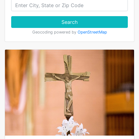
Search
Geocoding powered by
OpenStreetMap