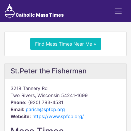
Catholic Mass Times
Find Mass Times Near Me »
St.Peter the Fisherman
3218 Tannery Rd
Two Rivers, Wisconsin 54241-1699
Phone:
(920) 793-4531
Email:
parish@spfcp.org
Website:
https://www.spfcp.org/