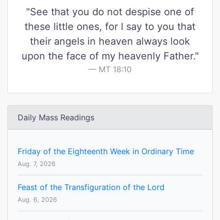
"See that you do not despise one of
these little ones, for I say to you that
their angels in heaven always look
upon the face of my heavenly Father."
MT 18:10
Daily Mass Readings
Friday of the Eighteenth Week in Ordinary Time
Aug. 7, 2026
Feast of the Transfiguration of the Lord
Aug. 6, 2026