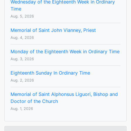
Wednesday of the Eighteenth Week in Ordinary
Time
Aug. 5, 2026
Memorial of Saint John Vianney, Priest
Aug. 4, 2026
Monday of the Eighteenth Week in Ordinary Time
Aug. 3, 2026
Eighteenth Sunday In Ordinary Time
Aug. 2, 2026
Memorial of Saint Alphonsus Liguori, Bishop and
Doctor of the Church
Aug. 1, 2026