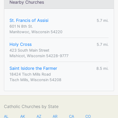
Nearby Churches
St. Francis of Assisi
5.7 mi.
601 N 8th St.
Manitowoc, Wisconsin 54220
Holy Cross
5.7 mi.
423 South Main Street
Mishicot, Wisconsin 54228-9777
Saint Isidore the Farmer
8.5 mi.
18424 Tisch Mills Road
Tisch Mills, Wisconsin 54208
Catholic Churches by State
AL
AK
AZ
AR
CA
CO