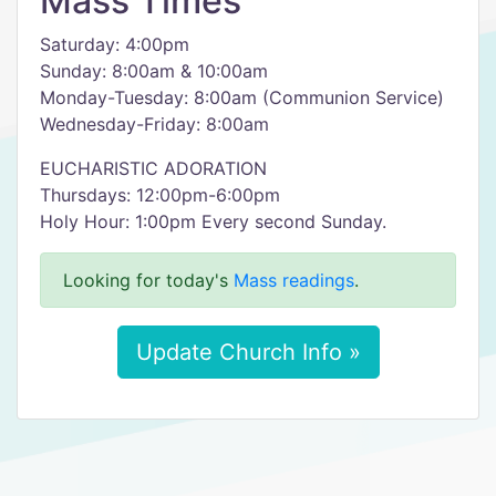
Mass Times
Saturday: 4:00pm
Sunday: 8:00am & 10:00am
Monday-Tuesday: 8:00am (Communion Service)
Wednesday-Friday: 8:00am
EUCHARISTIC ADORATION
Thursdays: 12:00pm-6:00pm
Holy Hour: 1:00pm Every second Sunday.
Looking for today's
Mass readings
.
Update Church Info »