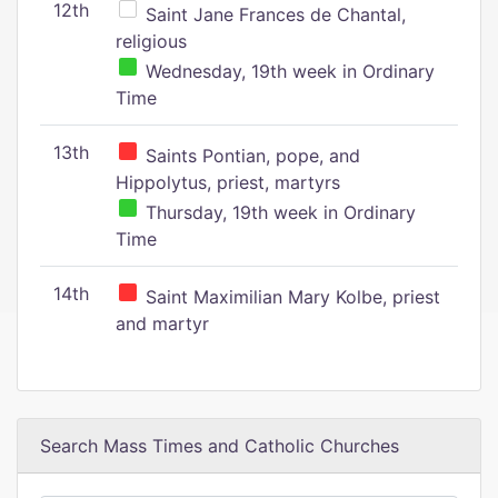
12th
Saint Jane Frances de Chantal,
religious
Wednesday, 19th week in Ordinary
Time
13th
Saints Pontian, pope, and
Hippolytus, priest, martyrs
Thursday, 19th week in Ordinary
Time
14th
Saint Maximilian Mary Kolbe, priest
and martyr
Search Mass Times and Catholic Churches