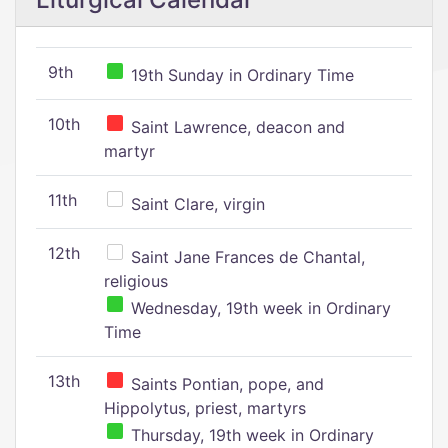
9th
19th Sunday in Ordinary Time
10th
Saint Lawrence, deacon and
martyr
11th
Saint Clare, virgin
12th
Saint Jane Frances de Chantal,
religious
Wednesday, 19th week in Ordinary
Time
13th
Saints Pontian, pope, and
Hippolytus, priest, martyrs
Thursday, 19th week in Ordinary