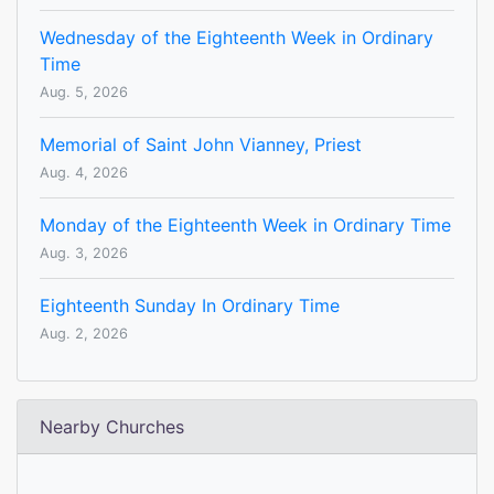
Wednesday of the Eighteenth Week in Ordinary
Time
Aug. 5, 2026
Memorial of Saint John Vianney, Priest
Aug. 4, 2026
Monday of the Eighteenth Week in Ordinary Time
Aug. 3, 2026
Eighteenth Sunday In Ordinary Time
Aug. 2, 2026
Nearby Churches