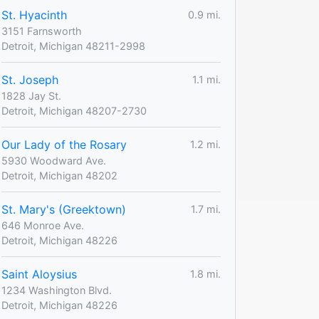
St. Hyacinth
0.9 mi.
3151 Farnsworth
Detroit, Michigan 48211-2998
St. Joseph
1.1 mi.
1828 Jay St.
Detroit, Michigan 48207-2730
Our Lady of the Rosary
1.2 mi.
5930 Woodward Ave.
Detroit, Michigan 48202
St. Mary's (Greektown)
1.7 mi.
646 Monroe Ave.
Detroit, Michigan 48226
Saint Aloysius
1.8 mi.
1234 Washington Blvd.
Detroit, Michigan 48226