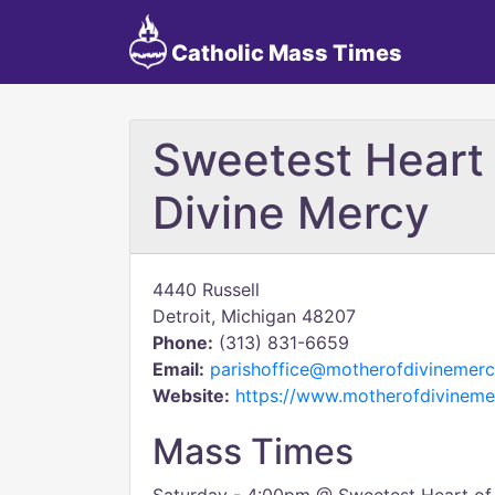
Catholic Mass Times
Sweetest Heart 
Divine Mercy
4440 Russell
Detroit, Michigan 48207
Phone:
(313) 831-6659
Email:
parishoffice@motherofdivinemerc
Website:
https://www.motherofdivineme
Mass Times