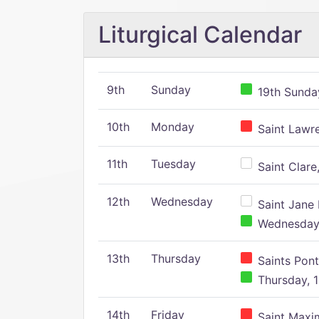
Liturgical Calendar
9th
Sunday
19th Sunday
10th
Monday
Saint Lawr
11th
Tuesday
Saint Clare,
12th
Wednesday
Saint Jane 
Wednesday,
13th
Thursday
Saints Pont
Thursday, 1
14th
Friday
Saint Maxim