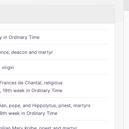
 in Ordinary Time
ence, deacon and martyr
 virgin
Frances de Chantal, religious
 19th week in Ordinary Time
ian, pope, and Hippolytus, priest, martyrs
9th week in Ordinary Time
ilian Mary Kolbe, priest and martyr