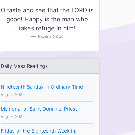
O taste and see that the LORD is
good! Happy is the man who
takes refuge in him!
Psalm 34:8
Daily Mass Readings
Nineteenth Sunday in Ordinary Time
Aug. 9, 2026
Memorial of Saint Dominic, Priest
Aug. 8, 2026
Friday of the Eighteenth Week in