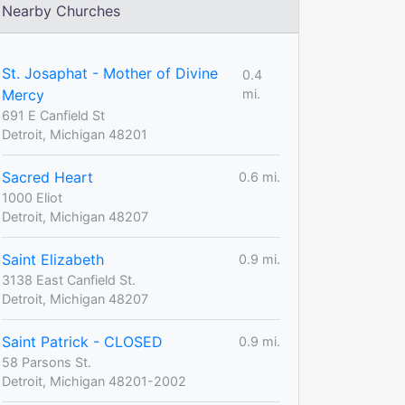
Nearby Churches
St. Josaphat - Mother of Divine
0.4
Mercy
mi.
691 E Canfield St
Detroit, Michigan 48201
Sacred Heart
0.6 mi.
1000 Eliot
Detroit, Michigan 48207
Saint Elizabeth
0.9 mi.
3138 East Canfield St.
Detroit, Michigan 48207
Saint Patrick - CLOSED
0.9 mi.
58 Parsons St.
Detroit, Michigan 48201-2002