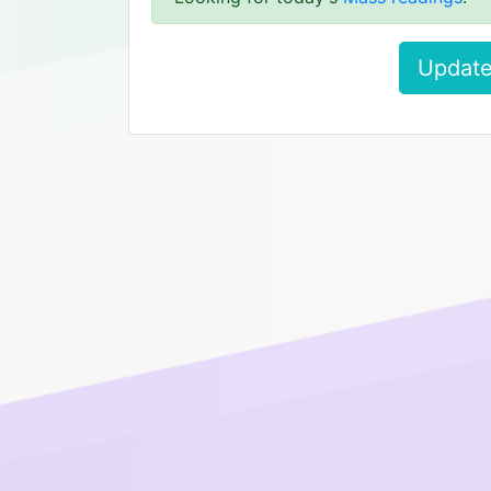
Update