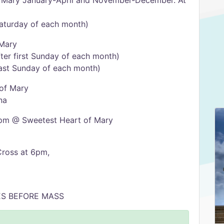
 Mary January-April and November-December. At
Saturday of each month)
 Mary
ter first Sunday of each month)
last Sunday of each month)
of Mary
na
pm @ Sweetest Heart of Mary
Cross at 6pm,
ES BEFORE MASS