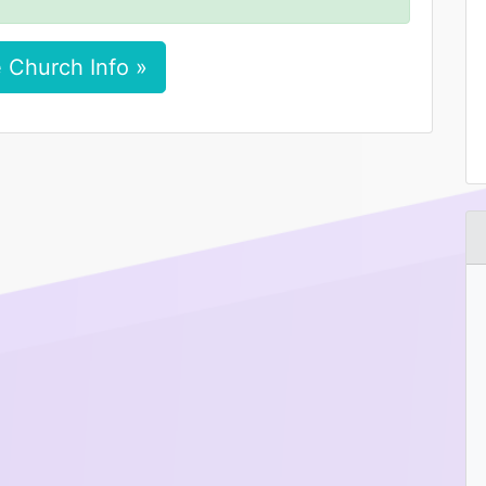
 Church Info »