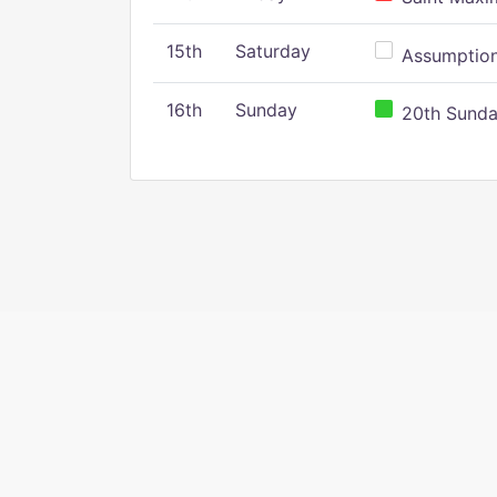
15th
Saturday
Assumption 
16th
Sunday
20th Sunday