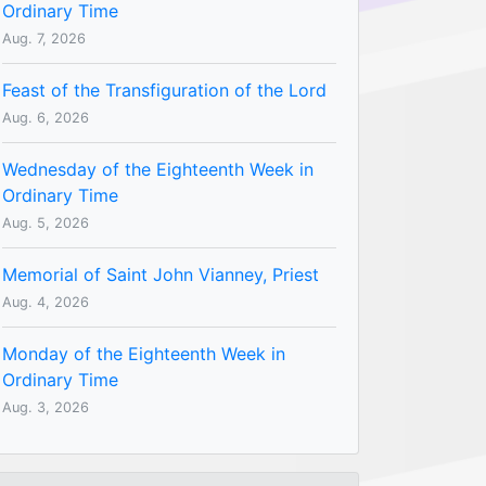
Ordinary Time
Aug. 7, 2026
Feast of the Transfiguration of the Lord
Aug. 6, 2026
Wednesday of the Eighteenth Week in
Ordinary Time
Aug. 5, 2026
Memorial of Saint John Vianney, Priest
Aug. 4, 2026
Monday of the Eighteenth Week in
Ordinary Time
Aug. 3, 2026