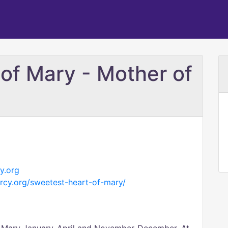
of Mary - Mother of
y.org
rcy.org/sweetest-heart-of-mary/