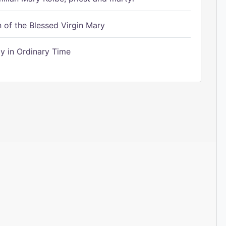
of the Blessed Virgin Mary
 in Ordinary Time