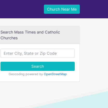
Church Near Me
Search Mass Times and Catholic
Churches
Search
Geocoding powered by
OpenStreetMap