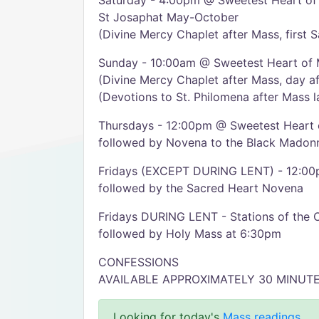
Saturday - 4:00pm @ Sweetest Heart of
St Josaphat May-October
(Divine Mercy Chaplet after Mass, first 
Sunday - 10:00am @ Sweetest Heart of
(Divine Mercy Chaplet after Mass, day af
(Devotions to St. Philomena after Mass 
Thursdays - 12:00pm @ Sweetest Heart 
followed by Novena to the Black Madon
Fridays (EXCEPT DURING LENT) - 12:00
followed by the Sacred Heart Novena
Fridays DURING LENT - Stations of the 
followed by Holy Mass at 6:30pm
CONFESSIONS
AVAILABLE APPROXIMATELY 30 MINUT
Looking for today's
Mass readings
.