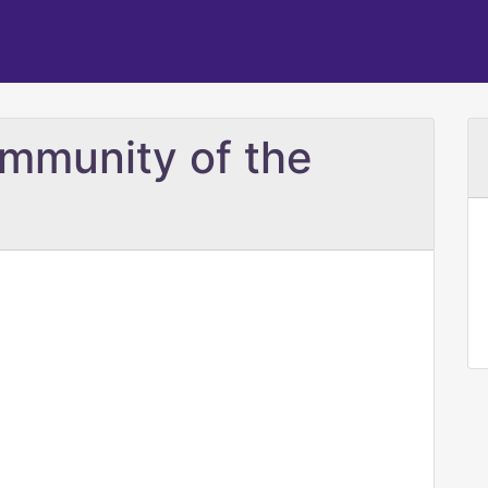
mmunity of the