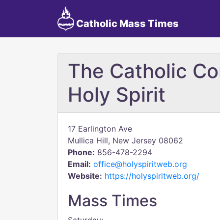
Catholic Mass Times
The Catholic Co
Holy Spirit
17 Earlington Ave
Mullica Hill, New Jersey 08062
Phone:
856-478-2294
Email:
office@holyspiritweb.org
Website:
https://holyspiritweb.org/
Mass Times