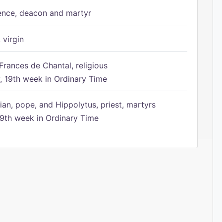
ence, deacon and martyr
 virgin
Frances de Chantal, religious
 19th week in Ordinary Time
ian, pope, and Hippolytus, priest, martyrs
9th week in Ordinary Time