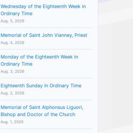
Wednesday of the Eighteenth Week in
Ordinary Time
Aug. 5, 2026
Memorial of Saint John Vianney, Priest
Aug. 4, 2026
Monday of the Eighteenth Week in
Ordinary Time
Aug. 3, 2026
Eighteenth Sunday In Ordinary Time
Aug. 2, 2026
Memorial of Saint Alphonsus Liguori,
Bishop and Doctor of the Church
Aug. 1, 2026