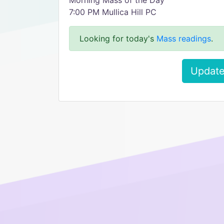
Morning Mass of the Day
7:00 PM Mullica Hill PC
Looking for today's
Mass readings
.
Update