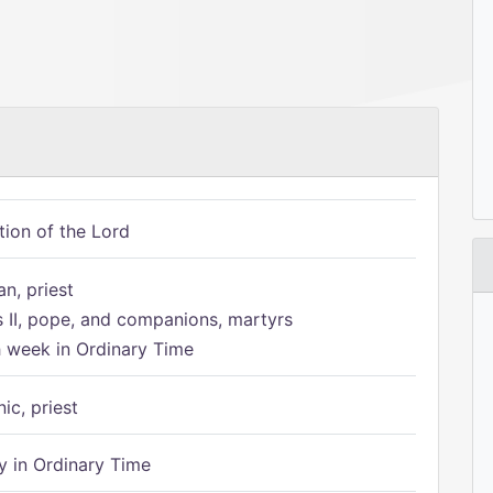
tion of the Lord
n, priest
s II, pope, and companions, martyrs
h week in Ordinary Time
ic, priest
 in Ordinary Time