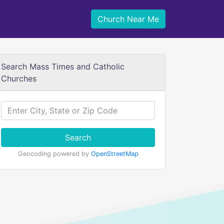
Church Near Me
Search Mass Times and Catholic
Churches
Search
Geocoding powered by
OpenStreetMap