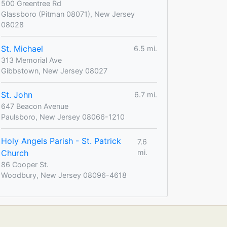
500 Greentree Rd
Glassboro (Pitman 08071), New Jersey
08028
St. Michael
6.5 mi.
313 Memorial Ave
Gibbstown, New Jersey 08027
St. John
6.7 mi.
647 Beacon Avenue
Paulsboro, New Jersey 08066-1210
Holy Angels Parish - St. Patrick
7.6
Church
mi.
86 Cooper St.
Woodbury, New Jersey 08096-4618