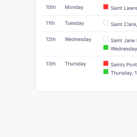
10th
Monday
Saint Lawr
11th
Tuesday
Saint Clare,
12th
Wednesday
Saint Jane 
Wednesday,
13th
Thursday
Saints Pont
Thursday, 1