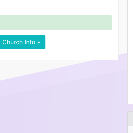
 Church Info »