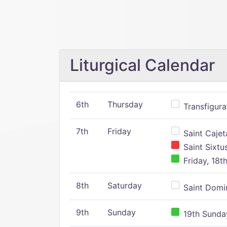
Liturgical Calendar
6th
Thursday
Transfigura
7th
Friday
Saint Cajeta
Saint Sixtu
Friday, 18t
8th
Saturday
Saint Domin
9th
Sunday
19th Sunday