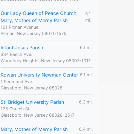
Our Lady Queen of Peace Church;
5.1
Mary, Mother of Mercy Parish
mi.
161 Pitman Avenue
Pitman, New Jersey 08071-1575
Infant Jesus Parish
6.1 mi.
334 Beech Ave.
Woodbury Heights, New Jersey 08097-1317
Rowan University Newman Center
6.1 mi.
1 Redmond Ave.
Glassboro, New Jersey 08028
St. Bridget University Parish
6.3 mi.
125 Church St
Glassboro, New Jersey 08028-2517
Mary, Mother of Mercy Parish
6.4 mi.