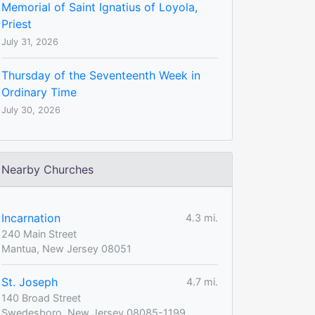
Memorial of Saint Ignatius of Loyola,
Priest
July 31, 2026
Thursday of the Seventeenth Week in
Ordinary Time
July 30, 2026
Nearby Churches
Incarnation
4.3 mi.
240 Main Street
Mantua, New Jersey 08051
St. Joseph
4.7 mi.
140 Broad Street
Swedesboro, New Jersey 08085-1199