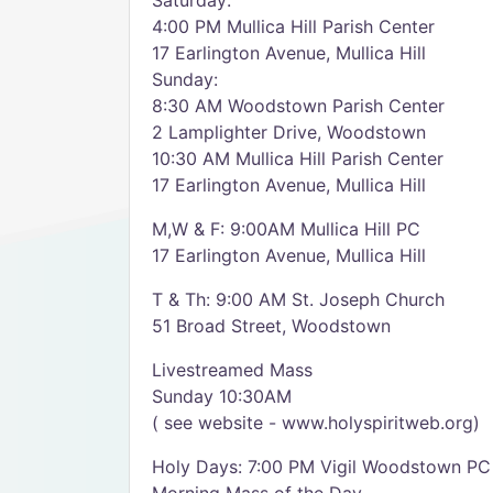
Saturday:
4:00 PM Mullica Hill Parish Center
17 Earlington Avenue, Mullica Hill
Sunday:
8:30 AM Woodstown Parish Center
2 Lamplighter Drive, Woodstown
10:30 AM Mullica Hill Parish Center
17 Earlington Avenue, Mullica Hill
M,W & F: 9:00AM Mullica Hill PC
17 Earlington Avenue, Mullica Hill
T & Th: 9:00 AM St. Joseph Church
51 Broad Street, Woodstown
Livestreamed Mass
Sunday 10:30AM
( see website - www.holyspiritweb.org)
Holy Days: 7:00 PM Vigil Woodstown PC