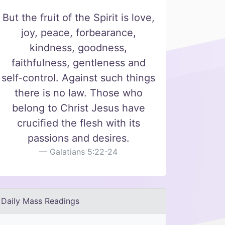
But the fruit of the Spirit is love,
joy, peace, forbearance,
kindness, goodness,
faithfulness, gentleness and
self-control. Against such things
there is no law. Those who
belong to Christ Jesus have
crucified the flesh with its
passions and desires.
Galatians 5:22-24
Daily Mass Readings