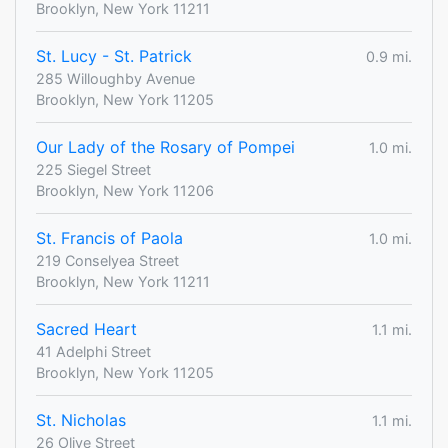
Brooklyn, New York 11211
St. Lucy - St. Patrick
0.9 mi.
285 Willoughby Avenue
Brooklyn, New York 11205
Our Lady of the Rosary of Pompei
1.0 mi.
225 Siegel Street
Brooklyn, New York 11206
St. Francis of Paola
1.0 mi.
219 Conselyea Street
Brooklyn, New York 11211
Sacred Heart
1.1 mi.
41 Adelphi Street
Brooklyn, New York 11205
St. Nicholas
1.1 mi.
26 Olive Street