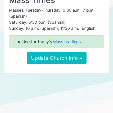
Mass Times
Masses: Tuesday-Thursday: 9:30 a.m., 7 p.m.
(Spanish)
Saturday: 5:30 p.m. (Spanish)
Sunday: 10 a.m. (Spanish), 11:30 a.m. (English)
Looking for today's
Mass readings
.
Update Church Info »