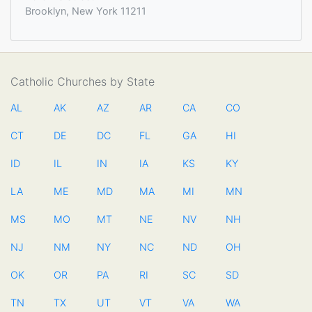
Brooklyn, New York 11211
Catholic Churches by State
AL
AK
AZ
AR
CA
CO
CT
DE
DC
FL
GA
HI
ID
IL
IN
IA
KS
KY
LA
ME
MD
MA
MI
MN
MS
MO
MT
NE
NV
NH
NJ
NM
NY
NC
ND
OH
OK
OR
PA
RI
SC
SD
TN
TX
UT
VT
VA
WA