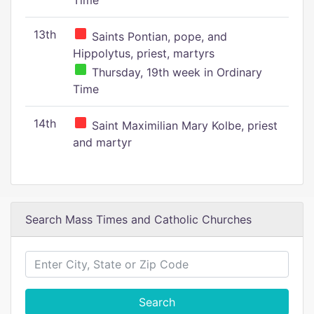
Time
13th
Saints Pontian, pope, and
Hippolytus, priest, martyrs
Thursday, 19th week in Ordinary
Time
14th
Saint Maximilian Mary Kolbe, priest
and martyr
Search Mass Times and Catholic Churches
Search