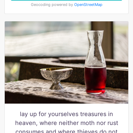
Geocoding powered by
OpenStreetMap
lay up for yourselves treasures in
heaven, where neither moth nor rust
consumes and where thieves do not