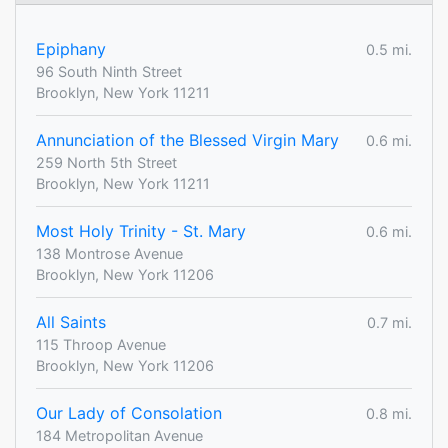
Epiphany
0.5 mi.
96 South Ninth Street
Brooklyn, New York 11211
Annunciation of the Blessed Virgin Mary
0.6 mi.
259 North 5th Street
Brooklyn, New York 11211
Most Holy Trinity - St. Mary
0.6 mi.
138 Montrose Avenue
Brooklyn, New York 11206
All Saints
0.7 mi.
115 Throop Avenue
Brooklyn, New York 11206
Our Lady of Consolation
0.8 mi.
184 Metropolitan Avenue