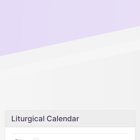
Liturgical Calendar