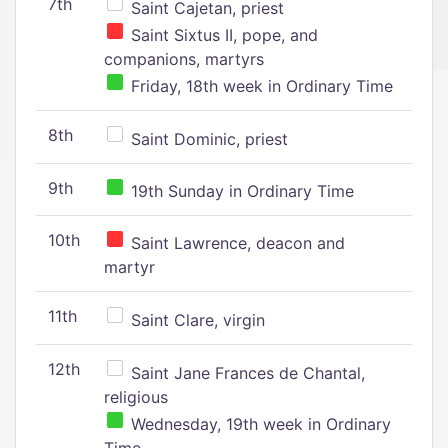
7th
Saint Cajetan, priest
Saint Sixtus II, pope, and
companions, martyrs
Friday, 18th week in Ordinary Time
8th
Saint Dominic, priest
9th
19th Sunday in Ordinary Time
10th
Saint Lawrence, deacon and
martyr
11th
Saint Clare, virgin
12th
Saint Jane Frances de Chantal,
religious
Wednesday, 19th week in Ordinary