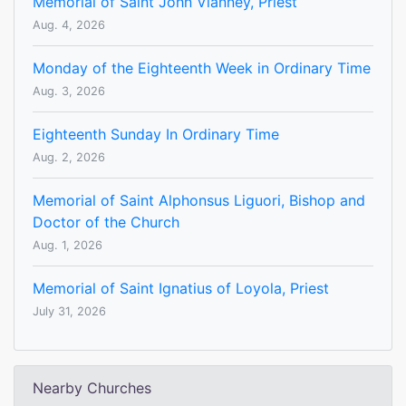
Memorial of Saint John Vianney, Priest
Aug. 4, 2026
Monday of the Eighteenth Week in Ordinary Time
Aug. 3, 2026
Eighteenth Sunday In Ordinary Time
Aug. 2, 2026
Memorial of Saint Alphonsus Liguori, Bishop and
Doctor of the Church
Aug. 1, 2026
Memorial of Saint Ignatius of Loyola, Priest
July 31, 2026
Nearby Churches