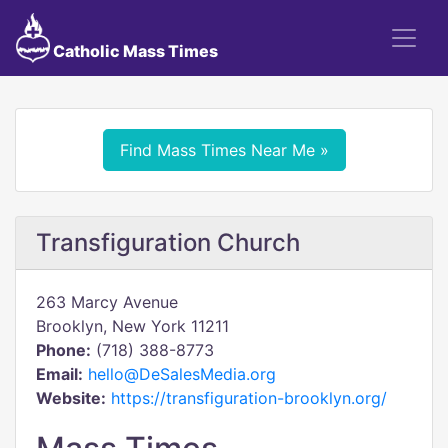
Catholic Mass Times
Find Mass Times Near Me »
Transfiguration Church
263 Marcy Avenue
Brooklyn, New York 11211
Phone:
(718) 388-8773
Email:
hello@DeSalesMedia.org
Website:
https://transfiguration-brooklyn.org/