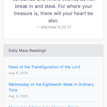
break in and steal. For where your
treasure is, there will your heart be
also.
Matthew 6:20-21
Daily Mass Readings
Feast of the Transfiguration of the Lord
Aug. 6, 2026
Wednesday of the Eighteenth Week in Ordinary
Time
Aug. 5, 2026