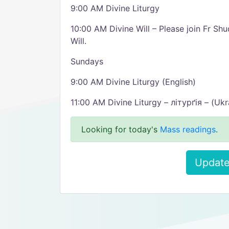
9:00 AM Divine Liturgy
10:00 AM Divine Will – Please join Fr Sh
Will.
Sundays
9:00 AM Divine Liturgy (English)
11:00 AM Divine Liturgy – літурґія – (Ukr
Looking for today's
Mass readings
.
Update