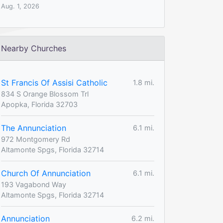
Aug. 1, 2026
Nearby Churches
St Francis Of Assisi Catholic
1.8 mi.
834 S Orange Blossom Trl
Apopka, Florida 32703
The Annunciation
6.1 mi.
972 Montgomery Rd
Altamonte Spgs, Florida 32714
Church Of Annunciation
6.1 mi.
193 Vagabond Way
Altamonte Spgs, Florida 32714
Annunciation
6.2 mi.