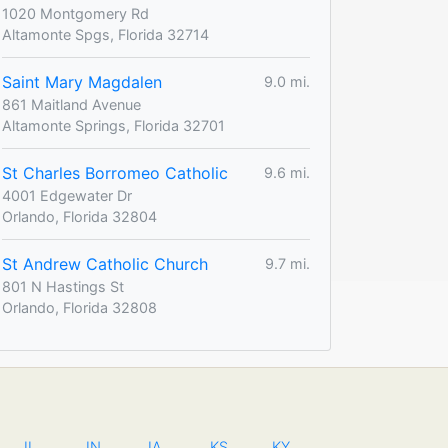
1020 Montgomery Rd
Altamonte Spgs, Florida 32714
Saint Mary Magdalen
9.0 mi.
861 Maitland Avenue
Altamonte Springs, Florida 32701
St Charles Borromeo Catholic
9.6 mi.
4001 Edgewater Dr
Orlando, Florida 32804
St Andrew Catholic Church
9.7 mi.
801 N Hastings St
Orlando, Florida 32808
IL
IN
IA
KS
KY