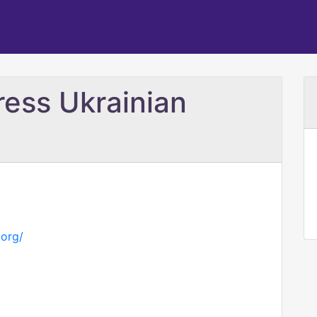
ress Ukrainian
.org/