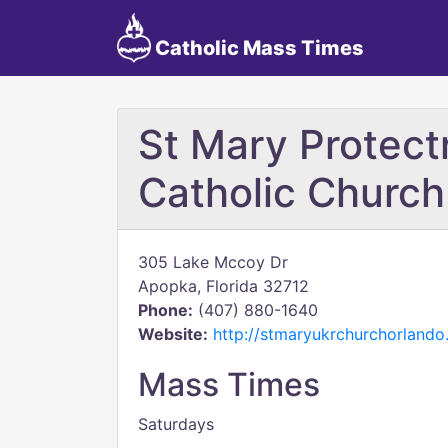
Catholic Mass Times
St Mary Protect
Catholic Church
305 Lake Mccoy Dr
Apopka, Florida 32712
Phone:
(407) 880-1640
Website:
http://stmaryukrchurchorlando
Mass Times
Saturdays