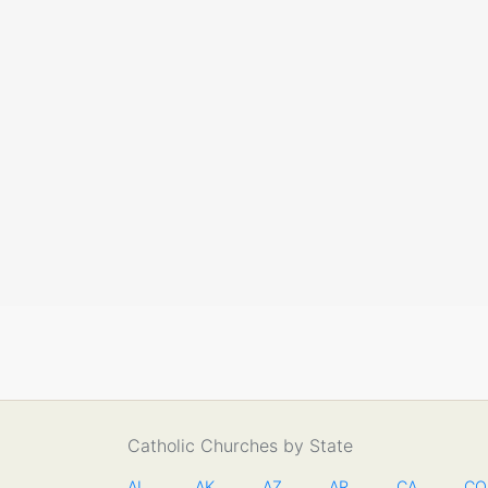
Catholic Churches by State
AL
AK
AZ
AR
CA
CO