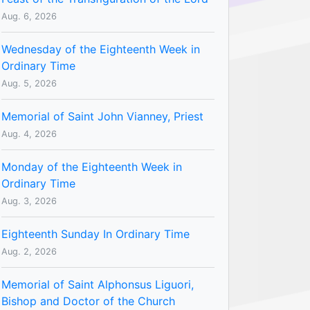
Aug. 6, 2026
Wednesday of the Eighteenth Week in
Ordinary Time
Aug. 5, 2026
Memorial of Saint John Vianney, Priest
Aug. 4, 2026
Monday of the Eighteenth Week in
Ordinary Time
Aug. 3, 2026
Eighteenth Sunday In Ordinary Time
Aug. 2, 2026
Memorial of Saint Alphonsus Liguori,
Bishop and Doctor of the Church