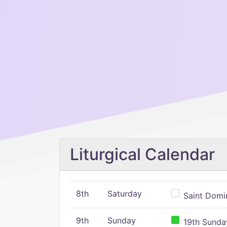
Liturgical Calendar
8th
Saturday
Saint Domin
9th
Sunday
19th Sunday