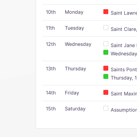
10th
Monday
Saint Lawr
11th
Tuesday
Saint Clare,
12th
Wednesday
Saint Jane 
Wednesday,
13th
Thursday
Saints Pont
Thursday, 1
14th
Friday
Saint Maxim
15th
Saturday
Assumption 