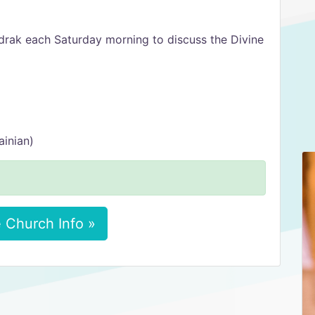
udrak each Saturday morning to discuss the Divine
ainian)
 Church Info »