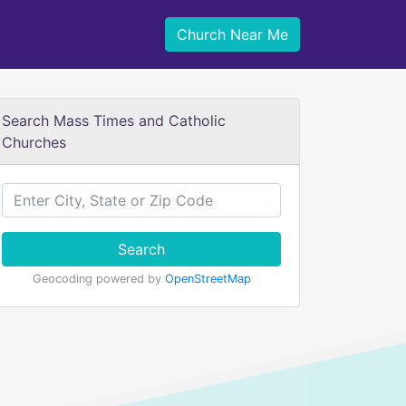
Church Near Me
Search Mass Times and Catholic
Churches
Search
Geocoding powered by
OpenStreetMap