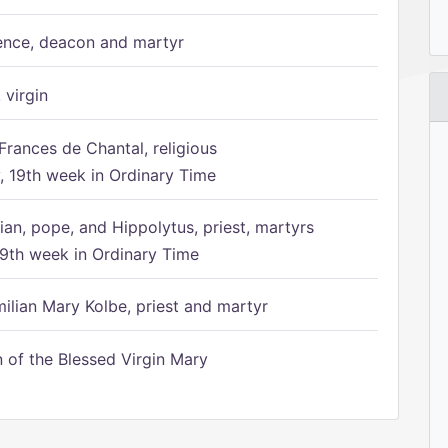
ence, deacon and martyr
 virgin
Frances de Chantal, religious
 19th week in Ordinary Time
ian, pope, and Hippolytus, priest, martyrs
9th week in Ordinary Time
ilian Mary Kolbe, priest and martyr
of the Blessed Virgin Mary