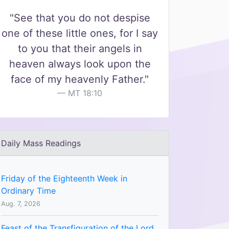
"See that you do not despise
one of these little ones, for I say
to you that their angels in
heaven always look upon the
face of my heavenly Father."
MT 18:10
Daily Mass Readings
Friday of the Eighteenth Week in
Ordinary Time
Aug. 7, 2026
Feast of the Transfiguration of the Lord