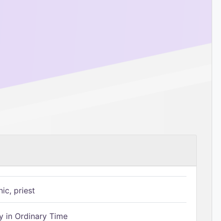
ic, priest
 in Ordinary Time