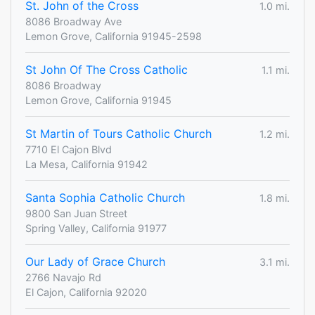
St. John of the Cross
1.0 mi.
8086 Broadway Ave
Lemon Grove, California 91945-2598
St John Of The Cross Catholic
1.1 mi.
8086 Broadway
Lemon Grove, California 91945
St Martin of Tours Catholic Church
1.2 mi.
7710 El Cajon Blvd
La Mesa, California 91942
Santa Sophia Catholic Church
1.8 mi.
9800 San Juan Street
Spring Valley, California 91977
Our Lady of Grace Church
3.1 mi.
2766 Navajo Rd
El Cajon, California 92020