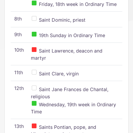
Friday, 18th week in Ordinary Time
8th
Saint Dominic, priest
9th
19th Sunday in Ordinary Time
10th
Saint Lawrence, deacon and
martyr
11th
Saint Clare, virgin
12th
Saint Jane Frances de Chantal,
religious
Wednesday, 19th week in Ordinary
Time
13th
Saints Pontian, pope, and