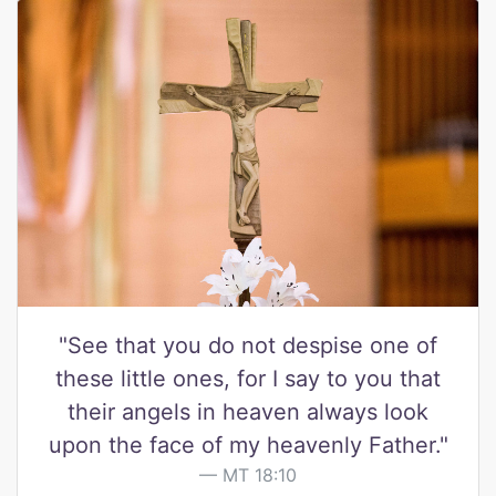
"See that you do not despise one of
these little ones, for I say to you that
their angels in heaven always look
upon the face of my heavenly Father."
MT 18:10