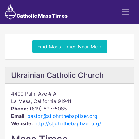
Catholic Mass Times
Find Mass Times Near Me »
Ukrainian Catholic Church
4400 Palm Ave # A
La Mesa, California 91941
Phone:
(619) 697-5085
Email:
pastor@stjohnthebaptizer.org
Website:
http://stjohnthebaptizer.org/