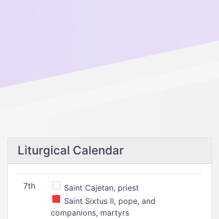
Liturgical Calendar
7th
Saint Cajetan, priest
Saint Sixtus II, pope, and
companions, martyrs