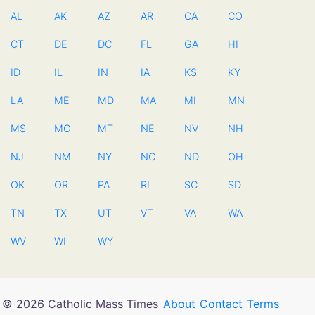
AL
AK
AZ
AR
CA
CO
CT
DE
DC
FL
GA
HI
ID
IL
IN
IA
KS
KY
LA
ME
MD
MA
MI
MN
MS
MO
MT
NE
NV
NH
NJ
NM
NY
NC
ND
OH
OK
OR
PA
RI
SC
SD
TN
TX
UT
VT
VA
WA
WV
WI
WY
© 2026 Catholic Mass Times
About
Contact
Terms