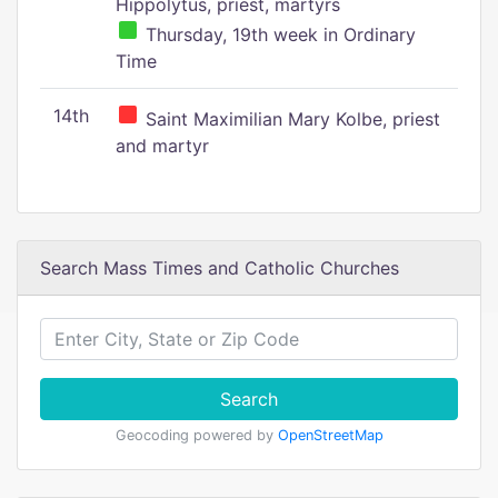
Hippolytus, priest, martyrs
Thursday, 19th week in Ordinary
Time
14th
Saint Maximilian Mary Kolbe, priest
and martyr
Search Mass Times and Catholic Churches
Search
Geocoding powered by
OpenStreetMap