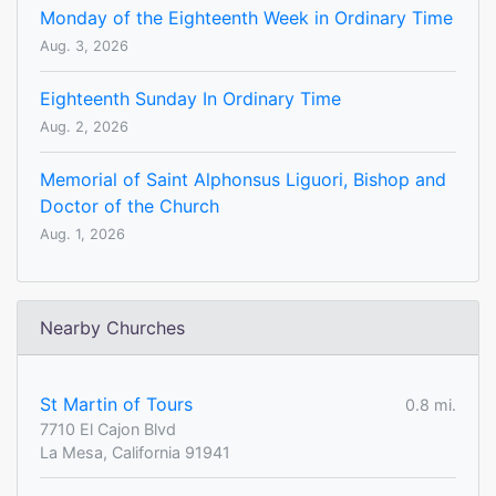
Monday of the Eighteenth Week in Ordinary Time
Aug. 3, 2026
Eighteenth Sunday In Ordinary Time
Aug. 2, 2026
Memorial of Saint Alphonsus Liguori, Bishop and
Doctor of the Church
Aug. 1, 2026
Nearby Churches
St Martin of Tours
0.8 mi.
7710 El Cajon Blvd
La Mesa, California 91941