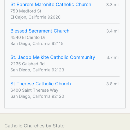
St Ephrem Maronite Catholic Church
3.3 mi.
750 Medford St
El Cajon, California 92020
Blessed Sacrament Church
3.4 mi.
4540 El Cerrito Dr
San Diego, California 92115
St. Jacob Melkite Catholic Community
3.7 mi.
2235 Galahad Rd
San Diego, California 92123
St Therese Catholic Church
3.8 mi.
6400 Saint Therese Way
San Diego, California 92120
Catholic Churches by State