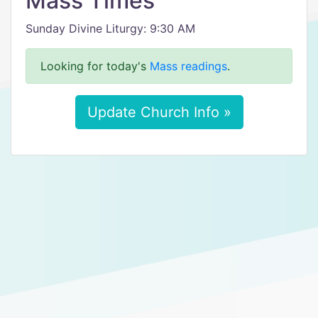
Mass Times
Sunday Divine Liturgy: 9:30 AM
Looking for today's
Mass readings
.
Update Church Info »