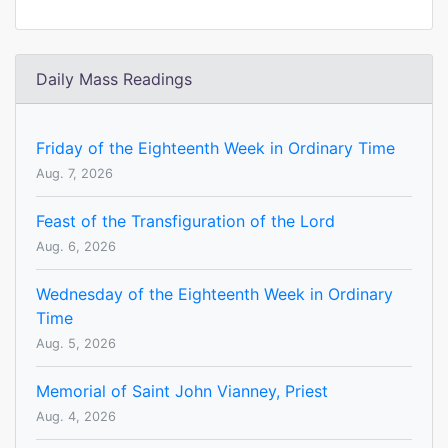
Daily Mass Readings
Friday of the Eighteenth Week in Ordinary Time
Aug. 7, 2026
Feast of the Transfiguration of the Lord
Aug. 6, 2026
Wednesday of the Eighteenth Week in Ordinary
Time
Aug. 5, 2026
Memorial of Saint John Vianney, Priest
Aug. 4, 2026